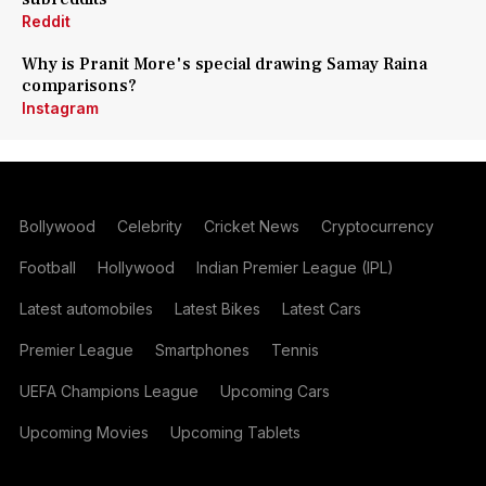
Reddit
Why is Pranit More's special drawing Samay Raina
comparisons?
Instagram
Bollywood
Celebrity
Cricket News
Cryptocurrency
Football
Hollywood
Indian Premier League (IPL)
Latest automobiles
Latest Bikes
Latest Cars
Premier League
Smartphones
Tennis
UEFA Champions League
Upcoming Cars
Upcoming Movies
Upcoming Tablets