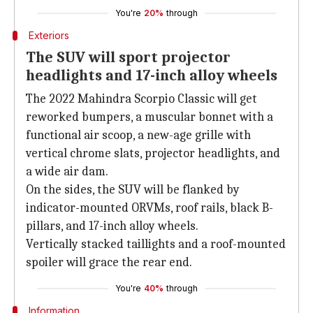
You're
20%
through
Exteriors
The SUV will sport projector
headlights and 17-inch alloy wheels
The 2022 Mahindra Scorpio Classic will get
reworked bumpers, a muscular bonnet with a
functional air scoop, a new-age grille with
vertical chrome slats, projector headlights, and
a wide air dam.
On the sides, the SUV will be flanked by
indicator-mounted ORVMs, roof rails, black B-
pillars, and 17-inch alloy wheels.
Vertically stacked taillights and a roof-mounted
spoiler will grace the rear end.
You're
40%
through
Information