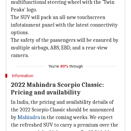
multifunctional steering wheel with the 'Twin
Peaks' logo.
The SUV will pack an all-new touchscreen
infotainment panel with the latest connectivity
options.
The safety of the passengers will be ensured by
multiple airbags, ABS, EBD, and a rear-view
camera.
You're
80%
through
Information
2022 Mahindra Scorpio Classic:
Pricing and availability
In India, the pricing and availability details of
the 2022 Scorpio Classic should be announced
by
Mahindra
in the coming weeks. We expect
the refreshed SUV to carry a premium over the