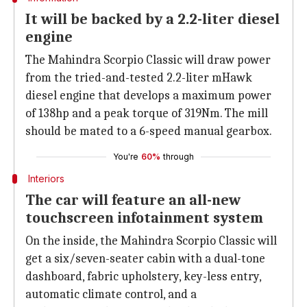
It will be backed by a 2.2-liter diesel
engine
The Mahindra Scorpio Classic will draw power
from the tried-and-tested 2.2-liter mHawk
diesel engine that develops a maximum power
of 138hp and a peak torque of 319Nm. The mill
should be mated to a 6-speed manual gearbox.
You're
60%
through
Interiors
The car will feature an all-new
touchscreen infotainment system
On the inside, the Mahindra Scorpio Classic will
get a six/seven-seater cabin with a dual-tone
dashboard, fabric upholstery, key-less entry,
automatic climate control, and a