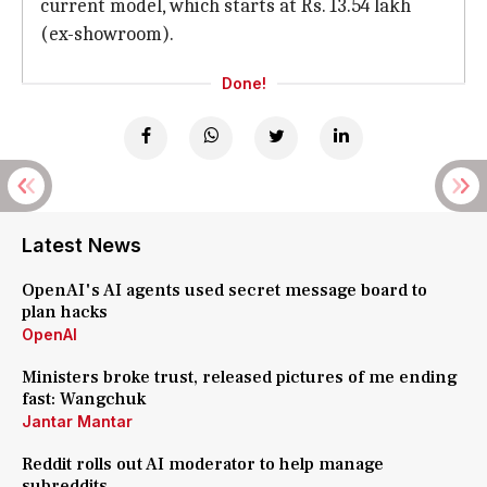
current model, which starts at Rs. 13.54 lakh
(ex-showroom).
Done!
Latest News
OpenAI's AI agents used secret message board to
plan hacks
OpenAI
Ministers broke trust, released pictures of me ending
fast: Wangchuk
Jantar Mantar
Reddit rolls out AI moderator to help manage
subreddits