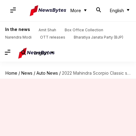
More
English
In the news
Amit Shah
Box Office Collection
Narendra Modi
OTT releases
Bharatiya Janata Party (BJP)
English
Home
/
News
/
Auto News
/
2022 Mahindra Scorpio Classic spotted undisguised before launch: Check design