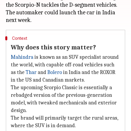
the Scorpio-N tackles the D-segment vehicles.
The automaker could launch the car in India
Context
Why does this story matter?
Mahindra
is known as an SUV specialist around
the world, with capable off-road vehicles such
as the
Thar
and
Bolero
in India and the ROXOR
in the US and Canadian markets.
The upcoming Scorpio Classic is essentially a
rebadged version of the previous-generation
model, with tweaked mechanicals and exterior
design.
The brand will primarily target the rural areas,
where the SUV is in demand.