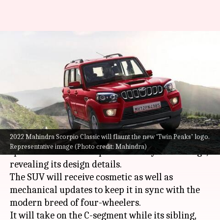
2022 Mahindra Scorpio Classic
spotted undisguised before
launch: Check design
By
Aug 02, 2022
05:25 pm
Pradnesh Naik
What's the story
2022 Mahindra Scorpio Classic will flaunt the new ‘Twin Peaks’ logo.
The 2022 Mahindra Scorpio Classic has been
Representative image (Photo credit: Mahindra)
spotted at a dealership without any camouflage,
revealing its design details.
The SUV will receive cosmetic as well as
mechanical updates to keep it in sync with the
modern breed of four-wheelers.
It will take on the C-segment while its sibling,