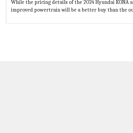
While the pricing details of the 2024 Hyundai KONA a
improved powertrain will be a better buy than the ou