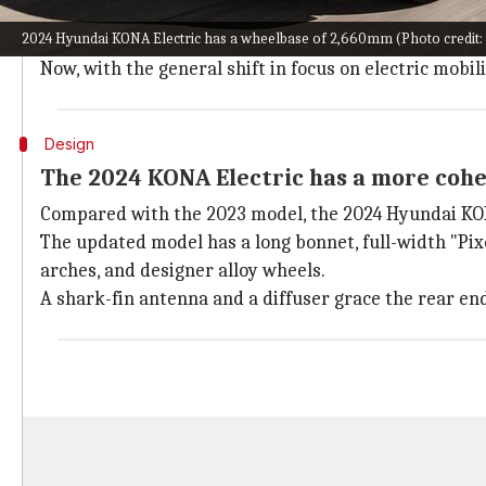
Hyundai introduced the KONA Electric in the South Ko
2024 Hyundai KONA Electric has a wheelbase of 2,660mm (Photo credit:
based on the brand's progressive design philosophy.
Now, with the general shift in focus on electric mob
Design
The 2024 KONA Electric has a more cohe
Compared with the 2023 model, the 2024 Hyundai KONA
The updated model has a long bonnet, full-width "Pix
arches, and designer alloy wheels.
A shark-fin antenna and a diffuser grace the rear en