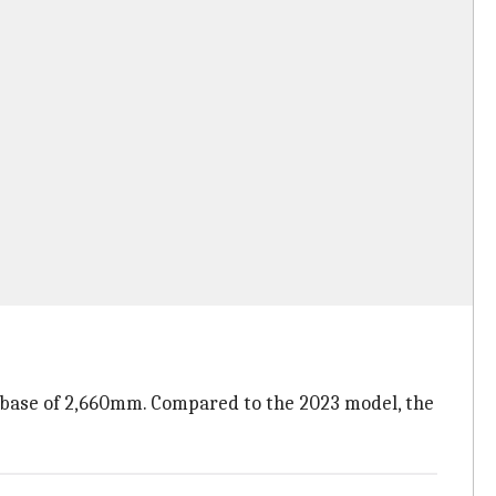
lbase of 2,660mm. Compared to the 2023 model, the