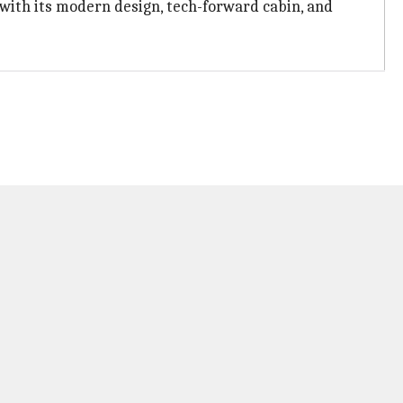
 with its modern design, tech-forward cabin, and