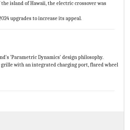
he island of Hawaii, the electric crossover was
2024 upgrades to increase its appeal.
nd's 'Parametric Dynamics' design philosophy.
grille with an integrated charging port, flared wheel