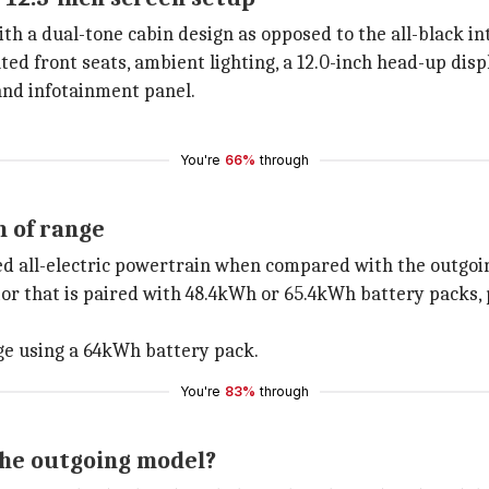
th a dual-tone cabin design as opposed to the all-black int
ated front seats, ambient lighting, a 12.0-inch head-up disp
 and infotainment panel.
You're
66%
through
 of range
ed all-electric powertrain when compared with the outgoi
or that is paired with 48.4kWh or 65.4kWh battery packs,
ge using a 64kWh battery pack.
You're
83%
through
the outgoing model?