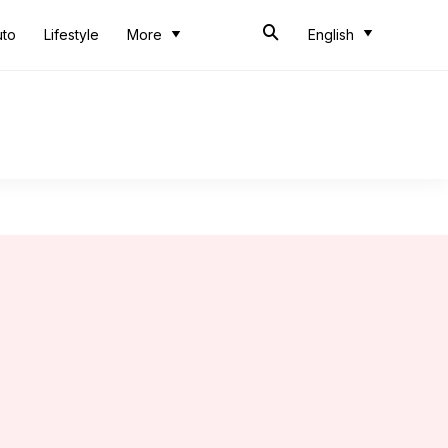
uto
Lifestyle
More
English