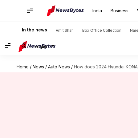
India
Business
In the news
Amit Shah
Box Office Collection
Nar
English
Home
/
News
/
Auto News
/
How does 2024 Hyundai KONA El