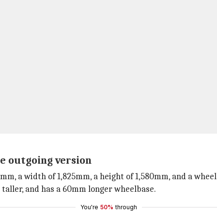
he outgoing version
0mm, a width of 1,825mm, a height of 1,580mm, and a whee
taller, and has a 60mm longer wheelbase.
You're
50%
through