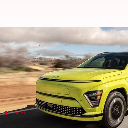
How does 2024 Hyundai KONA Elec
By
May 13, 2023
06:02 pm
Pradnesh Naik
What's the story
Hyundai
first showcased the 2024 iteration of the
its full-width "Pixelated Seamless Horizon Lamps" 
In the latest development, the updated model has bee
Context
Why does this story matter?