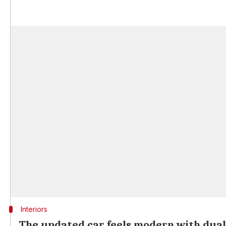
Interiors
The updated car feels modern with dual