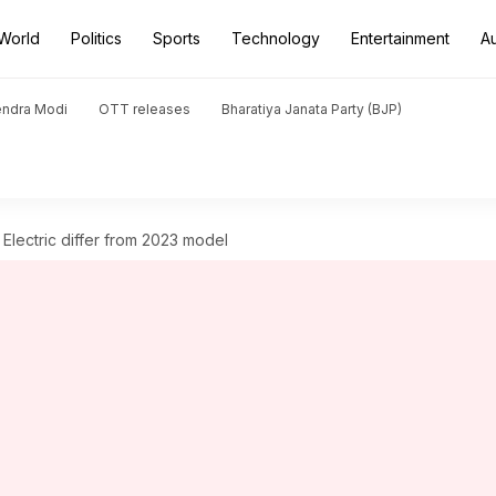
World
Politics
Sports
Technology
Entertainment
A
endra Modi
OTT releases
Bharatiya Janata Party (BJP)
ectric differ from 2023 model