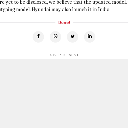
re yet to be disclosed, we believe that the updated model,
tgoing model. Hyundai may also launch it in India.
Done!
ADVERTISEMENT