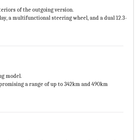
eriors of the outgoing version.
lay, a multifunctional steering wheel, and a dual 12.3-
ng model.
 promising a range of up to 342km and 490km