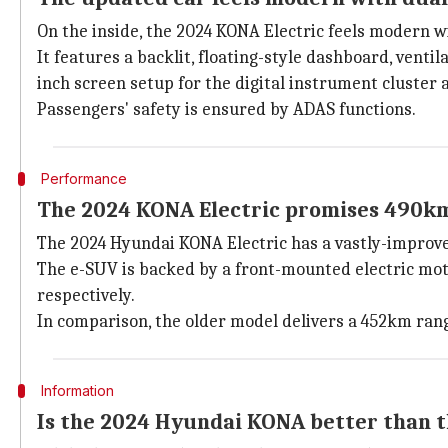
On the inside, the 2024 KONA Electric feels modern wi
It features a backlit, floating-style dashboard, ventil
inch screen setup for the digital instrument cluster
Passengers' safety is ensured by ADAS functions.
Performance
The 2024 KONA Electric promises 490km
The 2024 Hyundai KONA Electric has a vastly-improv
The e-SUV is backed by a front-mounted electric mot
respectively.
In comparison, the older model delivers a 452km ran
Information
Is the 2024 Hyundai KONA better than 