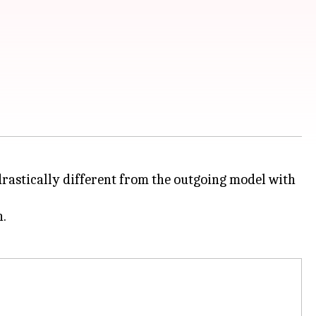
drastically different from the outgoing model with
h.