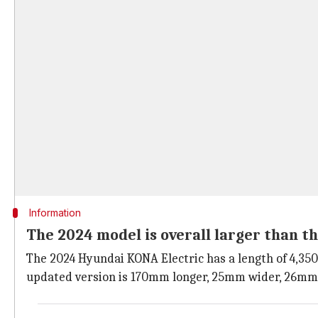
Information
The 2024 model is overall larger than t
The 2024 Hyundai KONA Electric has a length of 4,35
updated version is 170mm longer, 25mm wider, 26mm 