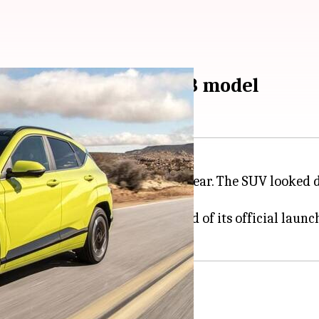
tric differ from 2023 model
 KONA Electric in December last year. The SUV looked 
at both ends.
n spotted doing test runs, ahead of its official launc