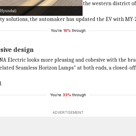
rean market in 2018. Named after the western district of t
 Hyundai)
ility solutions, the automaker has updated the EV with MY-
You're
16%
through
sive design
 Electric looks more pleasing and cohesive with the bra
elated Seamless Horizon Lamps" at both ends, a closed-off 
d.
You're
33%
through
ADVERTISEMENT