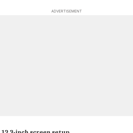
ADVERTISEMENT
 12.3-inch screen setup