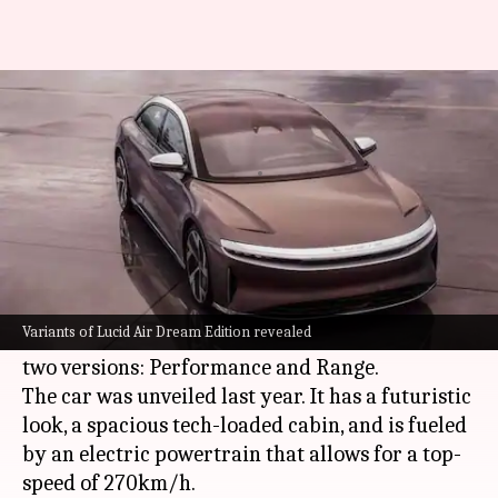
Lucid Air Dream Edition to be
sold in two versions
By
Aug 26, 2021
02:28 pm
Dwaipayan Roy
What's the story
US-based Lucid Motors has announced that the
exclusive launch model of its Air sedan, known
Variants of Lucid Air Dream Edition revealed
as the Air Dream Edition, will be up for grabs in
two versions: Performance and Range.
The car was unveiled last year. It has a futuristic
look, a spacious tech-loaded cabin, and is fueled
by an electric powertrain that allows for a top-
speed of 270km/h.