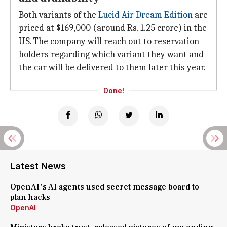
Both variants of the
Lucid Air Dream Edition
are
priced at $169,000 (around Rs. 1.25 crore) in the
US. The company will reach out to reservation
holders regarding which variant they want and
the car will be delivered to them later this year.
Done!
Latest News
OpenAI's AI agents used secret message board to
plan hacks
OpenAI