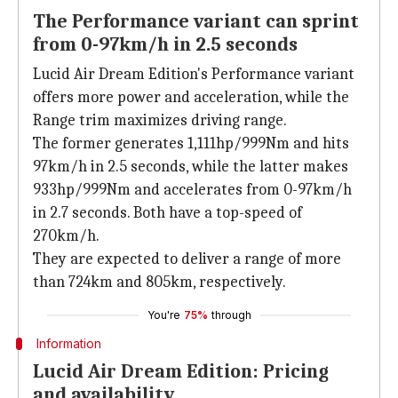
The Performance variant can sprint
from 0-97km/h in 2.5 seconds
Lucid Air Dream Edition's Performance variant
offers more power and acceleration, while the
Range trim maximizes driving range.
The former generates 1,111hp/999Nm and hits
97km/h in 2.5 seconds, while the latter makes
933hp/999Nm and accelerates from 0-97km/h
in 2.7 seconds. Both have a top-speed of
270km/h.
They are expected to deliver a range of more
than 724km and 805km, respectively.
You're
75%
through
Information
Lucid Air Dream Edition: Pricing
and availability