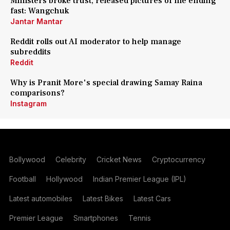
Ministers broke trust, released pictures of me ending
fast: Wangchuk
Jantar Mantar
Reddit rolls out AI moderator to help manage
subreddits
Reddit
Why is Pranit More's special drawing Samay Raina
comparisons?
Instagram
Bollywood
Celebrity
Cricket News
Cryptocurrency
Football
Hollywood
Indian Premier League (IPL)
Latest automobiles
Latest Bikes
Latest Cars
Premier League
Smartphones
Tennis