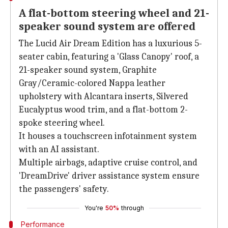
A flat-bottom steering wheel and 21-
speaker sound system are offered
The Lucid Air Dream Edition has a luxurious 5-
seater cabin, featuring a 'Glass Canopy' roof, a
21-speaker sound system, Graphite
Gray/Ceramic-colored Nappa leather
upholstery with Alcantara inserts, Silvered
Eucalyptus wood trim, and a flat-bottom 2-
spoke steering wheel.
It houses a touchscreen infotainment system
with an AI assistant.
Multiple airbags, adaptive cruise control, and
'DreamDrive' driver assistance system ensure
the passengers' safety.
You're
50%
through
Performance