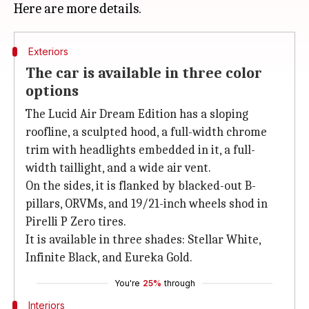
Exteriors
The car is available in three color
options
The Lucid Air Dream Edition has a sloping
roofline, a sculpted hood, a full-width chrome
trim with headlights embedded in it, a full-
width taillight, and a wide air vent.
On the sides, it is flanked by blacked-out B-
pillars, ORVMs, and 19/21-inch wheels shod in
Pirelli P Zero tires.
It is available in three shades: Stellar White,
Infinite Black, and Eureka Gold.
You're
25%
through
Interiors