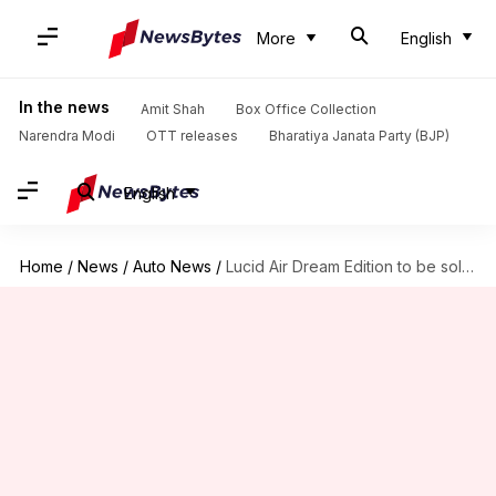
More
English
In the news
Amit Shah
Box Office Collection
Narendra Modi
OTT releases
Bharatiya Janata Party (BJP)
English
Home
/
News
/
Auto News
/
Lucid Air Dream Edition to be sold in two versions