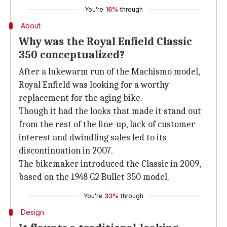
You're
16%
through
About
Why was the Royal Enfield Classic
350 conceptualized?
After a lukewarm run of the Machismo model,
Royal Enfield was looking for a worthy
replacement for the aging bike.
Though it had the looks that made it stand out
from the rest of the line-up, lack of customer
interest and dwindling sales led to its
discontinuation in 2007.
The bikemaker introduced the Classic in 2009,
based on the 1948 G2 Bullet 350 model.
You're
33%
through
Design