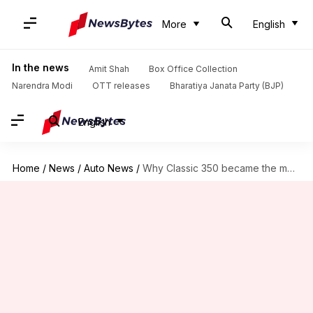
More
English
In the news
Amit Shah
Box Office Collection
Narendra Modi
OTT releases
Bharatiya Janata Party (BJP)
English
Home
/
News
/
Auto News
/
Why Classic 350 became the most sought-after Royal Enfield motorcycle