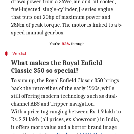
draws power from a 349cc, air-and-oil-cooled,
fuel-injected, single-cylinder, J-series engine
that puts out 20hp of maximum power and
28Nm of peak torque. The motor is linked to a 5-
speed manual gearbox.
You're
83%
through
Verdict
What makes the Royal Enfield
Classic 350 so special?
To sum up, the Royal Enfield Classic 350 brings
back the retro vibes of the early 1950s, while
still offering modern technology such as dual-
channel ABS and Tripper navigation.
With a price tag ranging between Rs. 1.9 lakh to
Rs. 2.21 lakh (all prices, ex-showroom) in India,
it offers more value and a better brand image