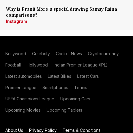
Why is Pranit More's special drawing Samay Raina
comparisons?
Instagram
Bollywood
Celebrity
Cricket News
Cryptocurrency
Football
Hollywood
Indian Premier League (IPL)
Latest automobiles
Latest Bikes
Latest Cars
Premier League
Smartphones
Tennis
UEFA Champions League
Upcoming Cars
Upcoming Movies
Upcoming Tablets
About Us
Privacy Policy
Terms & Conditions