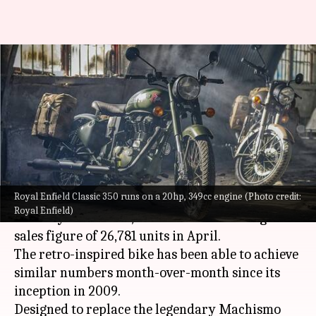
Why Classic 350 became the
most sought-after Royal Enfield
motorcycle
By
May 21, 2023
01:58 pm
Pradnesh Naik
What's the story
Royal Enfield Classic 350 runs on a 20hp, 349cc engine (Photo credit:
Touted as the highest-selling
Royal Enfield
Royal Enfield)
motorcycle in India, the Classic 350 managed a
sales figure of 26,781 units in April.
The retro-inspired bike has been able to achieve
similar numbers month-over-month since its
inception in 2009.
Designed to replace the legendary Machismo