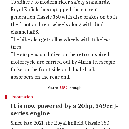
To adhere to modern rider safety standards,
Royal Enfield has equipped the current-
generation Classic 350 with disc brakes on both
the front and rear wheels along with dual-
channel ABS.
The bike also gets alloy wheels with tubeless
tires.
The suspension duties on the retro-inspired
motorcycle are carried out by 41mm telescopic
forks on the front side and dual shock
absorbers on the rear end.
You're
66%
through
Information
It is now powered by a 20hp, 349cc J-
series engine
Since late 2021, the Royal Enfield Classic 350