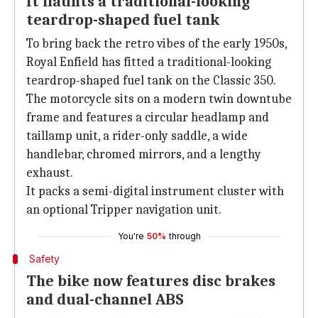
It flaunts a traditional-looking
teardrop-shaped fuel tank
To bring back the retro vibes of the early 1950s,
Royal Enfield has fitted a traditional-looking
teardrop-shaped fuel tank on the Classic 350.
The motorcycle sits on a modern twin downtube
frame and features a circular headlamp and
taillamp unit, a rider-only saddle, a wide
handlebar, chromed mirrors, and a lengthy
exhaust.
It packs a semi-digital instrument cluster with
an optional Tripper navigation unit.
You're
50%
through
Safety
The bike now features disc brakes
and dual-channel ABS