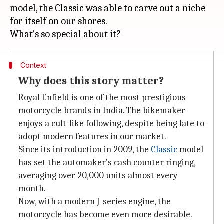
model, the Classic was able to carve out a niche
for itself on our shores.
Context
Why does this story matter?
Royal Enfield is one of the most prestigious
motorcycle brands in India. The bikemaker
enjoys a cult-like following, despite being late to
adopt modern features in our market.
Since its introduction in 2009, the
Classic
model
has set the automaker's cash counter ringing,
averaging over 20,000 units almost every
month.
Now, with a modern J-series engine, the
motorcycle has become even more desirable.