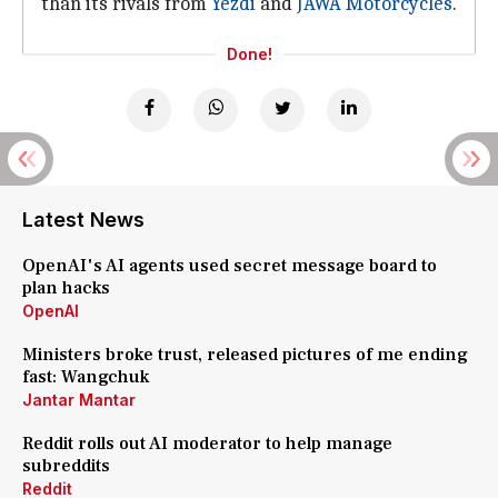
than its rivals from
Yezdi
and
JAWA Motorcycles
.
Done!
Latest News
OpenAI's AI agents used secret message board to
plan hacks
OpenAI
Ministers broke trust, released pictures of me ending
fast: Wangchuk
Jantar Mantar
Reddit rolls out AI moderator to help manage
subreddits
Reddit