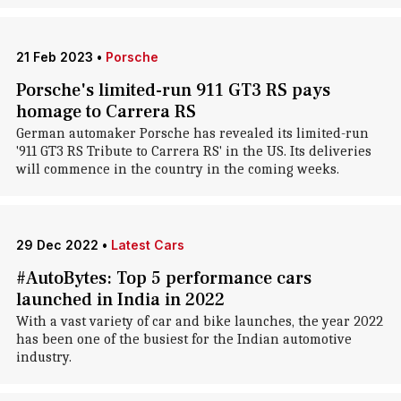
21 Feb 2023
•
Porsche
Porsche's limited-run 911 GT3 RS pays
homage to Carrera RS
German automaker Porsche has revealed its limited-run
'911 GT3 RS Tribute to Carrera RS' in the US. Its deliveries
will commence in the country in the coming weeks.
29 Dec 2022
•
Latest Cars
#AutoBytes: Top 5 performance cars
launched in India in 2022
With a vast variety of car and bike launches, the year 2022
has been one of the busiest for the Indian automotive
industry.