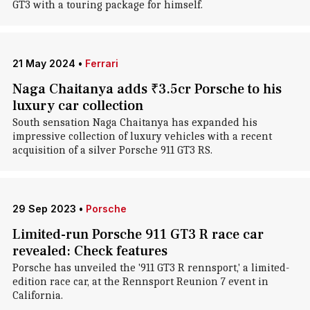
GT3 with a touring package for himself.
21 May 2024
•
Ferrari
Naga Chaitanya adds ₹3.5cr Porsche to his
luxury car collection
South sensation Naga Chaitanya has expanded his
impressive collection of luxury vehicles with a recent
acquisition of a silver Porsche 911 GT3 RS.
29 Sep 2023
•
Porsche
Limited-run Porsche 911 GT3 R race car
revealed: Check features
Porsche has unveiled the '911 GT3 R rennsport,' a limited-
edition race car, at the Rennsport Reunion 7 event in
California.