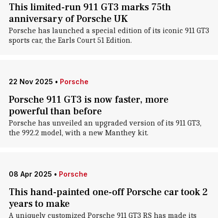
This limited-run 911 GT3 marks 75th
anniversary of Porsche UK
Porsche has launched a special edition of its iconic 911 GT3
sports car, the Earls Court 51 Edition.
22 Nov 2025
•
Porsche
Porsche 911 GT3 is now faster, more
powerful than before
Porsche has unveiled an upgraded version of its 911 GT3,
the 992.2 model, with a new Manthey kit.
08 Apr 2025
•
Porsche
This hand-painted one-off Porsche car took 2
years to make
A uniquely customized Porsche 911 GT3 RS has made its