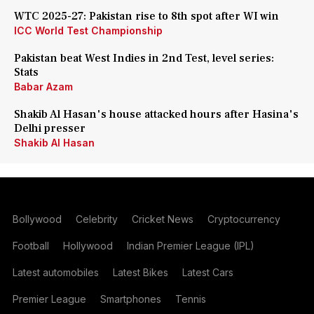
WTC 2025-27: Pakistan rise to 8th spot after WI win
ICC World Test Championship
Pakistan beat West Indies in 2nd Test, level series:
Stats
Babar Azam
Shakib Al Hasan's house attacked hours after Hasina's
Delhi presser
Shakib Al Hasan
Bollywood
Celebrity
Cricket News
Cryptocurrency
Football
Hollywood
Indian Premier League (IPL)
Latest automobiles
Latest Bikes
Latest Cars
Premier League
Smartphones
Tennis