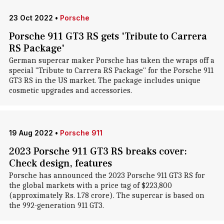
23 Oct 2022
•
Porsche
Porsche 911 GT3 RS gets 'Tribute to Carrera
RS Package'
German supercar maker Porsche has taken the wraps off a
special "Tribute to Carrera RS Package" for the Porsche 911
GT3 RS in the US market. The package includes unique
cosmetic upgrades and accessories.
19 Aug 2022
•
Porsche 911
2023 Porsche 911 GT3 RS breaks cover:
Check design, features
Porsche has announced the 2023 Porsche 911 GT3 RS for
the global markets with a price tag of $223,800
(approximately Rs. 1.78 crore). The supercar is based on
the 992-generation 911 GT3.