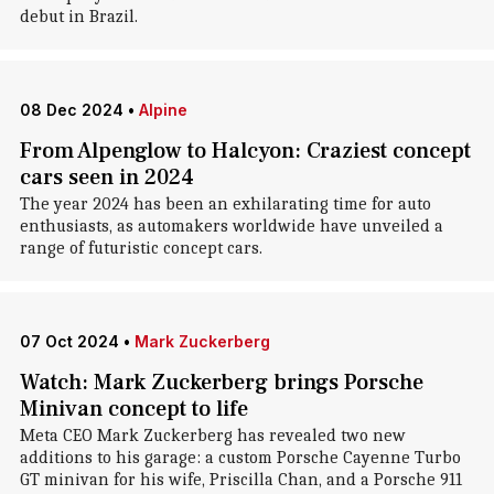
debut in Brazil.
08 Dec 2024
•
Alpine
From Alpenglow to Halcyon: Craziest concept
cars seen in 2024
The year 2024 has been an exhilarating time for auto
enthusiasts, as automakers worldwide have unveiled a
range of futuristic concept cars.
07 Oct 2024
•
Mark Zuckerberg
Watch: Mark Zuckerberg brings Porsche
Minivan concept to life
Meta CEO Mark Zuckerberg has revealed two new
additions to his garage: a custom Porsche Cayenne Turbo
GT minivan for his wife, Priscilla Chan, and a Porsche 911