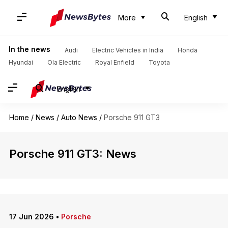
More
English
In the news
Audi
Electric Vehicles in India
Honda
Hyundai
Ola Electric
Royal Enfield
Toyota
English
Home
/
News
/
Auto News
/
Porsche 911 GT3
Porsche 911 GT3: News
17 Jun 2026
•
Porsche