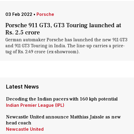
03 Feb 2022
•
Porsche
Porsche 911 GT3, GT3 Touring launched at
Rs. 2.5 crore
German automaker Porsche has launched the new 911 GT3
and 911 GT3 Touring in India. The line-up carries a price-
tag of Rs. 2.49 crore (ex-showroom).
Latest News
Decoding the Indian pacers with 160 kph potential
Indian Premier League (IPL)
Newcastle United announce Matthias Jaissle as new
head coach
Newcastle United