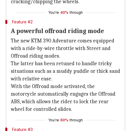
cracking/chipping the wheels.
You're
40%
through
Feature #2
A powerful offroad riding mode
The new KTM 390 Adventure comes equipped
with a ride-by-wire throttle with Street and
Offroad riding modes.
The latter has been retuned to handle tricky
situations such as a muddy puddle or thick sand
with relative ease.
With the Offroad mode activated, the
motorcycle automatically engages the Offroad
ABS, which allows the rider to lock the rear
wheel for controlled slides.
You're
60%
through
Feature #3