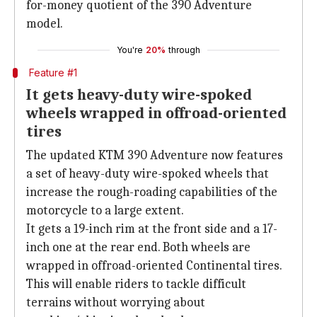
for-money quotient of the 390 Adventure
model.
You're
20%
through
Feature #1
It gets heavy-duty wire-spoked
wheels wrapped in offroad-oriented
tires
The updated KTM 390 Adventure now features
a set of heavy-duty wire-spoked wheels that
increase the rough-roading capabilities of the
motorcycle to a large extent.
It gets a 19-inch rim at the front side and a 17-
inch one at the rear end. Both wheels are
wrapped in offroad-oriented Continental tires.
This will enable riders to tackle difficult
terrains without worrying about