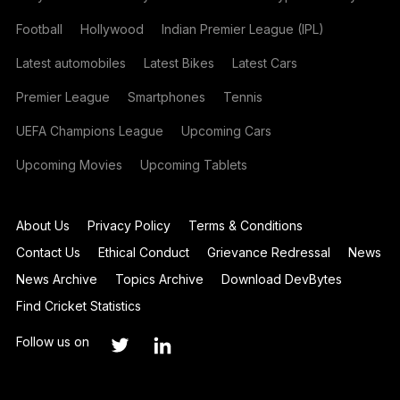
Football
Hollywood
Indian Premier League (IPL)
Latest automobiles
Latest Bikes
Latest Cars
Premier League
Smartphones
Tennis
UEFA Champions League
Upcoming Cars
Upcoming Movies
Upcoming Tablets
About Us
Privacy Policy
Terms & Conditions
Contact Us
Ethical Conduct
Grievance Redressal
News
News Archive
Topics Archive
Download DevBytes
Find Cricket Statistics
Follow us on