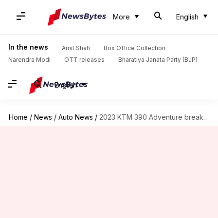
More
English
In the news
Amit Shah
Box Office Collection
Narendra Modi
OTT releases
Bharatiya Janata Party (BJP)
English
Home
/
News
/
Auto News
/
2023 KTM 390 Adventure breaks cover: Top features explained