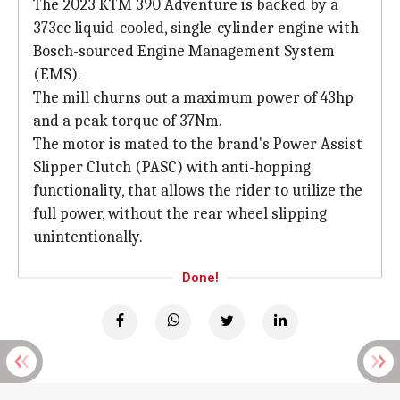
The 2023 KTM 390 Adventure is backed by a
373cc liquid-cooled, single-cylinder engine with
Bosch-sourced Engine Management System
(EMS).
The mill churns out a maximum power of 43hp
and a peak torque of 37Nm.
The motor is mated to the brand's Power Assist
Slipper Clutch (PASC) with anti-hopping
functionality, that allows the rider to utilize the
full power, without the rear wheel slipping
unintentionally.
Done!