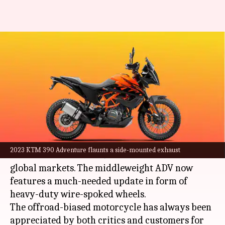
2023 KTM 390 Adventure
breaks cover: Top features
explained
By
Feb 05, 2023
04:55 pm
Pradnesh Naik
What's the story
Austrian marque KTM has taken the wraps off
2023 KTM 390 Adventure flaunts a side-mounted exhaust
the 2023 iteration of
390 Adventure
for the
global markets. The middleweight ADV now
features a much-needed update in form of
heavy-duty wire-spoked wheels.
The offroad-biased motorcycle has always been
appreciated by both critics and customers for