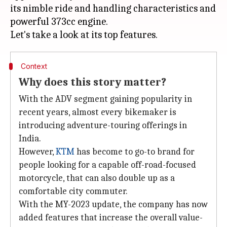
its nimble ride and handling characteristics and
powerful 373cc engine.
Context
Why does this story matter?
With the ADV segment gaining popularity in
recent years, almost every bikemaker is
introducing adventure-touring offerings in
India.
However,
KTM
has become to go-to brand for
people looking for a capable off-road-focused
motorcycle, that can also double up as a
comfortable city commuter.
With the MY-2023 update, the company has now
added features that increase the overall value-