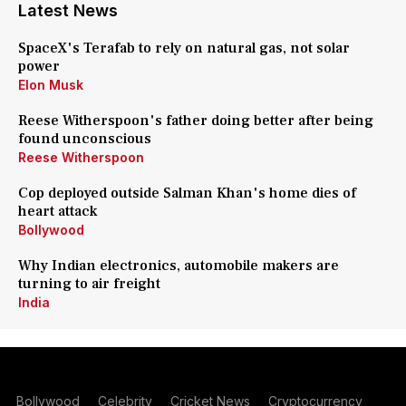
Latest News
SpaceX's Terafab to rely on natural gas, not solar
power
Elon Musk
Reese Witherspoon's father doing better after being
found unconscious
Reese Witherspoon
Cop deployed outside Salman Khan's home dies of
heart attack
Bollywood
Why Indian electronics, automobile makers are
turning to air freight
India
Bollywood
Celebrity
Cricket News
Cryptocurrency