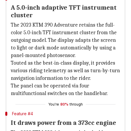
A 5.0-inch adaptive TFT instrument
cluster
The 2023 KTM 390 Adventure retains the full-
color 5.0-inch TFT instrument cluster from the
outgoing model. The display adapts the screen
to light or dark mode automatically by using a
panel-mounted photosensor.
Touted as the best-in-class display, it provides
various riding telemetry as well as turn-by-turn
navigation information to the rider.
The panel can be operated via four
multifunctional switches on the handlebar.
You're
80%
through
Feature #4
It draws power from a 373cc engine