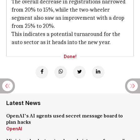
The overall decrease in registrations narrowed
from 20% to 15%, while the two-wheeler
segment also saw an improvement with a drop
from 25% to 20%.
This indicates a potential turnaround for the
auto sector as it heads into the new year.
Done!
Latest News
OpenAI's AI agents used secret message board to
plan hacks
OpenAI