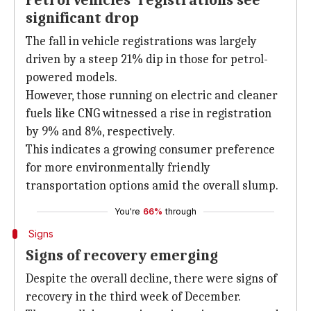
Petrol vehicles' registrations see
significant drop
The fall in vehicle registrations was largely
driven by a steep 21% dip in those for petrol-
powered models.
However, those running on electric and cleaner
fuels like CNG witnessed a rise in registration
by 9% and 8%, respectively.
This indicates a growing consumer preference
for more environmentally friendly
transportation options amid the overall slump.
You're
66%
through
Signs
Signs of recovery emerging
Despite the overall decline, there were signs of
recovery in the third week of December.