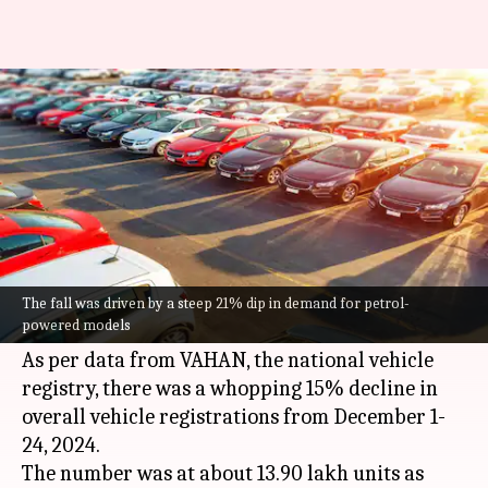
Vehicle registrations in India
see 15% YoY drop in December
By
Dec 24, 2024
03:39 pm
Dwaipayan Roy
What's the story
The
Indian
auto sector has witnessed a major
slump in December, with the two-wheeler
The fall was driven by a steep 21% dip in demand for petrol-
powered models
category being the worst hit.
As per data from VAHAN, the national vehicle
registry, there was a whopping 15% decline in
overall vehicle registrations from December 1-
24, 2024.
The number was at about 13.90 lakh units as