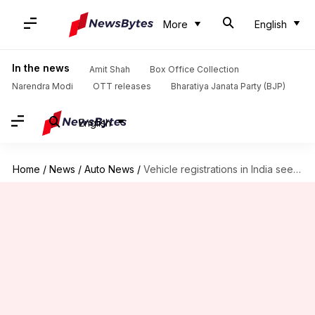
More
English
In the news
Amit Shah
Box Office Collection
Narendra Modi
OTT releases
Bharatiya Janata Party (BJP)
English
Home
/
News
/
Auto News
/
Vehicle registrations in India see 15% YoY drop in December