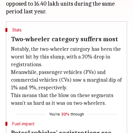
opposed to 16.40 lakh units during the same
Stats
Two-wheeler category suffers most
Notably, the two-wheeler category has been the
worst hit by this slump, with a 20% drop in
registrations.
Meanwhile, passenger vehicles (PVs) and
commercial vehicles (CVs) saw a marginal dip of
1% and 9%, respectively.
This means that the blow on these segments
wasn't as hard as it was on two-wheelers.
You're
33%
through
Fuel impact