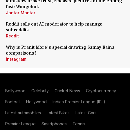
Ministers broke trust, released pictures of me ending
fast: Wangchuk
Jantar Mantar
Reddit rolls out AI moderator to help manage
subreddits
Reddit
Why is Pranit More's special drawing Samay Raina
comparisons?
Instagram
Bollywood
Celebrity
Cricket News
Cryptocurrency
Football
Hollywood
Indian Premier League (IPL)
Latest automobiles
Latest Bikes
Latest Cars
Premier League
Smartphones
Tennis