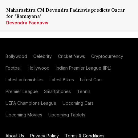
Maharashtra CM Devendra Fadnavis predicts Oscar
for 'Ramayana'
Devendra Fadnavis
Bollywood
Celebrity
Cricket News
Cryptocurrency
Football
Hollywood
Indian Premier League (IPL)
Latest automobiles
Latest Bikes
Latest Cars
Premier League
Smartphones
Tennis
UEFA Champions League
Upcoming Cars
Upcoming Movies
Upcoming Tablets
About Us
Privacy Policy
Terms & Conditions