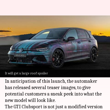
Volkswagen Golf GTI Clubsport
to break cover on May 31
By
May 24, 2024
09:52 am
Dwaipayan Roy
What's the story
Volkswagen
has officially announced the debut
of its new model, the Golf GTI Clubsport,
It will get a large roof spoiler
scheduled for May 31.
In anticipation of this launch, the automaker
has released several teaser images, to give
potential customers a sneak peek into what the
new model will look like.
The GTI Clubsport is not just a modified version