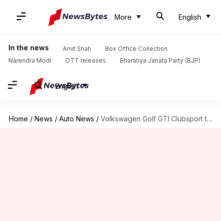
More
English
In the news
Amit Shah
Box Office Collection
Narendra Modi
OTT releases
Bharatiya Janata Party (BJP)
English
Home
/
News
/
Auto News
/
Volkswagen Golf GTI Clubsport to break cover on May 31