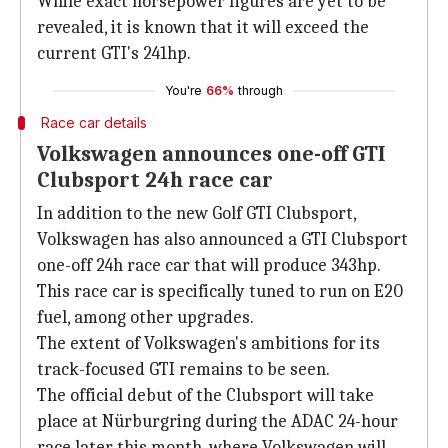
While exact horsepower figures are yet to be
revealed, it is known that it will exceed the
current GTI's 241hp.
You're
66%
through
Race car details
Volkswagen announces one-off GTI
Clubsport 24h race car
In addition to the new Golf GTI Clubsport,
Volkswagen has also announced a GTI Clubsport
one-off 24h race car that will produce 343hp.
This race car is specifically tuned to run on E20
fuel, among other upgrades.
The extent of Volkswagen's ambitions for its
track-focused GTI remains to be seen.
The official debut of the Clubsport will take
place at Nürburgring during the ADAC 24-hour
race later this month, where Volkswagen will