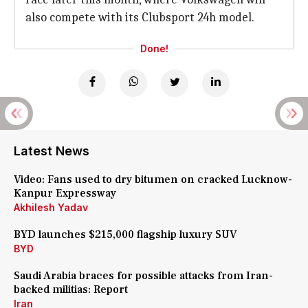
also compete with its Clubsport 24h model.
Done!
Latest News
Video: Fans used to dry bitumen on cracked Lucknow-
Kanpur Expressway
Akhilesh Yadav
BYD launches $215,000 flagship luxury SUV
BYD
Saudi Arabia braces for possible attacks from Iran-
backed militias: Report
Iran