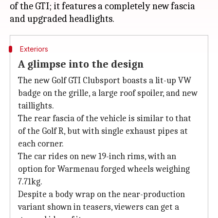
of the GTI; it features a completely new fascia
Exteriors
A glimpse into the design
The new Golf GTI Clubsport boasts a lit-up VW
badge on the grille, a large roof spoiler, and new
taillights.
The rear fascia of the vehicle is similar to that
of the Golf R, but with single exhaust pipes at
each corner.
The car rides on new 19-inch rims, with an
option for Warmenau forged wheels weighing
7.71kg.
Despite a body wrap on the near-production
variant shown in teasers, viewers can get a