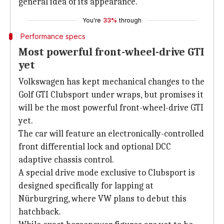
general idea of its appearance.
You're
33%
through
Performance specs
Most powerful front-wheel-drive GTI
yet
Volkswagen has kept mechanical changes to the
Golf GTI Clubsport under wraps, but promises it
will be the most powerful front-wheel-drive GTI
yet.
The car will feature an electronically-controlled
front differential lock and optional DCC
adaptive chassis control.
A special drive mode exclusive to Clubsport is
designed specifically for lapping at
Nürburgring, where VW plans to debut this
hatchback.