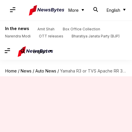
More
English
In the news
Amit Shah
Box Office Collection
Narendra Modi
OTT releases
Bharatiya Janata Party (BJP)
English
Home
/
News
/
Auto News
/
Yamaha R3 or TVS Apache RR 310: Which is better