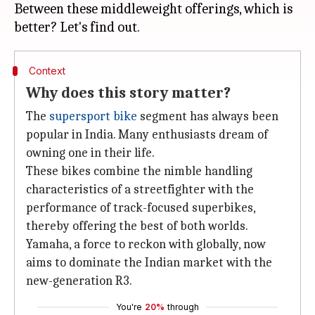
Between these middleweight offerings, which is
Context
Why does this story matter?
The
supersport bike
segment has always been
popular in India. Many enthusiasts dream of
owning one in their life.
These bikes combine the nimble handling
characteristics of a streetfighter with the
performance of track-focused superbikes,
thereby offering the best of both worlds.
Yamaha, a force to reckon with globally, now
aims to dominate the Indian market with the
new-generation R3.
You're
20%
through