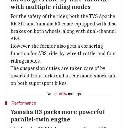
with multiple riding modes
For the safety of the rider, both the TVS Apache
RR 310 and Yamaha R3 come equipped with disc
brakes on both wheels, along with dual-channel
ABS.
However, the former also gets a cornering
function for ABS, ride-by-wire throttle, and four
riding modes.
The suspension duties are taken care of by
inverted front forks and a rear mono-shock unit
on both supersport bikes.
You're
60%
through
Performance
Yamaha R3 packs more powerful
parallel-twin engine