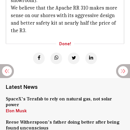
showroom).
We believe that the Apache RR 310 makes more
sense on our shores with its aggressive design
and better safety kit at nearly half the price of
the R3.
Done!
Latest News
SpaceX's Terafab to rely on natural gas, not solar
power
Elon Musk
Reese Witherspoon's father doing better after being
found unconscious