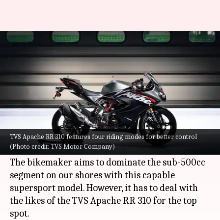
Yamaha R3 or TVS Apache RR
310: Which is better
By
Dec 18, 2023
01:15 am
Pradnesh Naik
What's the story
Yamaha
has launched the 2024 iteration of the
R3 in India with a price tag of Rs. 4.64 lakh (ex-
TVS Apache RR 310 features four riding modes for better control
(Photo credit: TVS Motor Company)
showroom).
The bikemaker aims to dominate the sub-500cc
segment on our shores with this capable
supersport model. However, it has to deal with
the likes of the TVS Apache RR 310 for the top
spot.