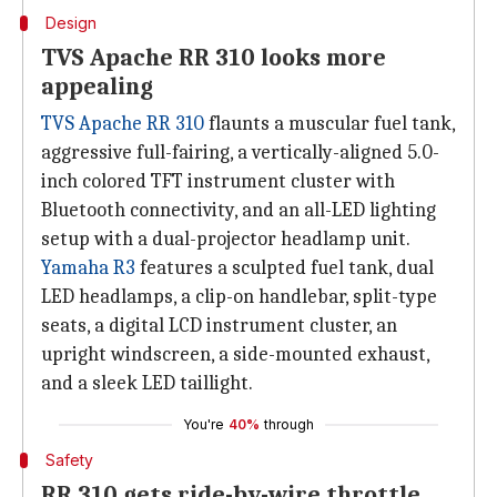
Design
TVS Apache RR 310 looks more
appealing
TVS Apache RR 310
flaunts a muscular fuel tank,
aggressive full-fairing, a vertically-aligned 5.0-
inch colored TFT instrument cluster with
Bluetooth connectivity, and an all-LED lighting
setup with a dual-projector headlamp unit.
Yamaha R3
features a sculpted fuel tank, dual
LED headlamps, a clip-on handlebar, split-type
seats, a digital LCD instrument cluster, an
upright windscreen, a side-mounted exhaust,
and a sleek LED taillight.
You're
40%
through
Safety
RR 310 gets ride-by-wire throttle