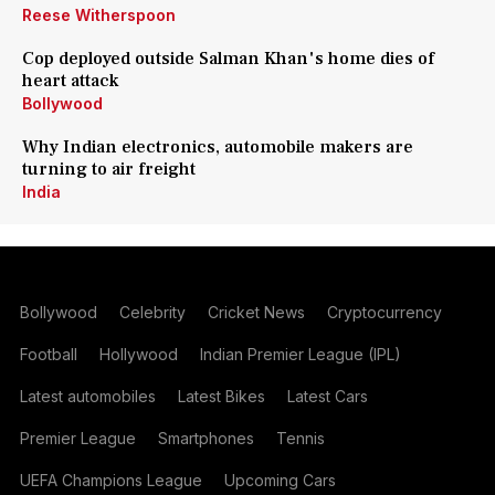
Reese Witherspoon
Cop deployed outside Salman Khan's home dies of
heart attack
Bollywood
Why Indian electronics, automobile makers are
turning to air freight
India
Bollywood
Celebrity
Cricket News
Cryptocurrency
Football
Hollywood
Indian Premier League (IPL)
Latest automobiles
Latest Bikes
Latest Cars
Premier League
Smartphones
Tennis
UEFA Champions League
Upcoming Cars