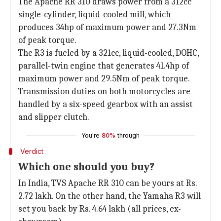
The Apache RR 310 draws power from a 312cc
single-cylinder, liquid-cooled mill, which
produces 34hp of maximum power and 27.3Nm
of peak torque.
The R3 is fueled by a 321cc, liquid-cooled, DOHC,
parallel-twin engine that generates 41.4hp of
maximum power and 29.5Nm of peak torque.
Transmission duties on both motorcycles are
handled by a six-speed gearbox with an assist
and slipper clutch.
You're
80%
through
Verdict
Which one should you buy?
In India, TVS Apache RR 310 can be yours at Rs.
2.72 lakh. On the other hand, the Yamaha R3 will
set you back by Rs. 4.64 lakh (all prices, ex-