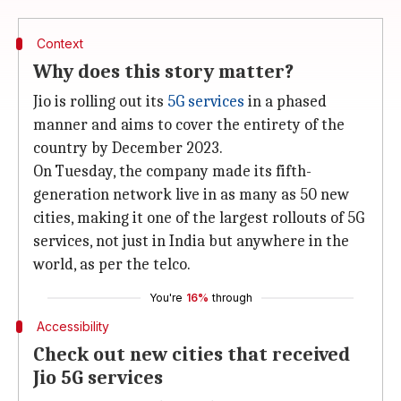
Context
Why does this story matter?
Jio is rolling out its
5G services
in a phased
manner and aims to cover the entirety of the
country by December 2023.
On Tuesday, the company made its fifth-
generation network live in as many as 50 new
cities, making it one of the largest rollouts of 5G
services, not just in India but anywhere in the
world, as per the telco.
You're
16%
through
Accessibility
Check out new cities that received
Jio 5G services