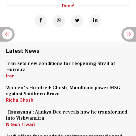
Done!
Latest News
Iran sets new conditions for reopening Strait of
Hormuz
Iran
Women's Hundred: Ghosh, Mandhana power MSG
against Southern Brave
Richa Ghosh
'Ramayana': Ajinkya Deo reveals how he transformed
into Vishwamitra
Nitesh Tiwari