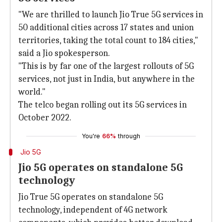
"We are thrilled to launch Jio True 5G services in
50 additional cities across 17 states and union
territories, taking the total count to 184 cities,"
said a Jio spokesperson.
"This is by far one of the largest rollouts of 5G
services, not just in India, but anywhere in the
world."
The telco began rolling out its 5G services in
October 2022.
You're
66%
through
Jio 5G
Jio 5G operates on standalone 5G
technology
Jio True 5G operates on standalone 5G
technology, independent of 4G network