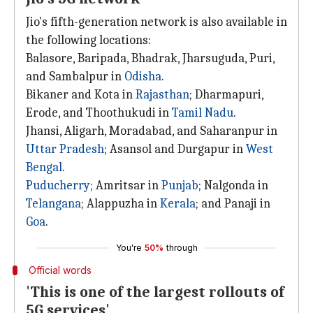
Jio's fifth-generation network is also available in
the following locations:
Balasore, Baripada, Bhadrak, Jharsuguda, Puri,
and Sambalpur in
Odisha
.
Bikaner and Kota in
Rajasthan
; Dharmapuri,
Erode, and Thoothukudi in
Tamil Nadu
.
Jhansi, Aligarh, Moradabad, and Saharanpur in
Uttar Pradesh
; Asansol and Durgapur in
West
Bengal
.
Puducherry
; Amritsar in
Punjab
; Nalgonda in
Telangana
; Alappuzha in
Kerala
; and Panaji in
Goa
.
You're
50%
through
Official words
'This is one of the largest rollouts of
5G services'