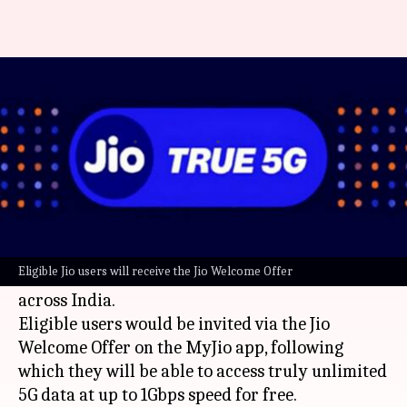
Jio 5G services launched in 50
new cities: Check list
By
Jan 24, 2023
05:58 pm
Sanjana Shankar
What's the story
Reliance Jio
has launched its 5G services in 50
more cities across 17 states and union
Eligible Jio users will receive the Jio Welcome Offer
territories, bringing the total count to 184 cities
across India.
Eligible users would be invited via the Jio
Welcome Offer on the MyJio app, following
which they will be able to access truly unlimited