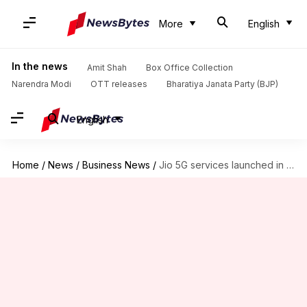
More
English
In the news
Amit Shah
Box Office Collection
Narendra Modi
OTT releases
Bharatiya Janata Party (BJP)
English
Home
/
News
/
Business News
/
Jio 5G services launched in 50 new cities: Check list