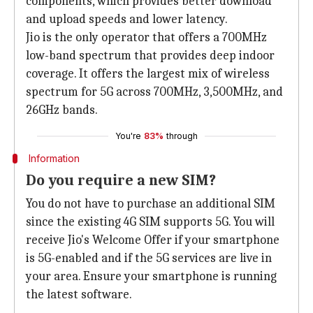
components, which provides better download
and upload speeds and lower latency.
Jio is the only operator that offers a 700MHz
low-band spectrum that provides deep indoor
coverage. It offers the largest mix of wireless
spectrum for 5G across 700MHz, 3,500MHz, and
26GHz bands.
You're
83%
through
Information
Do you require a new SIM?
You do not have to purchase an additional SIM
since the existing 4G SIM supports 5G. You will
receive Jio's Welcome Offer if your smartphone
is 5G-enabled and if the 5G services are live in
your area. Ensure your smartphone is running
the latest software.