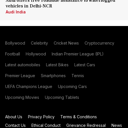
Audi offers free roadside assistance to waterlogged
vehicles in Delhi-NCR
Audi India
Bollywood
Celebrity
Cricket News
Cryptocurrency
Football
Hollywood
Indian Premier League (IPL)
Latest automobiles
Latest Bikes
Latest Cars
Premier League
Smartphones
Tennis
UEFA Champions League
Upcoming Cars
Upcoming Movies
Upcoming Tablets
About Us
Privacy Policy
Terms & Conditions
Contact Us
Ethical Conduct
Grievance Redressal
News