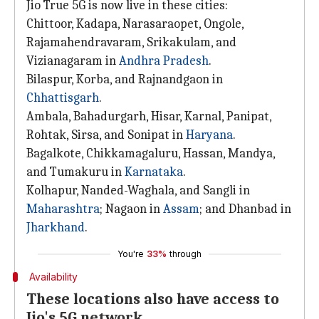
Jio True 5G is now live in these cities:
Chittoor, Kadapa, Narasaraopet, Ongole,
Rajamahendravaram, Srikakulam, and
Vizianagaram in
Andhra Pradesh
.
Bilaspur, Korba, and Rajnandgaon in
Chhattisgarh
.
Ambala, Bahadurgarh, Hisar, Karnal, Panipat,
Rohtak, Sirsa, and Sonipat in
Haryana
.
Bagalkote, Chikkamagaluru, Hassan, Mandya,
and Tumakuru in
Karnataka
.
Kolhapur, Nanded-Waghala, and Sangli in
Maharashtra
; Nagaon in
Assam
; and Dhanbad in
Jharkhand
.
You're
33%
through
Availability
These locations also have access to
Jio's 5G network