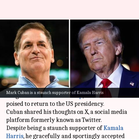
Mark Cuban congratulates
Donald Trump on his historic
win
By
Nov 06, 2024
01:31 pm
Mudit Dube
What's the story
Billionaire entrepreneur
Mark Cuban
has
Mark Cuban is a staunch supporter of Kamala Harris
congratulated
Donald Trump
, as the latter seems
poised to return to the US presidency.
Cuban shared his thoughts on X, a social media
platform formerly known as Twitter.
Despite being a staunch supporter of
Kamala
Harris
, he gracefully and sportingly accepted