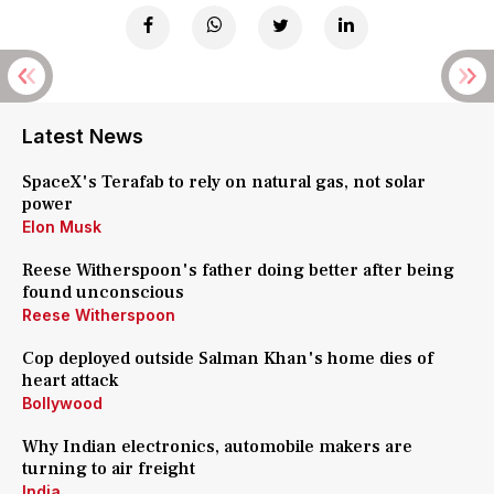
Latest News
SpaceX's Terafab to rely on natural gas, not solar
power
Elon Musk
Reese Witherspoon's father doing better after being
found unconscious
Reese Witherspoon
Cop deployed outside Salman Khan's home dies of
heart attack
Bollywood
Why Indian electronics, automobile makers are
turning to air freight
India