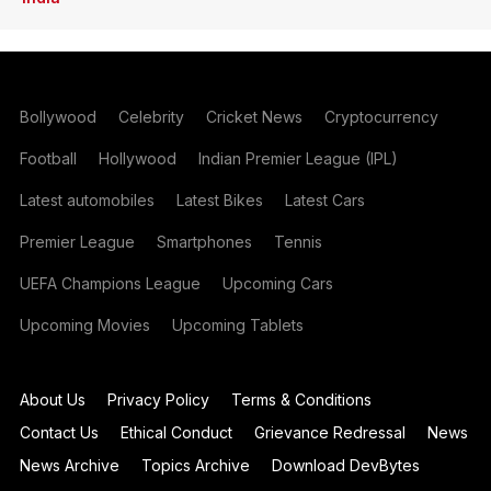
Bollywood
Celebrity
Cricket News
Cryptocurrency
Football
Hollywood
Indian Premier League (IPL)
Latest automobiles
Latest Bikes
Latest Cars
Premier League
Smartphones
Tennis
UEFA Champions League
Upcoming Cars
Upcoming Movies
Upcoming Tablets
About Us
Privacy Policy
Terms & Conditions
Contact Us
Ethical Conduct
Grievance Redressal
News
News Archive
Topics Archive
Download DevBytes