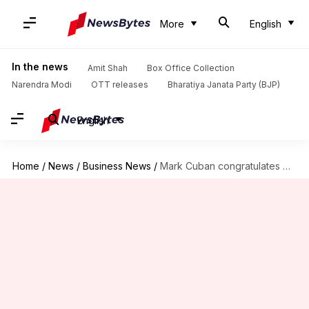
More
English
In the news
Amit Shah
Box Office Collection
Narendra Modi
OTT releases
Bharatiya Janata Party (BJP)
English
Home
/
News
/
Business News
/
Mark Cuban congratulates Donald Trump on his historic win