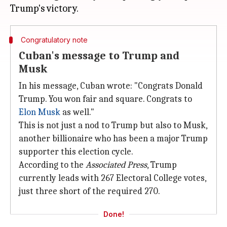
Congratulatory note
Cuban's message to Trump and
Musk
In his message, Cuban wrote: "Congrats Donald
Trump. You won fair and square. Congrats to
Elon Musk
as well."
This is not just a nod to Trump but also to Musk,
another billionaire who has been a major Trump
supporter this election cycle.
According to the
Associated Press
, Trump
currently leads with 267 Electoral College votes,
just three short of the required 270.
Done!