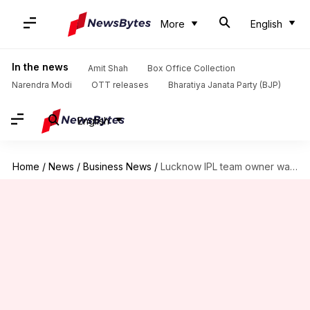
More
English
In the news
Amit Shah
Box Office Collection
Narendra Modi
OTT releases
Bharatiya Janata Party (BJP)
English
Home
/
News
/
Business News
/
Lucknow IPL team owner wants to acquire KJo's Dharma Productions