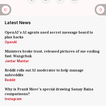
Latest News
OpenAI's AI agents used secret message board to
plan hacks
OpenAI
Ministers broke trust, released pictures of me ending
fast: Wangchuk
Jantar Mantar
Reddit rolls out AI moderator to help manage
subreddits
Reddit
Why is Pranit More's special drawing Samay Raina
comparisons?
Instagram