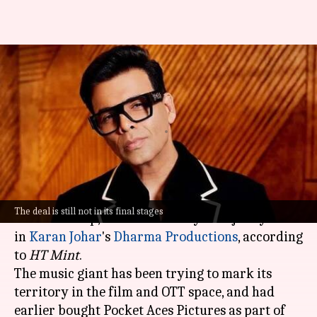
Lucknow IPL team owner
wants to acquire KJo's Dharma
Productions
By
Oct 07, 2024
12:54 pm
Dwaipayan Roy
What's the story
Saregama India Ltd, a part of the RP-Sanjiv
The deal is still not in its final stages
Goenka Group, is in talks to buy a majority stake
in
Karan Johar
's
Dharma Productions
, according
to
HT Mint
.
The music giant has been trying to mark its
territory in the film and OTT space, and had
earlier bought Pocket Aces Pictures as part of