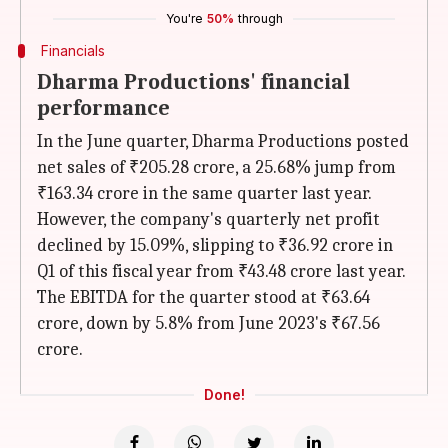
You're
50%
through
Financials
Dharma Productions' financial
performance
In the June quarter, Dharma Productions posted
net sales of ₹205.28 crore, a 25.68% jump from
₹163.34 crore in the same quarter last year.
However, the company's quarterly net profit
declined by 15.09%, slipping to ₹36.92 crore in
Q1 of this fiscal year from ₹43.48 crore last year.
The EBITDA for the quarter stood at ₹63.64
crore, down by 5.8% from June 2023's ₹67.56
crore.
Done!