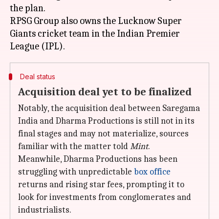
the plan.
RPSG Group also owns the Lucknow Super
Giants cricket team in the Indian Premier
Deal status
Acquisition deal yet to be finalized
Notably, the acquisition deal between Saregama
India and Dharma Productions is still not in its
final stages and may not materialize, sources
familiar with the matter told
Mint
.
Meanwhile, Dharma Productions has been
struggling with unpredictable
box office
returns and rising star fees, prompting it to
look for investments from conglomerates and
industrialists.