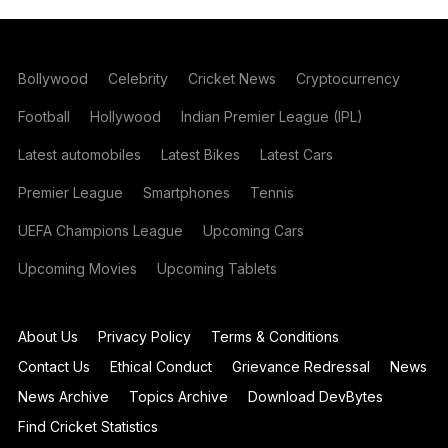
Bollywood
Celebrity
Cricket News
Cryptocurrency
Football
Hollywood
Indian Premier League (IPL)
Latest automobiles
Latest Bikes
Latest Cars
Premier League
Smartphones
Tennis
UEFA Champions League
Upcoming Cars
Upcoming Movies
Upcoming Tablets
About Us
Privacy Policy
Terms & Conditions
Contact Us
Ethical Conduct
Grievance Redressal
News
News Archive
Topics Archive
Download DevBytes
Find Cricket Statistics