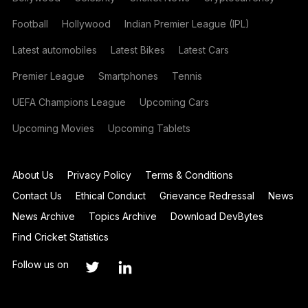
Football
Hollywood
Indian Premier League (IPL)
Latest automobiles
Latest Bikes
Latest Cars
Premier League
Smartphones
Tennis
UEFA Champions League
Upcoming Cars
Upcoming Movies
Upcoming Tablets
About Us
Privacy Policy
Terms & Conditions
Contact Us
Ethical Conduct
Grievance Redressal
News
News Archive
Topics Archive
Download DevBytes
Find Cricket Statistics
Follow us on