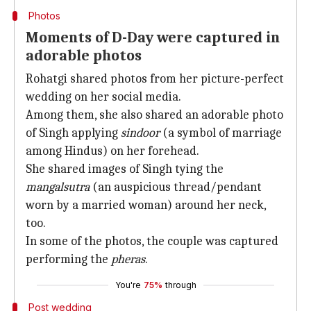
Photos
Moments of D-Day were captured in
adorable photos
Rohatgi shared photos from her picture-perfect
wedding on her social media.
Among them, she also shared an adorable photo
of Singh applying
sindoor
(a symbol of marriage
among Hindus) on her forehead.
She shared images of Singh tying the
mangalsutra
(an auspicious thread/pendant
worn by a married woman) around her neck,
too.
In some of the photos, the couple was captured
performing the
pheras
.
You're
75%
through
Post wedding