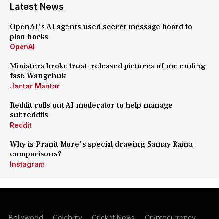
Latest News
OpenAI's AI agents used secret message board to
plan hacks
OpenAI
Ministers broke trust, released pictures of me ending
fast: Wangchuk
Jantar Mantar
Reddit rolls out AI moderator to help manage
subreddits
Reddit
Why is Pranit More's special drawing Samay Raina
comparisons?
Instagram
Bollywood
Celebrity
Cricket News
Cryptocurrency