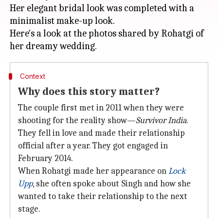
Her elegant bridal look was completed with a
minimalist make-up look.
Here's a look at the photos shared by Rohatgi of
Context
Why does this story matter?
The couple first met in 2011 when they were
shooting for the reality show—
Survivor
India
.
They fell in love and made their relationship
official after a year. They got engaged in
February 2014.
When Rohatgi made her appearance on
Lock
Upp
, she often spoke about Singh and how she
wanted to take their relationship to the next
stage.