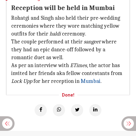
Reception will be held in Mumbai
Rohatgi and Singh also held their pre-wedding
ceremonies where they wore matching yellow
outfits for their
haldi
ceremony.
The couple performed at their
sangeet
where
they had an epic dance-off followed by a
romantic duet as well.
As per an interview with
ETimes
, the actor has
invited her friends aka fellow contestants from
Lock Upp
for her reception in
Mumbai
.
Done!