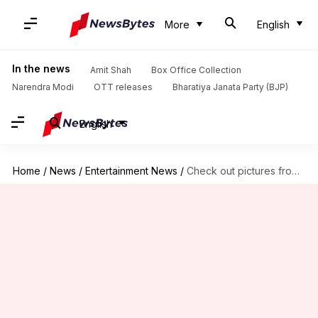
More
English
In the news
Amit Shah
Box Office Collection
Narendra Modi
OTT releases
Bharatiya Janata Party (BJP)
English
Home
/
News
/
Entertainment News
/
Check out pictures from Payal Rohatgi, Sangram Singh's dreamy wedding