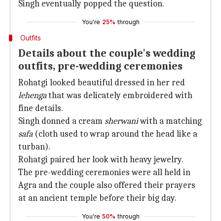
Singh eventually popped the question.
You're
25%
through
Outfits
Details about the couple's wedding
outfits, pre-wedding ceremonies
Rohatgi looked beautiful dressed in her red
lehenga
that was delicately embroidered with
fine details.
Singh donned a cream
sherwani
with a matching
safa
(cloth used to wrap around the head like a
turban).
Rohatgi paired her look with heavy jewelry.
The pre-wedding ceremonies were all held in
Agra and the couple also offered their prayers
at an ancient temple before their big day.
You're
50%
through