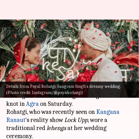
Check out pictures from Payal
Rohatgi, Sangram Singh's
dreamy wedding
By
Jul 10, 2022
01:01 pm
Yvonne Jacob
What's the story
Details from Payal Rohatgi-Sangram Singh's dreamy wedding.
Actor and reality television performer Payal
(Photo credit: Instagram/@payalrohatgi)
Rohatgi and wrestler Sangram Singh tied the
knot in
Agra
on Saturday.
Rohatgi, who was recently seen on
Kangana
Ranaut
's reality show
Lock Upp
, wore a
traditional red
lehenga
at her wedding
ceremony.