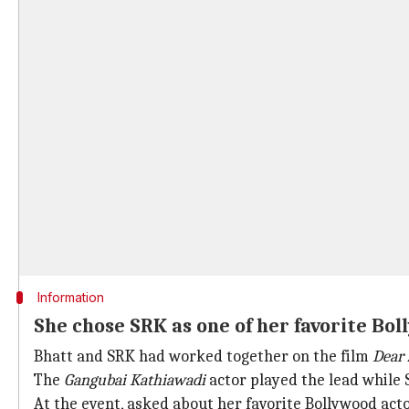
Information
She chose SRK as one of her favorite Bo
Bhatt and SRK had worked together on the film
Dear 
The
Gangubai Kathiawadi
actor played the lead while
At the event, asked about her favorite Bollywood act