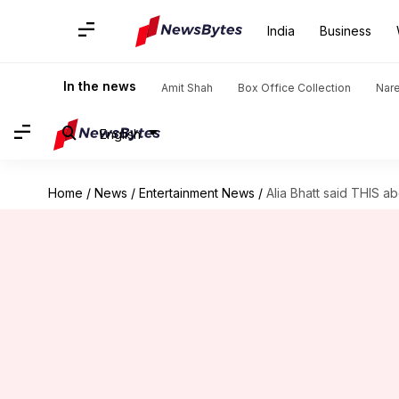
India
Business
In the news
Amit Shah
Box Office Collection
Nar
English
Home
/
News
/
Entertainment News
/
Alia Bhatt said THIS a