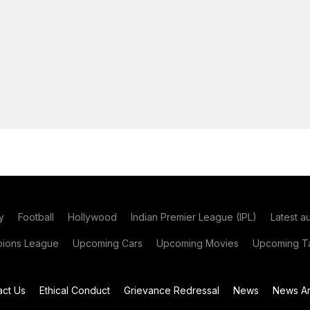
y
Football
Hollywood
Indian Premier League (IPL)
Latest a
ions League
Upcoming Cars
Upcoming Movies
Upcoming Ta
act Us
Ethical Conduct
Grievance Redressal
News
News Ar