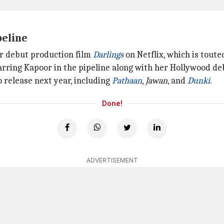
peline
er debut production film
Darlings
on Netflix, which is toute
arring Kapoor in the pipeline along with her Hollywood deb
o release next year, including
Pathaan
,
Jawan
, and
Dunki
.
Done!
ADVERTISEMENT