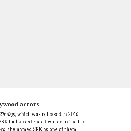
llywood actors
Zindagi
, which was released in 2016.
 SRK had an extended cameo in the film.
ors, she named SRK as one of them.