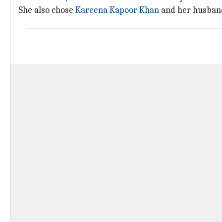
She also chose
Kareena Kapoor Khan
and her husband