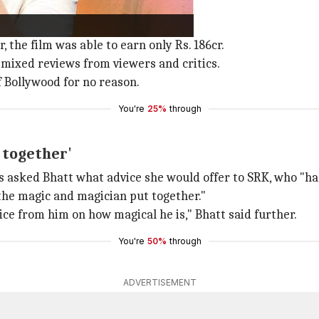
 fare well at the box office.
 the film was able to earn only Rs. 186cr.
 mixed reviews from viewers and critics.
f Bollywood for no reason.
You're
25%
through
 together'
ts asked Bhatt what advice she would offer to SRK, who "has
 the magic and magician put together."
dvice from him on how magical he is," Bhatt said further.
You're
50%
through
ADVERTISEMENT