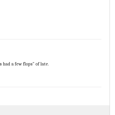
 had a few flops" of late.