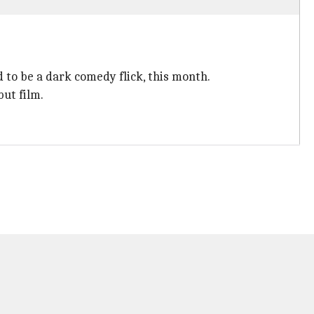
d to be a dark comedy flick, this month.
ut film.