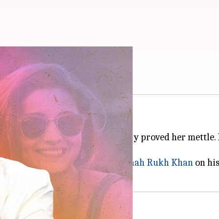
SRK advice on 'flops'
or
Alia Bhatt
.
awadi
and
RRR
, the actor has surely proved her mettle
ked what advice she would give
Shah Rukh Khan
on his