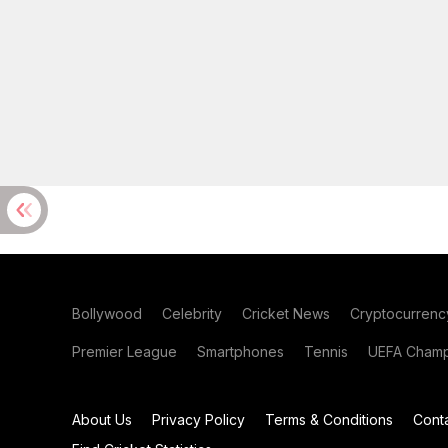
Bollywood
Celebrity
Cricket News
Cryptocurrenc
Premier League
Smartphones
Tennis
UEFA Champ
About Us
Privacy Policy
Terms & Conditions
Cont