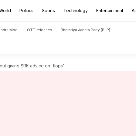
World
Politics
Sports
Technology
Entertainment
A
endra Modi
OTT releases
Bharatiya Janata Party (BJP)
bout giving SRK advice on 'flops'