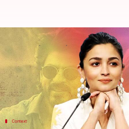
Alia Bhatt said THIS about giving 
By
Aug 03, 2022
11:30 pm
Yvonne Jacob
What's the story
The year 2022 is turning out to be quite eventful f
After delivering blockbusters like
Gangubai Kathi
Heart of Stone.
Given her successful record, Bhatt was recently as
Context