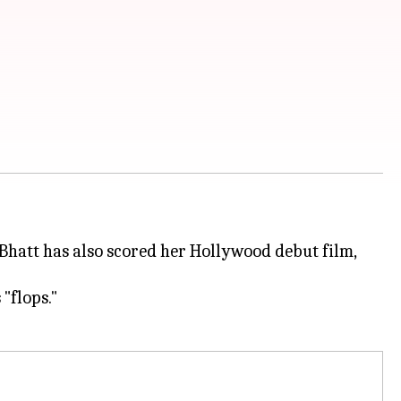
. Bhatt has also scored her Hollywood debut film,
 "flops."