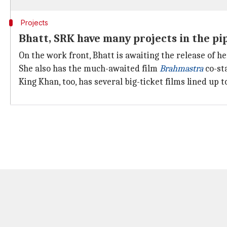
Projects
Bhatt, SRK have many projects in the pi
On the work front, Bhatt is awaiting the release of h
She also has the much-awaited film
Brahmastra
co-st
King Khan, too, has several big-ticket films lined up t