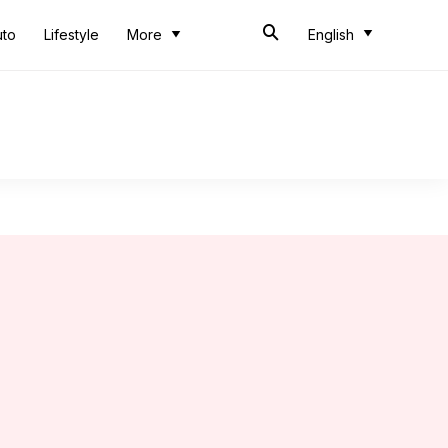
uto
Lifestyle
More
English