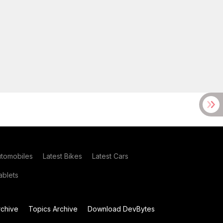
utomobiles
Latest Bikes
Latest Cars
blets
chive
Topics Archive
Download DevBytes