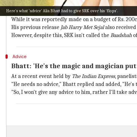
Why does this story matter?
Here's what 'advice' Alia Bhatt had to give SRK over his 'flops'.
SRK's last film
Zero
, which was released in 2018, didn't
While it was reportedly made on a budget of Rs. 200cr,
His previous release
Jab Harry Met Sejal
also received
However, despite this, SRK isn't called the
Baadshah
o
Advice
Bhatt: 'He's the magic and magician put
At a recent event held by
The Indian Express
, panelis
"He needs no advice," Bhatt replied and added, "He's
"So, I won't give any advice to him, rather I'll take a