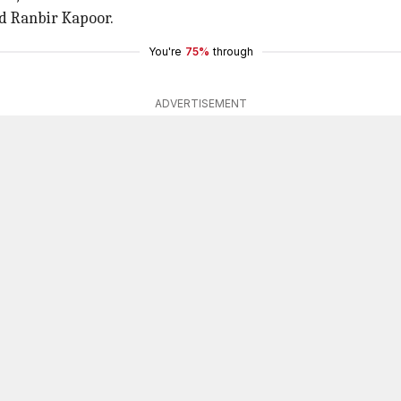
 Ranbir Kapoor.
You're
75%
through
ADVERTISEMENT