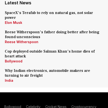
Latest News
SpaceX's Terafab to rely on natural gas, not solar
power
Elon Musk
Reese Witherspoon's father doing better after being
found unconscious
Reese Witherspoon
Cop deployed outside Salman Khan's home dies of
heart attack
Bollywood
Why Indian electronics, automobile makers are
turning to air freight
India
Bollywood
Celebrity
Cricket News
Cryptocurrency