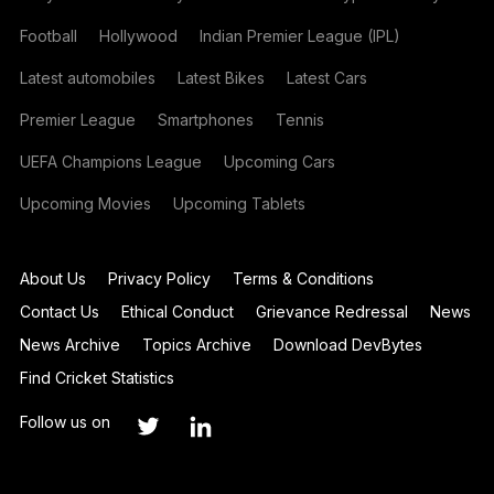
Football
Hollywood
Indian Premier League (IPL)
Latest automobiles
Latest Bikes
Latest Cars
Premier League
Smartphones
Tennis
UEFA Champions League
Upcoming Cars
Upcoming Movies
Upcoming Tablets
About Us
Privacy Policy
Terms & Conditions
Contact Us
Ethical Conduct
Grievance Redressal
News
News Archive
Topics Archive
Download DevBytes
Find Cricket Statistics
Follow us on