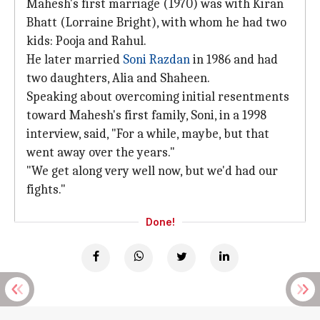
Mahesh's first marriage (1970) was with Kiran
Bhatt (Lorraine Bright), with whom he had two
kids: Pooja and Rahul.
He later married
Soni Razdan
in 1986 and had
two daughters, Alia and Shaheen.
Speaking about overcoming initial resentments
toward Mahesh's first family, Soni, in a 1998
interview, said, "For a while, maybe, but that
went away over the years."
"We get along very well now, but we'd had our
fights."
Done!