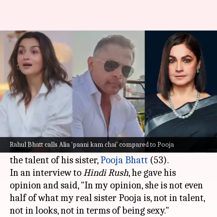
Alia is 'paani kam chai'
compared to Pooja: Rahul Bhatt
By
Apr 30, 2025
03:46 pm
Shreya Mukherjee
What's the story
Rahul Bhatt (43), filmmaker
Mahesh Bhatt
's
son, made a bold claim by saying that his half-
Rahul Bhatt calls Alia 'paani kam chai' compared to Pooja
sister
Alia Bhatt
doesn't come anywhere near
the talent of his sister,
Pooja Bhatt
(53).
In an interview to
Hindi Rush
, he gave his
opinion and said, "In my opinion, she is not even
half of what my real sister Pooja is, not in talent,