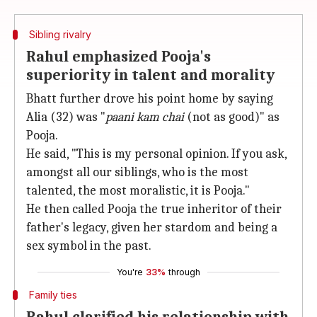
Sibling rivalry
Rahul emphasized Pooja's
superiority in talent and morality
Bhatt further drove his point home by saying
Alia (32) was "
paani kam chai
(not as good)" as
Pooja.
He said, "This is my personal opinion. If you ask,
amongst all our siblings, who is the most
talented, the most moralistic, it is Pooja."
He then called Pooja the true inheritor of their
father's legacy, given her stardom and being a
sex symbol in the past.
You're
33%
through
Family ties