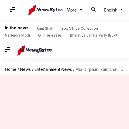
More
English
In the news
Amit Shah
Box Office Collection
Narendra Modi
OTT releases
Bharatiya Janata Party (BJP)
English
Home
/
News
/
Entertainment News
/
Alia is 'paani kam chai' compared to Pooja: Rahul Bhatt