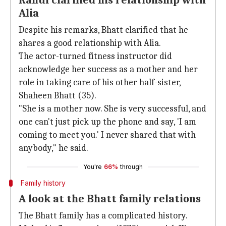
Rahul clarified his relationship with
Alia
Despite his remarks, Bhatt clarified that he
shares a good relationship with Alia.
The actor-turned fitness instructor did
acknowledge her success as a mother and her
role in taking care of his other half-sister,
Shaheen Bhatt (35).
"She is a mother now. She is very successful, and
one can't just pick up the phone and say, 'I am
coming to meet you.' I never shared that with
anybody," he said.
You're
66%
through
Family history
A look at the Bhatt family relations
The Bhatt family has a complicated history.