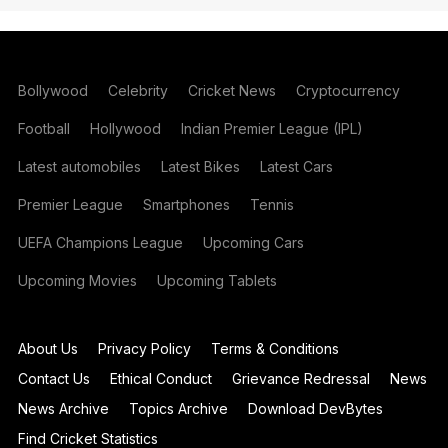
Bollywood
Celebrity
Cricket News
Cryptocurrency
Football
Hollywood
Indian Premier League (IPL)
Latest automobiles
Latest Bikes
Latest Cars
Premier League
Smartphones
Tennis
UEFA Champions League
Upcoming Cars
Upcoming Movies
Upcoming Tablets
About Us
Privacy Policy
Terms & Conditions
Contact Us
Ethical Conduct
Grievance Redressal
News
News Archive
Topics Archive
Download DevBytes
Find Cricket Statistics