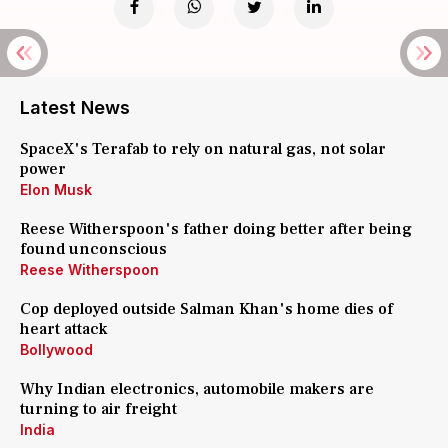
Latest News
SpaceX's Terafab to rely on natural gas, not solar
power
Elon Musk
Reese Witherspoon's father doing better after being
found unconscious
Reese Witherspoon
Cop deployed outside Salman Khan's home dies of
heart attack
Bollywood
Why Indian electronics, automobile makers are
turning to air freight
India