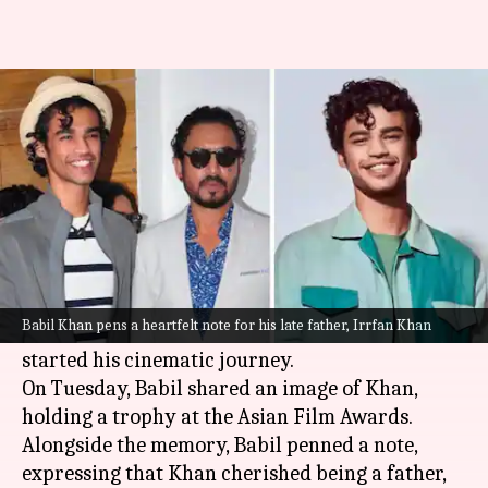
'Baba loved being a father,'
Babil Khan pens heartfelt note
By
Jun 21, 2023
12:29 pm
Tanvi Gupta
What's the story
Three years have passed since
Bollywood
lost its
beloved gem,
Irrfan Khan
. Yet, his legacy lives on,
Babil Khan pens a heartfelt note for his late father, Irrfan Khan
partly through his son,
Babil Khan
who has
started his cinematic journey.
On Tuesday, Babil shared an image of Khan,
holding a trophy at the Asian Film Awards.
Alongside the memory, Babil penned a note,
expressing that Khan cherished being a father,