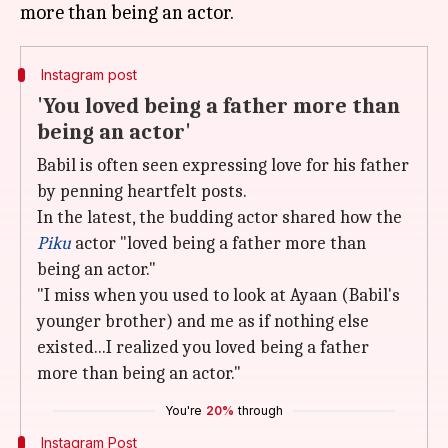
Instagram post
'You loved being a father more than
being an actor'
Babil is often seen expressing love for his father
by penning heartfelt posts.
In the latest, the budding actor shared how the
Piku
actor "loved being a father more than
being an actor."
"I miss when you used to look at Ayaan (Babil's
younger brother) and me as if nothing else
existed...I realized you loved being a father
more than being an actor."
You're
20%
through
Instagram Post