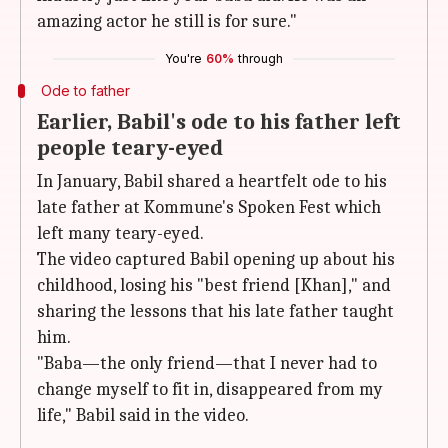
amazing actor he still is for sure."
You're
60%
through
Ode to father
Earlier, Babil's ode to his father left
people teary-eyed
In January, Babil shared a heartfelt ode to his
late father at Kommune's Spoken Fest which
left many teary-eyed.
The video captured Babil opening up about his
childhood, losing his "best friend [Khan]," and
sharing the lessons that his late father taught
him.
"Baba—the only friend—that I never had to
change myself to fit in, disappeared from my
life," Babil said in the video.