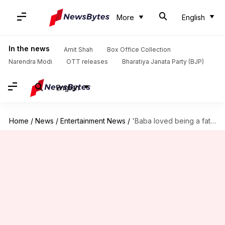
More
English
In the news
Amit Shah
Box Office Collection
Narendra Modi
OTT releases
Bharatiya Janata Party (BJP)
English
Home
/
News
/
Entertainment News
/
'Baba loved being a father,' Babil Khan pens heartfelt note