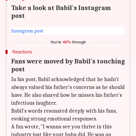
Take a look at Babil's Instagram
post
Instagram post
You're
40%
through
Reactions
Fans were moved by Babil's touching
post
In his post, Babil acknowledged that he hadn't
always valued his father's concerns as he should
have. He also shared how he misses his father's
infectious laughter.
Babil's words resonated deeply with his fans,
evoking strong emotional responses.
A fan wrote, "I wanna see you thrive in this
industry just like your baba did. He was an