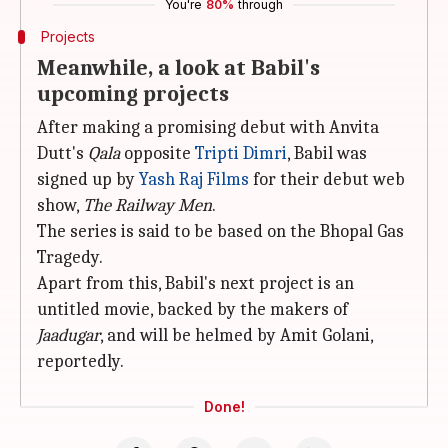
You're
80%
through
Projects
Meanwhile, a look at Babil's
upcoming projects
After making a promising debut with Anvita
Dutt's
Qala
opposite
Tripti Dimri
, Babil was
signed up by
Yash Raj Films
for their debut web
show,
The Railway Men
.
The series is said to be based on the Bhopal Gas
Tragedy.
Apart from this, Babil's next project is an
untitled movie, backed by the makers of
Jaadugar
, and will be helmed by Amit Golani,
reportedly.
Done!