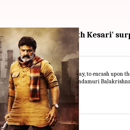
o' earns big, 'Bhagavanth Kesari' sur
atrically on October 19, Thursday, to encash upon th
ction drama
Leo: Bloody Sweet
, Nandamuri Balakrishna
 and raked in good numbers?