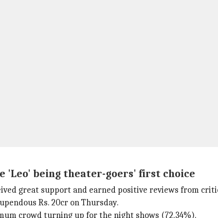
 'Leo' being theater-goers' first choice
eived great support and earned positive reviews from criti
stupendous Rs. 20cr on Thursday.
imum crowd turning up for the night shows (72.34%).