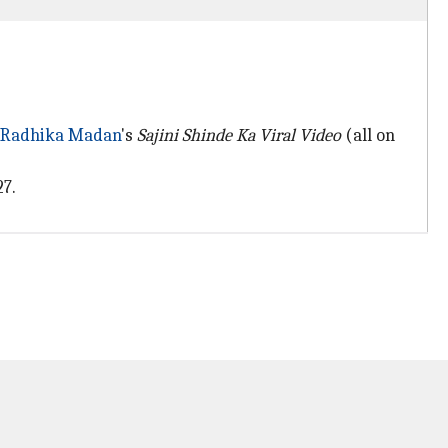
Radhika Madan
's
Sajini Shinde Ka Viral Video
(all on
27.