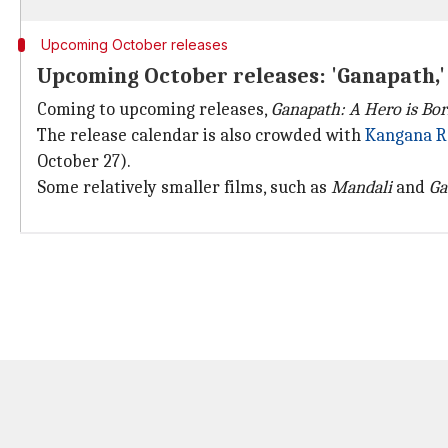
Upcoming October releases
Upcoming October releases: 'Ganapath,' 'T
Coming to upcoming releases,
Ganapath: A Hero is Bo
The release calendar is also crowded with
Kangana R
October 27).
Some relatively smaller films, such as
Mandali
and
Ga