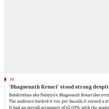
#3
'Bhagavanth Kesari' stood strong despite
Balakrishna aka Balayya's
Bhagavanth Kesari
also rec
The audience backed it too; per
Sacnilk
, it earned a 
It had an overall occupancy of 62.03%, with the max