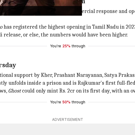
pulled audiences once again
gions,
Leo
received a massive commercial response and op
o
has registered the highest opening in Tamil Nadu in 202
di release, or else, the numbers would have been higher.
You're
25%
through
ursday
ional support by Kher, Prashant Narayanan, Satya Prakash
tly unfolds inside a prison and is Rajkumar's first full-fle
ews,
Ghost
could only mint Rs. 2cr on its first day, with an 
You're
50%
through
ADVERTISEMENT