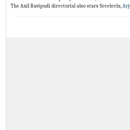
The Anil Ravipudi directorial also stars Sreeleela,
Ar