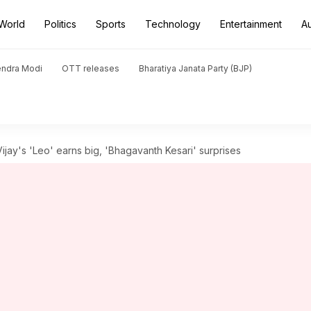
World
Politics
Sports
Technology
Entertainment
A
endra Modi
OTT releases
Bharatiya Janata Party (BJP)
Vijay's 'Leo' earns big, 'Bhagavanth Kesari' surprises