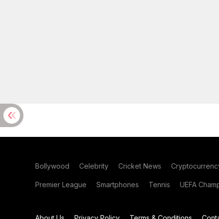
Bollywood
Celebrity
Cricket News
Cryptocurrenc
Premier League
Smartphones
Tennis
UEFA Champ
About Us
Privacy Policy
Terms & Conditions
Cont