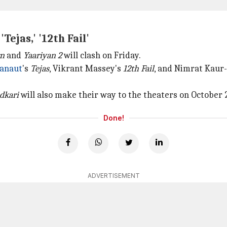
ejas,' '12th Fail'
rn
and
Yaariyan 2
will clash on Friday.
anaut
's
Tejas
, Vikrant Massey's
12th Fail
, and Nimrat Kaur-
dkari
will also make their way to the theaters on October 
Done!
ADVERTISEMENT