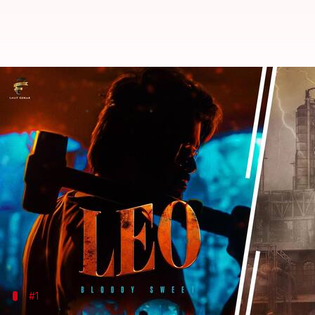
Box office collection: Vijay's 'Le
By
Oct 20, 2023
10:01 am
Isha Sharma
What's the story
A slew of films—mostly regional—were released the
These included
Thalapathy
Vijay
's long-awaited a
Kher
's
Ghost
, among a few others.
Which film emerged as the audience's first choice
#1