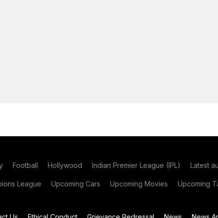
y
Football
Hollywood
Indian Premier League (IPL)
Latest a
ions League
Upcoming Cars
Upcoming Movies
Upcoming Ta
act Us
Ethical Conduct
Grievance Redressal
News
News Ar