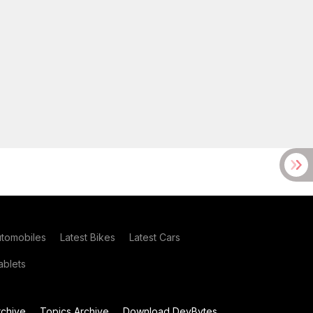
utomobiles
Latest Bikes
Latest Cars
blets
chive
Topics Archive
Download DevBytes