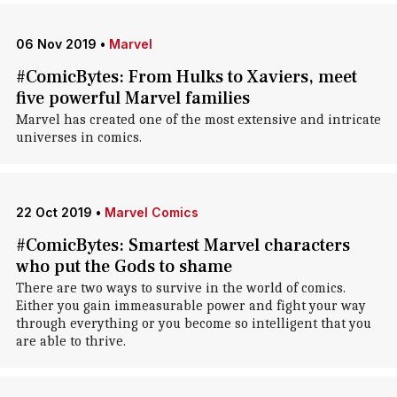
06 Nov 2019
•
Marvel
#ComicBytes: From Hulks to Xaviers, meet
five powerful Marvel families
Marvel has created one of the most extensive and intricate
universes in comics.
22 Oct 2019
•
Marvel Comics
#ComicBytes: Smartest Marvel characters
who put the Gods to shame
There are two ways to survive in the world of comics.
Either you gain immeasurable power and fight your way
through everything or you become so intelligent that you
are able to thrive.