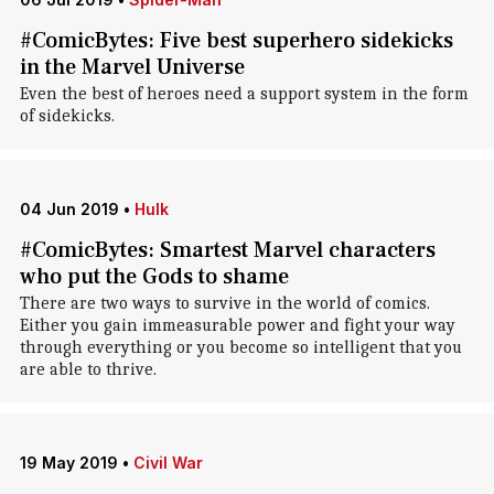
#ComicBytes: Five best superhero sidekicks
in the Marvel Universe
Even the best of heroes need a support system in the form
of sidekicks.
04 Jun 2019
•
Hulk
#ComicBytes: Smartest Marvel characters
who put the Gods to shame
There are two ways to survive in the world of comics.
Either you gain immeasurable power and fight your way
through everything or you become so intelligent that you
are able to thrive.
19 May 2019
•
Civil War