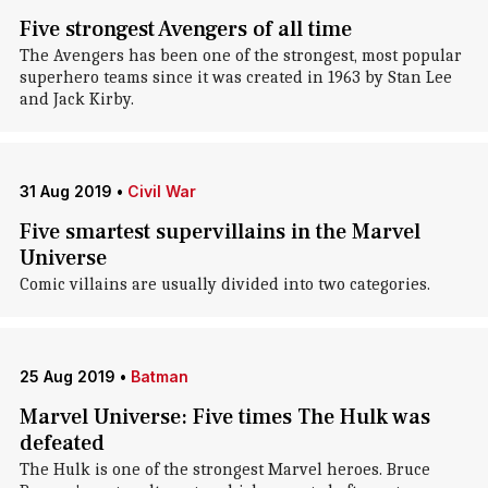
Five strongest Avengers of all time
The Avengers has been one of the strongest, most popular
superhero teams since it was created in 1963 by Stan Lee
and Jack Kirby.
31 Aug 2019
•
Civil War
Five smartest supervillains in the Marvel
Universe
Comic villains are usually divided into two categories.
25 Aug 2019
•
Batman
Marvel Universe: Five times The Hulk was
defeated
The Hulk is one of the strongest Marvel heroes. Bruce