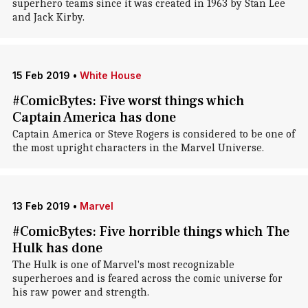
superhero teams since it was created in 1963 by Stan Lee
and Jack Kirby.
15 Feb 2019
•
White House
#ComicBytes: Five worst things which
Captain America has done
Captain America or Steve Rogers is considered to be one of
the most upright characters in the Marvel Universe.
13 Feb 2019
•
Marvel
#ComicBytes: Five horrible things which The
Hulk has done
The Hulk is one of Marvel's most recognizable
superheroes and is feared across the comic universe for
his raw power and strength.