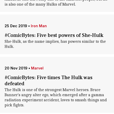
is also one of the many Hulks of Marvel.
25 Dec 2019
•
Iron Man
#ComicBytes: Five best powers of She-Hulk
She-Hulk, as the name implies, has powers similar to the
Hulk.
20 Nov 2019
•
Marvel
#ComicBytes: Five times The Hulk was
defeated
The Hulk is one of the strongest Marvel heroes. Bruce
Banner's angry alter ego, which emerged after a gamma
radiation experiment accident, loves to smash things and
pick fights.