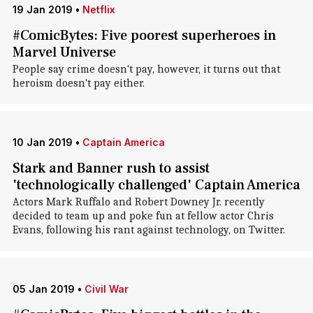
19 Jan 2019
•
Netflix
#ComicBytes: Five poorest superheroes in
Marvel Universe
People say crime doesn't pay, however, it turns out that
heroism doesn't pay either.
10 Jan 2019
•
Captain America
Stark and Banner rush to assist
'technologically challenged' Captain America
Actors Mark Ruffalo and Robert Downey Jr. recently
decided to team up and poke fun at fellow actor Chris
Evans, following his rant against technology, on Twitter.
05 Jan 2019
•
Civil War