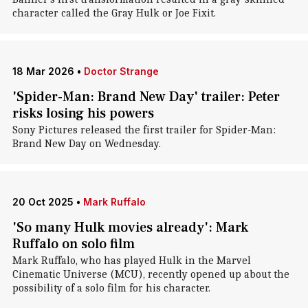
character called the Gray Hulk or Joe Fixit.
18 Mar 2026
•
Doctor Strange
'Spider-Man: Brand New Day' trailer: Peter
risks losing his powers
Sony Pictures released the first trailer for Spider-Man:
Brand New Day on Wednesday.
20 Oct 2025
•
Mark Ruffalo
'So many Hulk movies already': Mark
Ruffalo on solo film
Mark Ruffalo, who has played Hulk in the Marvel
Cinematic Universe (MCU), recently opened up about the
possibility of a solo film for his character.