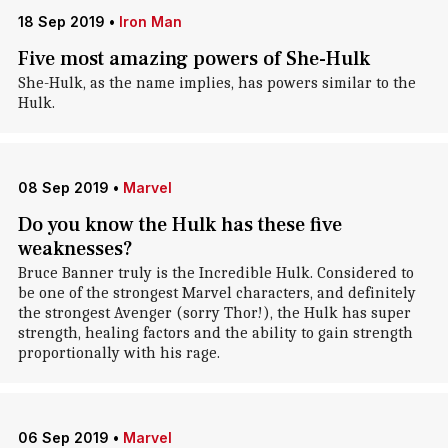
18 Sep 2019
•
Iron Man
Five most amazing powers of She-Hulk
She-Hulk, as the name implies, has powers similar to the
Hulk.
08 Sep 2019
•
Marvel
Do you know the Hulk has these five
weaknesses?
Bruce Banner truly is the Incredible Hulk. Considered to
be one of the strongest Marvel characters, and definitely
the strongest Avenger (sorry Thor!), the Hulk has super
strength, healing factors and the ability to gain strength
proportionally with his rage.
06 Sep 2019
•
Marvel