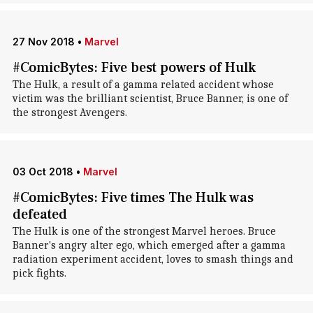
27 Nov 2018
•
Marvel
#ComicBytes: Five best powers of Hulk
The Hulk, a result of a gamma related accident whose
victim was the brilliant scientist, Bruce Banner, is one of
the strongest Avengers.
03 Oct 2018
•
Marvel
#ComicBytes: Five times The Hulk was
defeated
The Hulk is one of the strongest Marvel heroes. Bruce
Banner's angry alter ego, which emerged after a gamma
radiation experiment accident, loves to smash things and
pick fights.