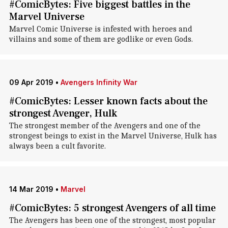
#ComicBytes: Five biggest battles in the
Marvel Universe
Marvel Comic Universe is infested with heroes and
villains and some of them are godlike or even Gods.
09 Apr 2019
•
Avengers Infinity War
#ComicBytes: Lesser known facts about the
strongest Avenger, Hulk
The strongest member of the Avengers and one of the
strongest beings to exist in the Marvel Universe, Hulk has
always been a cult favorite.
14 Mar 2019
•
Marvel
#ComicBytes: 5 strongest Avengers of all time
The Avengers has been one of the strongest, most popular