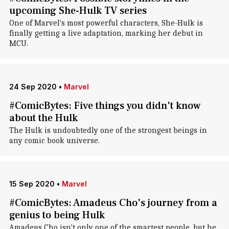
upcoming She-Hulk TV series
One of Marvel's most powerful characters, She-Hulk is
finally getting a live adaptation, marking her debut in
MCU.
24 Sep 2020
•
Marvel
#ComicBytes: Five things you didn't know
about the Hulk
The Hulk is undoubtedly one of the strongest beings in
any comic book universe.
15 Sep 2020
•
Marvel
#ComicBytes: Amadeus Cho's journey from a
genius to being Hulk
Amadeus Cho isn't only one of the smartest people, but he