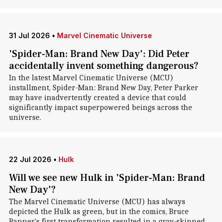
31 Jul 2026
•
Marvel Cinematic Universe
'Spider-Man: Brand New Day': Did Peter
accidentally invent something dangerous?
In the latest Marvel Cinematic Universe (MCU)
installment, Spider-Man: Brand New Day, Peter Parker
may have inadvertently created a device that could
significantly impact superpowered beings across the
universe.
22 Jul 2026
•
Hulk
Will we see new Hulk in 'Spider-Man: Brand
New Day'?
The Marvel Cinematic Universe (MCU) has always
depicted the Hulk as green, but in the comics, Bruce
Banner's first transformation resulted in a gray-skinned