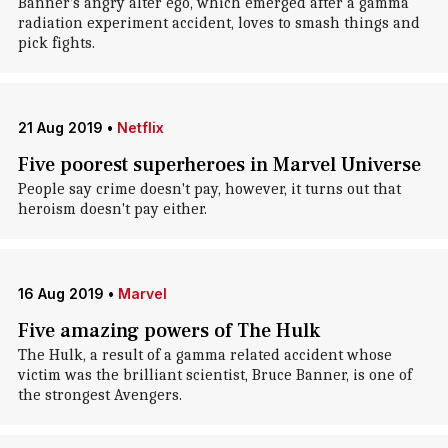
Banner's angry alter ego, which emerged after a gamma
radiation experiment accident, loves to smash things and
pick fights.
21 Aug 2019
•
Netflix
Five poorest superheroes in Marvel Universe
People say crime doesn't pay, however, it turns out that
heroism doesn't pay either.
16 Aug 2019
•
Marvel
Five amazing powers of The Hulk
The Hulk, a result of a gamma related accident whose
victim was the brilliant scientist, Bruce Banner, is one of
the strongest Avengers.