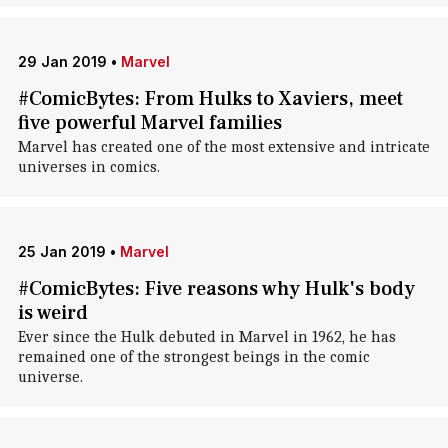
29 Jan 2019
•
Marvel
#ComicBytes: From Hulks to Xaviers, meet
five powerful Marvel families
Marvel has created one of the most extensive and intricate
universes in comics.
25 Jan 2019
•
Marvel
#ComicBytes: Five reasons why Hulk's body
is weird
Ever since the Hulk debuted in Marvel in 1962, he has
remained one of the strongest beings in the comic
universe.