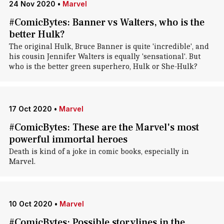
24 Nov 2020
•
Marvel
#ComicBytes: Banner vs Walters, who is the
better Hulk?
The original Hulk, Bruce Banner is quite 'incredible', and
his cousin Jennifer Walters is equally 'sensational'. But
who is the better green superhero, Hulk or She-Hulk?
17 Oct 2020
•
Marvel
#ComicBytes: These are the Marvel's most
powerful immortal heroes
Death is kind of a joke in comic books, especially in
Marvel.
10 Oct 2020
•
Marvel
#ComicBytes: Possible storylines in the