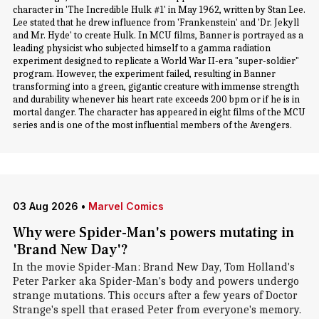
character in 'The Incredible Hulk #1' in May 1962, written by Stan Lee.
Lee stated that he drew influence from 'Frankenstein' and 'Dr. Jekyll
and Mr. Hyde' to create Hulk. In MCU films, Banner is portrayed as a
leading physicist who subjected himself to a gamma radiation
experiment designed to replicate a World War II-era "super-soldier"
program. However, the experiment failed, resulting in Banner
transforming into a green, gigantic creature with immense strength
and durability whenever his heart rate exceeds 200 bpm or if he is in
mortal danger. The character has appeared in eight films of the MCU
series and is one of the most influential members of the Avengers.
03 Aug 2026
•
Marvel Comics
Why were Spider-Man's powers mutating in
'Brand New Day'?
In the movie Spider-Man: Brand New Day, Tom Holland's
Peter Parker aka Spider-Man's body and powers undergo
strange mutations. This occurs after a few years of Doctor
Strange's spell that erased Peter from everyone's memory.