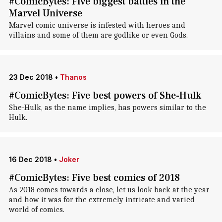
#ComicBytes: Five biggest battles in the
Marvel Universe
Marvel comic universe is infested with heroes and
villains and some of them are godlike or even Gods.
23 Dec 2018
•
Thanos
#ComicBytes: Five best powers of She-Hulk
She-Hulk, as the name implies, has powers similar to the
Hulk.
16 Dec 2018
•
Joker
#ComicBytes: Five best comics of 2018
As 2018 comes towards a close, let us look back at the year
and how it was for the extremely intricate and varied
world of comics.