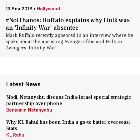
13 Sep 2018
•
Hollywood
#NotThanos: Ruffalo explains why Hulk was
an 'Infinity War' absentee
Mark Ruffalo recently appeared in an interview where he
spoke about the upcoming Avengers film and Hulk in
'Avengers: Infinity War'.
Latest News
Modi, Netanyahu discuss India-Israel special strategic
partnership over phone
Benjamin Netanyahu
Why KL Rahul has been India's go-to batter overseas:
Stats
KL Rahul