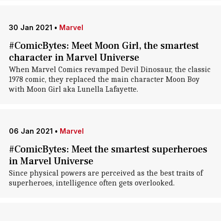
30 Jan 2021
•
Marvel
#ComicBytes: Meet Moon Girl, the smartest
character in Marvel Universe
When Marvel Comics revamped Devil Dinosaur, the classic
1978 comic, they replaced the main character Moon Boy
with Moon Girl aka Lunella Lafayette.
06 Jan 2021
•
Marvel
#ComicBytes: Meet the smartest superheroes
in Marvel Universe
Since physical powers are perceived as the best traits of
superheroes, intelligence often gets overlooked.