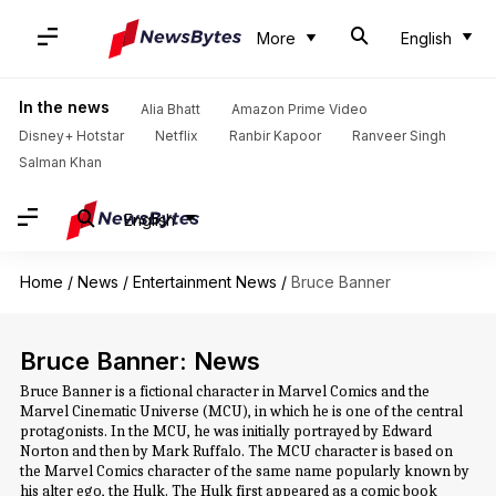
More
English
In the news
Alia Bhatt
Amazon Prime Video
Disney+ Hotstar
Netflix
Ranbir Kapoor
Ranveer Singh
Salman Khan
English
Home
/
News
/
Entertainment News
/
Bruce Banner
Bruce Banner: News
Bruce Banner is a fictional character in Marvel Comics and the
Marvel Cinematic Universe (MCU), in which he is one of the central
protagonists. In the MCU, he was initially portrayed by Edward
Norton and then by Mark Ruffalo. The MCU character is based on
the Marvel Comics character of the same name popularly known by
his alter ego, the Hulk. The Hulk first appeared as a comic book