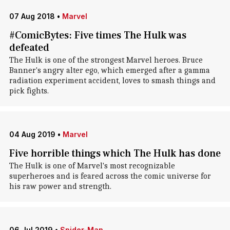
07 Aug 2018
•
Marvel
#ComicBytes: Five times The Hulk was
defeated
The Hulk is one of the strongest Marvel heroes. Bruce
Banner's angry alter ego, which emerged after a gamma
radiation experiment accident, loves to smash things and
pick fights.
04 Aug 2019
•
Marvel
Five horrible things which The Hulk has done
The Hulk is one of Marvel's most recognizable
superheroes and is feared across the comic universe for
his raw power and strength.
06 Jul 2019
•
Spider-Man