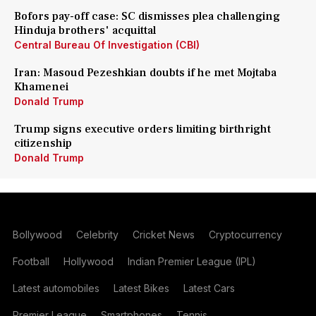
Bofors pay-off case: SC dismisses plea challenging
Hinduja brothers' acquittal
Central Bureau Of Investigation (CBI)
Iran: Masoud Pezeshkian doubts if he met Mojtaba
Khamenei
Donald Trump
Trump signs executive orders limiting birthright
citizenship
Donald Trump
Bollywood
Celebrity
Cricket News
Cryptocurrency
Football
Hollywood
Indian Premier League (IPL)
Latest automobiles
Latest Bikes
Latest Cars
Premier League
Smartphones
Tennis