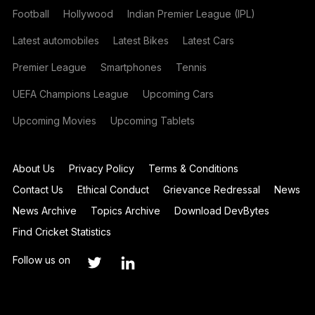
Football
Hollywood
Indian Premier League (IPL)
Latest automobiles
Latest Bikes
Latest Cars
Premier League
Smartphones
Tennis
UEFA Champions League
Upcoming Cars
Upcoming Movies
Upcoming Tablets
About Us
Privacy Policy
Terms & Conditions
Contact Us
Ethical Conduct
Grievance Redressal
News
News Archive
Topics Archive
Download DevBytes
Find Cricket Statistics
Follow us on