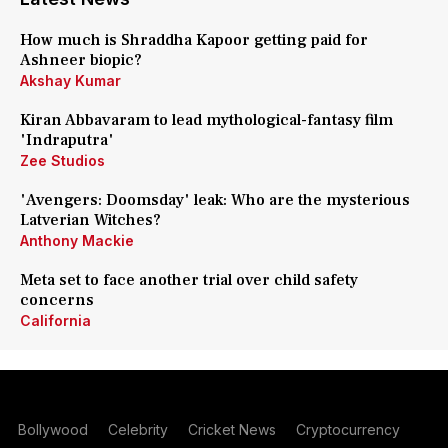
How much is Shraddha Kapoor getting paid for
Ashneer biopic?
Akshay Kumar
Kiran Abbavaram to lead mythological-fantasy film
'Indraputra'
Zee Studios
'Avengers: Doomsday' leak: Who are the mysterious
Latverian Witches?
Anthony Mackie
Meta set to face another trial over child safety
concerns
California
Bollywood
Celebrity
Cricket News
Cryptocurrency