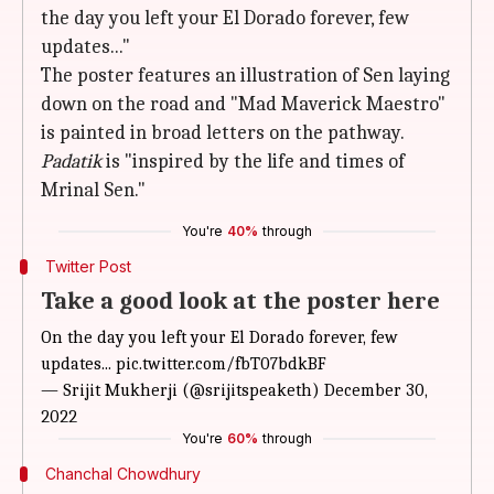
the day you left your El Dorado forever, few
updates..."
The poster features an illustration of Sen laying
down on the road and "Mad Maverick Maestro"
is painted in broad letters on the pathway.
Padatik
is "inspired by the life and times of
Mrinal Sen."
You're
40%
through
Twitter Post
Take a good look at the poster here
On the day you left your El Dorado forever, few
updates...
pic.twitter.com/fbT07bdkBF
— Srijit Mukherji (@srijitspeaketh)
December 30,
2022
You're
60%
through
Chanchal Chowdhury