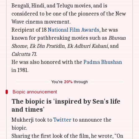
Bengali, Hindi, and Telugu movies, and is
considered to be one of the pioneers of the New
Wave cinema movement.
Recipient of 18
National Film Awards
, he was
known for pathbreaking movies such as
Bhuvan
Shome
,
Ek Din Pratidin
,
Ek Adhuri Kahani
, and
Calcutta 71
.
He was also honored with the
Padma Bhushan
in 1981.
You're
20%
through
Biopic announcement
The biopic is 'inspired by Sen's life
and times'
Mukherji took to
Twitter
to announce the
biopic.
Sharing the first look of the film, he wrote, "On