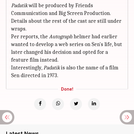
Padatik
will be produced by Friends
Communication and Big Screen Production.
Details about the rest of the cast are still under
wraps.
Per reports, the
Autograph
helmer had earlier
wanted to develop a web series on Sen's life, but
later changed his decision and opted for a
feature film instead.
Interestingly,
Padatik
is also the name of a film
Sen directed in 1973.
Done!
Latest News