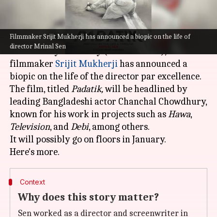
What's the story
Filmmaker Srijit Mukherji has announced a biopic on the life of
On maverick director Mrinal Sen's fourth death
director Mrinal Sen
anniversary on Friday (December 30),
filmmaker
Srijit Mukherji
has announced a
biopic on the life of the director par excellence.
The film, titled
Padatik,
will be headlined by
leading Bangladeshi actor Chanchal Chowdhury,
known for his work in projects such as
Hawa
,
Television
, and
Debi
, among others.
It will possibly go on floors in January.
Context
Why does this story matter?
Sen worked as a director and screenwriter in