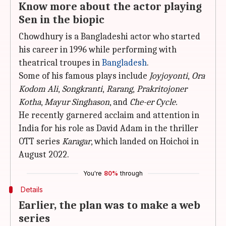
Know more about the actor playing
Sen in the biopic
Chowdhury is a Bangladeshi actor who started
his career in 1996 while performing with
theatrical troupes in
Bangladesh
.
Some of his famous plays include
Joyjoyonti
,
Ora
Kodom Ali
,
Songkranti
,
Rarang
,
Prakritojoner
Kotha
,
Mayur Singhason
, and
Che-er Cycle.
He recently garnered acclaim and attention in
India for his role as David Adam in the thriller
OTT series
Karagar
, which landed on Hoichoi in
August 2022.
You're
80%
through
Details
Earlier, the plan was to make a web
series