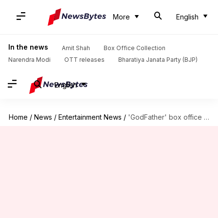
More
English
In the news
Amit Shah
Box Office Collection
Narendra Modi
OTT releases
Bharatiya Janata Party (BJP)
English
Home
/
News
/
Entertainment News
/
'GodFather' box office collection: Chiranjeevi-starrer to join Rs. 100cr club