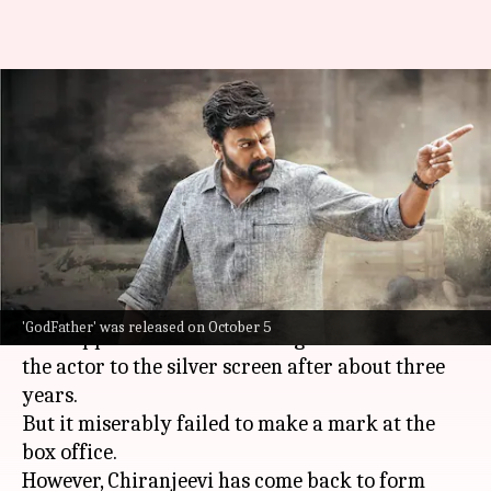
'GodFather' box office
collection: Chiranjeevi-starrer
to join Rs. 100cr club
By
Oct 08, 2022
03:10 pm
Aishwarya Ragupati
What's the story
Megastar
Chiranjeevi
's 2022 release
Acharya
'GodFather' was released on October 5
was supposed to be a smashing come-back for
the actor to the silver screen after about three
years.
But it miserably failed to make a mark at the
box office.
However, Chiranjeevi has come back to form