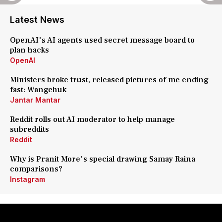
Latest News
OpenAI's AI agents used secret message board to
plan hacks
OpenAI
Ministers broke trust, released pictures of me ending
fast: Wangchuk
Jantar Mantar
Reddit rolls out AI moderator to help manage
subreddits
Reddit
Why is Pranit More's special drawing Samay Raina
comparisons?
Instagram