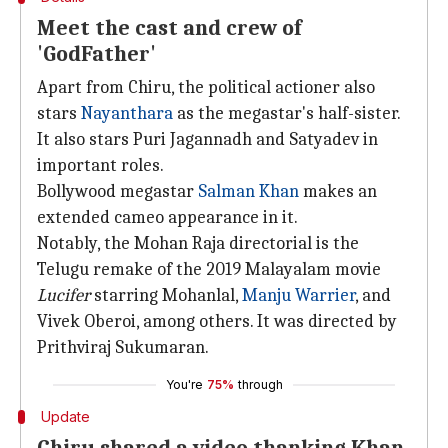
Meet the cast and crew of
'GodFather'
Apart from Chiru, the political actioner also
stars
Nayanthara
as the megastar's half-sister.
It also stars Puri Jagannadh and Satyadev in
important roles.
Bollywood megastar
Salman Khan
makes an
extended cameo appearance in it.
Notably, the Mohan Raja directorial is the
Telugu remake of the 2019 Malayalam movie
Lucifer
starring Mohanlal,
Manju Warrier
, and
Vivek Oberoi, among others. It was directed by
Prithviraj Sukumaran.
You're
75%
through
Update