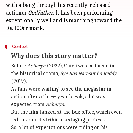
with a bang through his recently-released
actioner
GodFather
. It has been performing
exceptionally well and is marching toward the
Context
Why does this story matter?
Before
Acharya
(2022), Chiru was last seen in
the historical drama,
Sye Raa Narasimha Reddy
(2019).
As fans were waiting to see the megastar in
action after a three-year break, a lot was
expected from
Acharya
.
But the film tanked at the box office, which even
led to some distributors staging protests.
So, a lot of expectations were riding on his