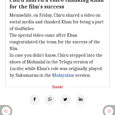
Chiru shared a video thanking Khan
for the film's success
Meanwhile, on Friday, Chiru shared a video on
social media and thanked Khan for being a part
of
GodFather
.
The special video came after Khan
congratulated the team for the success of the
film.
In case you didn't know, Chiru stepped into the
shoes of Mohanlal in the Telugu version of
Lucifer
, while Khan's role was originally played
by Sukumaran in the
Malayalam
version.
Done!