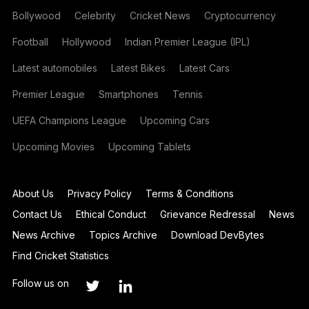
Bollywood
Celebrity
Cricket News
Cryptocurrency
Football
Hollywood
Indian Premier League (IPL)
Latest automobiles
Latest Bikes
Latest Cars
Premier League
Smartphones
Tennis
UEFA Champions League
Upcoming Cars
Upcoming Movies
Upcoming Tablets
About Us
Privacy Policy
Terms & Conditions
Contact Us
Ethical Conduct
Grievance Redressal
News
News Archive
Topics Archive
Download DevBytes
Find Cricket Statistics
Follow us on