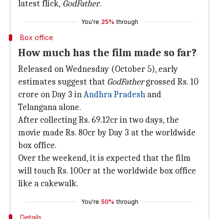
latest flick,
GodFather
.
You're
25%
through
Box office
How much has the film made so far?
Released on Wednesday (October 5), early
estimates suggest that
GodFather
grossed Rs. 10
crore on Day 3 in
Andhra Pradesh
and
Telangana alone.
After collecting Rs. 69.12cr in two days, the
movie made Rs. 80cr by Day 3 at the worldwide
box office.
Over the weekend, it is expected that the film
will touch Rs. 100cr at the worldwide box office
like a cakewalk.
You're
50%
through
Details