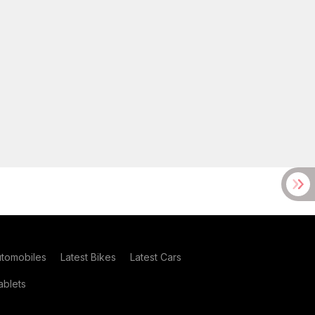
utomobiles
Latest Bikes
Latest Cars
blets