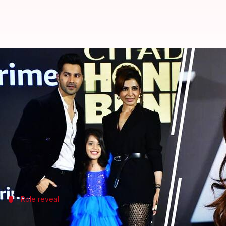
How 'Citadel' star Kashvi reacte
By
Oct 16, 2024
02:37 pm
Tanvi Gupta
What's the story
The much-awaited Amazon Prime Video Original se
The series stars an ensemble cast including
Varun 
Shivankit Parihar.
In a recent interview at the trailer launch event of
Role reveal
Majmundar's excitement about playing 