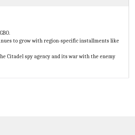
AGBO.
nues to grow with region-specific installments like
 the Citadel spy agency and its war with the enemy