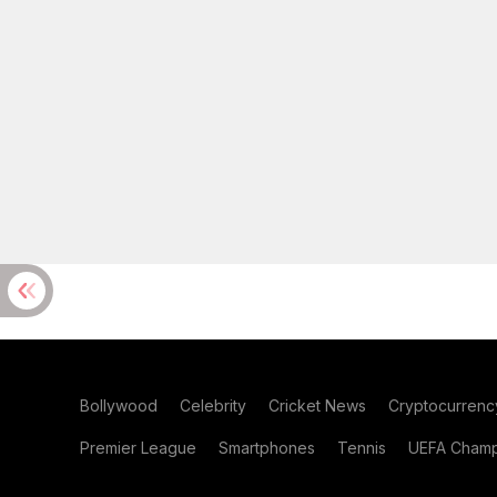
Bollywood
Celebrity
Cricket News
Cryptocurrenc
Premier League
Smartphones
Tennis
UEFA Champ