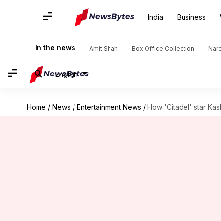
India
Business
In the news
Amit Shah
Box Office Collection
Nar
English
Home
/
News
/
Entertainment News
/
How 'Citadel' star Ka