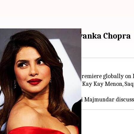
d to playing young Priyanka Chopra
ries,
Citadel: Honey Bunny
, will premiere globally on
Dhawan
,
Samantha Ruth Prabhu
, Kay Kay Menon, Saq
Honey Bunny
, young actor Kashvi Majmundar discuss
Chopra Jonas's character