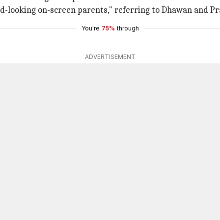
d-looking on-screen parents," referring to Dhawan and P
You're
75%
through
ADVERTISEMENT