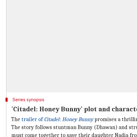
Series synopsis
'Citadel: Honey Bunny' plot and charact
The
trailer of
Citadel: Honey Bunny
promises a thrilli
The story follows stuntman Bunny (Dhawan) and strugg
must come together to save their daughter Nadia fro