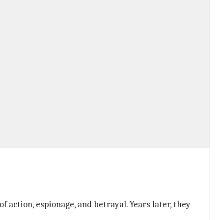
action, espionage, and betrayal. Years later, they