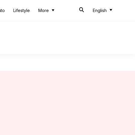
uto
Lifestyle
More
English