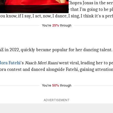
ut she would be playing a young Chopra Jonas in the ser
after the audition, when they told me that I'm going to be 
know, if I say, I act, now, I dance, I sing, I think it's a pe
You're
25%
through
E in 2022, quickly became popular for her dancing talent.
Nora Fatehi
's
Naach Meri Raani
went viral, leading her to p
ra contest and danced alongside Fatehi, gaining attentio
You're
50%
through
ADVERTISEMENT