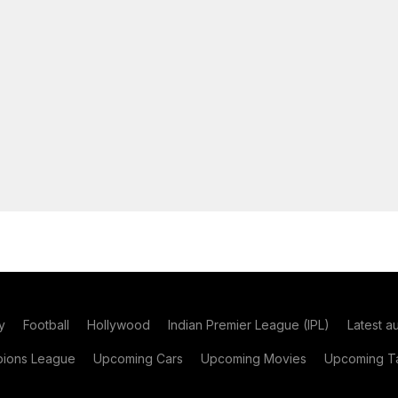
y
Football
Hollywood
Indian Premier League (IPL)
Latest a
ions League
Upcoming Cars
Upcoming Movies
Upcoming Ta