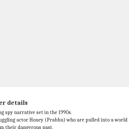
er details
ng spy narrative set in the 1990s.
ling actor Honey (Prabhu) who are pulled into a world of 
m their dangerous past.