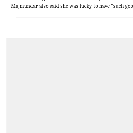
Majmundar also said she was lucky to have "such goo