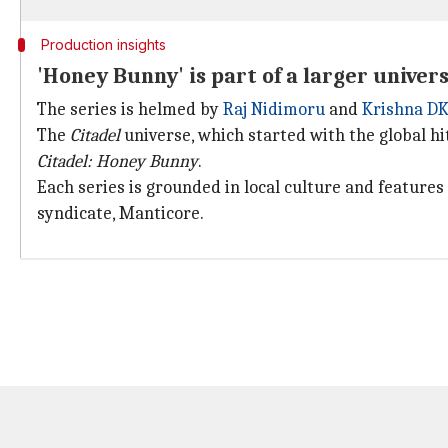
Production insights
'Honey Bunny' is part of a larger univer
The series is helmed by
Raj Nidimoru
and
Krishna D
The
Citadel
universe, which started with the global hi
Citadel: Honey Bunny
.
Each series is grounded in local culture and features
syndicate, Manticore.