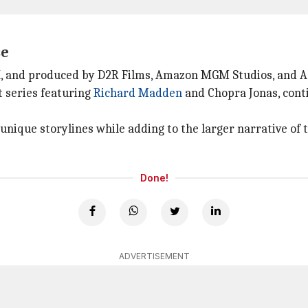
se
K
, and produced by D2R Films, Amazon MGM Studios, and 
t series featuring
Richard Madden
and Chopra Jonas, conti
 unique storylines while adding to the larger narrative of
Done!
ADVERTISEMENT