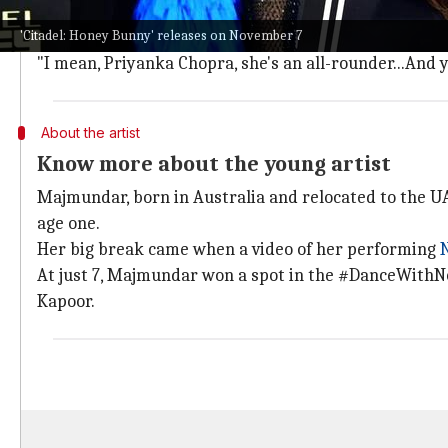
Majmundar expressed her happiness when she found o
'Citadel: Honey Bunny' releases on November 7
She said, "So when Rajat and DK sir, we got on a call 
"I mean, Priyanka Chopra, she's an all-rounder...And you 
About the artist
Know more about the young artist
Majmundar, born in Australia and relocated to the UA
age one.
Her big break came when a video of her performing
At just 7, Majmundar won a spot in the #DanceWithNo
Kapoor.