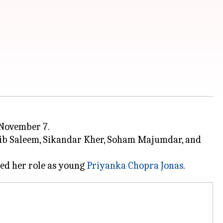
 November 7.
ib Saleem, Sikandar Kher, Soham Majumdar, and
ed her role as young
Priyanka Chopra Jonas