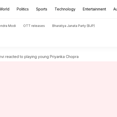
World
Politics
Sports
Technology
Entertainment
A
endra Modi
OTT releases
Bharatiya Janata Party (BJP)
shvi reacted to playing young Priyanka Chopra