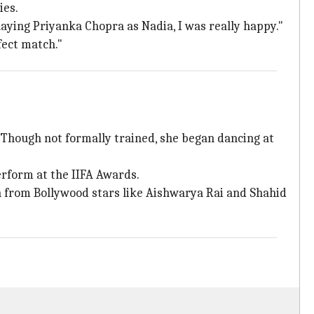
ies.
playing Priyanka Chopra as Nadia, I was really happy."
rfect match."
 Though not formally trained, she began dancing at
erform at the IIFA Awards.
n from Bollywood stars like Aishwarya Rai and Shahid