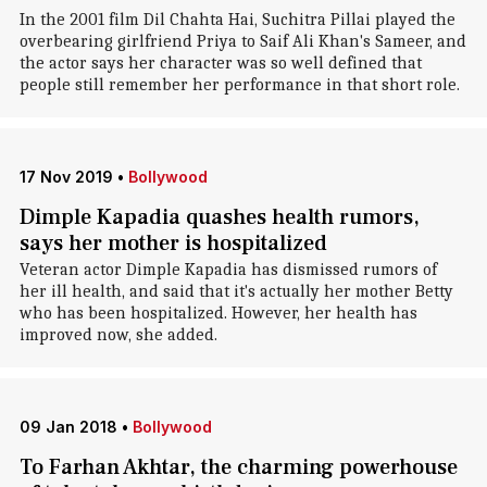
In the 2001 film Dil Chahta Hai, Suchitra Pillai played the
overbearing girlfriend Priya to Saif Ali Khan's Sameer, and
the actor says her character was so well defined that
people still remember her performance in that short role.
17 Nov 2019
•
Bollywood
Dimple Kapadia quashes health rumors,
says her mother is hospitalized
Veteran actor Dimple Kapadia has dismissed rumors of
her ill health, and said that it's actually her mother Betty
who has been hospitalized. However, her health has
improved now, she added.
09 Jan 2018
•
Bollywood
To Farhan Akhtar, the charming powerhouse