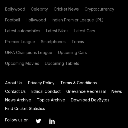
Bollywood
Celebrity
Cricket News
Cryptocurrency
Football
Hollywood
Indian Premier League (IPL)
Latest automobiles
Latest Bikes
Latest Cars
Premier League
Smartphones
Tennis
UEFA Champions League
Upcoming Cars
Upcoming Movies
Upcoming Tablets
About Us
Privacy Policy
Terms & Conditions
Contact Us
Ethical Conduct
Grievance Redressal
News
News Archive
Topics Archive
Download DevBytes
Find Cricket Statistics
Follow us on