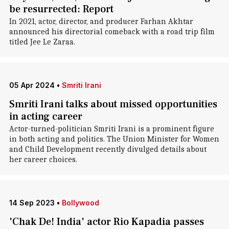
be resurrected: Report
In 2021, actor, director, and producer Farhan Akhtar
announced his directorial comeback with a road trip film
titled Jee Le Zaraa.
05 Apr 2024
•
Smriti Irani
Smriti Irani talks about missed opportunities
in acting career
Actor-turned-politician Smriti Irani is a prominent figure
in both acting and politics. The Union Minister for Women
and Child Development recently divulged details about
her career choices.
14 Sep 2023
•
Bollywood
'Chak De! India' actor Rio Kapadia passes