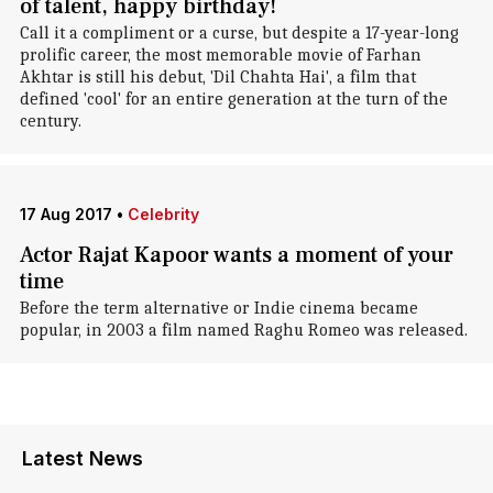
of talent, happy birthday!
Call it a compliment or a curse, but despite a 17-year-long
prolific career, the most memorable movie of Farhan
Akhtar is still his debut, 'Dil Chahta Hai', a film that
defined 'cool' for an entire generation at the turn of the
century.
17 Aug 2017
•
Celebrity
Actor Rajat Kapoor wants a moment of your
time
Before the term alternative or Indie cinema became
popular, in 2003 a film named Raghu Romeo was released.
Latest News