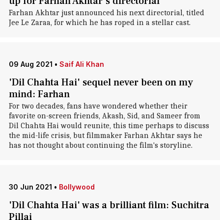
up for Farhan Akhtar's directorial
Farhan Akhtar just announced his next directorial, titled
Jee Le Zaraa, for which he has roped in a stellar cast.
09 Aug 2021
•
Saif Ali Khan
'Dil Chahta Hai' sequel never been on my
mind: Farhan
For two decades, fans have wondered whether their
favorite on-screen friends, Akash, Sid, and Sameer from
Dil Chahta Hai would reunite, this time perhaps to discuss
the mid-life crisis, but filmmaker Farhan Akhtar says he
has not thought about continuing the film's storyline.
30 Jun 2021
•
Bollywood
'Dil Chahta Hai' was a brilliant film: Suchitra
Pillai