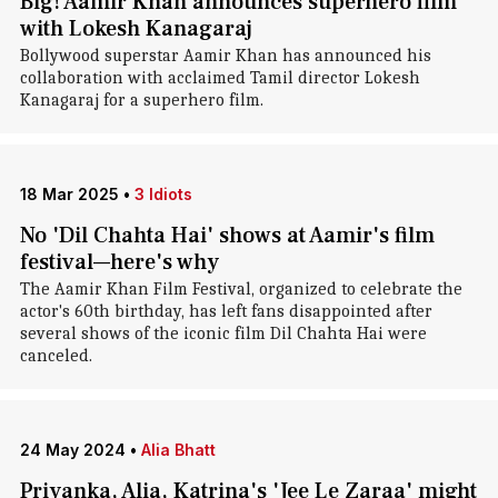
Big! Aamir Khan announces superhero film
with Lokesh Kanagaraj
Bollywood superstar Aamir Khan has announced his
collaboration with acclaimed Tamil director Lokesh
Kanagaraj for a superhero film.
18 Mar 2025
•
3 Idiots
No 'Dil Chahta Hai' shows at Aamir's film
festival—here's why
The Aamir Khan Film Festival, organized to celebrate the
actor's 60th birthday, has left fans disappointed after
several shows of the iconic film Dil Chahta Hai were
canceled.
24 May 2024
•
Alia Bhatt
Priyanka, Alia, Katrina's 'Jee Le Zaraa' might