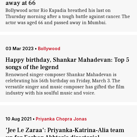
away at 66
Bollywood actor Rio Kapadia breathed his last on
Thursday morning after a tough battle against cancer. The
actor was aged 66 and passed away in Mumbai.
03 Mar 2023
•
Bollywood
Happy birthday, Shankar Mahadevan: Top 5
songs of the legend
Renowned singer-composer Shankar Mahadevan is
celebrating his 56th birthday on Friday, March 3. The
versatile singer and music composer has gifted the film
industry with his soulful music and voice.
10 Aug 2021
•
Priyanka Chopra Jonas
'Jee Le Zaraa': Priyanka-Katrina-Alia team