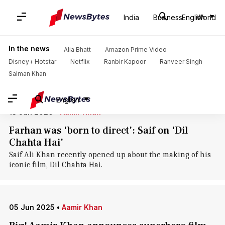
Home
/
News
/
Entertainment News
/
Dil Chahta Hai
India
Business
English
World
Dil Chahta Hai: News
In the news
Alia Bhatt
Amazon Prime Video
Disney+ Hotstar
Netflix
Ranbir Kapoor
Ranveer Singh
Salman Khan
English
13 Jun 2026
•
Aamir Khan
Farhan was 'born to direct': Saif on 'Dil
Chahta Hai'
Saif Ali Khan recently opened up about the making of his
iconic film, Dil Chahta Hai.
05 Jun 2025
•
Aamir Khan