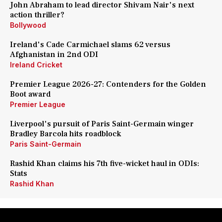
John Abraham to lead director Shivam Nair's next
action thriller?
Bollywood
Ireland's Cade Carmichael slams 62 versus
Afghanistan in 2nd ODI
Ireland Cricket
Premier League 2026-27: Contenders for the Golden
Boot award
Premier League
Liverpool's pursuit of Paris Saint-Germain winger
Bradley Barcola hits roadblock
Paris Saint-Germain
Rashid Khan claims his 7th five-wicket haul in ODIs:
Stats
Rashid Khan