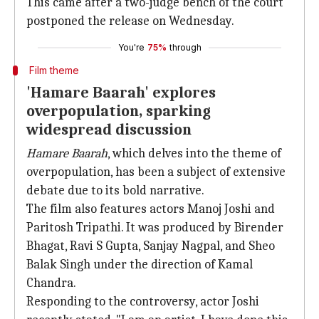
This came after a two-judge bench of the court
postponed the release on Wednesday.
You're
75%
through
Film theme
'Hamare Baarah' explores
overpopulation, sparking
widespread discussion
Hamare Baarah
, which delves into the theme of
overpopulation, has been a subject of extensive
debate due to its bold narrative.
The film also features actors Manoj Joshi and
Paritosh Tripathi. It was produced by Birender
Bhagat, Ravi S Gupta, Sanjay Nagpal, and Sheo
Balak Singh under the direction of Kamal
Chandra.
Responding to the controversy, actor Joshi