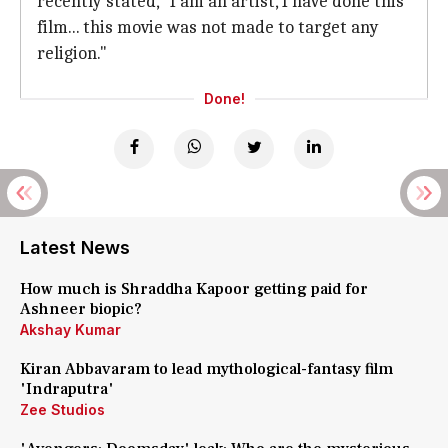
recently stated, "I am an artist, I have done this
film... this movie was not made to target any
religion."
Done!
Latest News
How much is Shraddha Kapoor getting paid for
Ashneer biopic?
Akshay Kumar
Kiran Abbavaram to lead mythological-fantasy film
'Indraputra'
Zee Studios