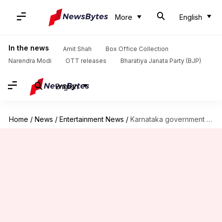
More
English
In the news
Amit Shah
Box Office Collection
Narendra Modi
OTT releases
Bharatiya Janata Party (BJP)
English
Home
/
News
/
Entertainment News
/
Karnataka government bans 'Hamare Baarah' over communal concerns