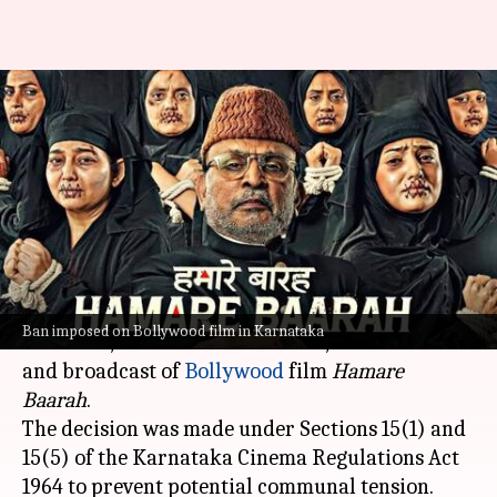
Karnataka government bans
'Hamare Baarah' over
communal concerns
By
Jun 07, 2024
11:16 am
Shreya Mukherjee
What's the story
The
Karnataka
government has imposed a two-
Ban imposed on Bollywood film in Karnataka
week ban, or until further notice, on the release
and broadcast of
Bollywood
film
Hamare
Baarah
.
The decision was made under Sections 15(1) and
15(5) of the Karnataka Cinema Regulations Act
1964 to prevent potential communal tension.