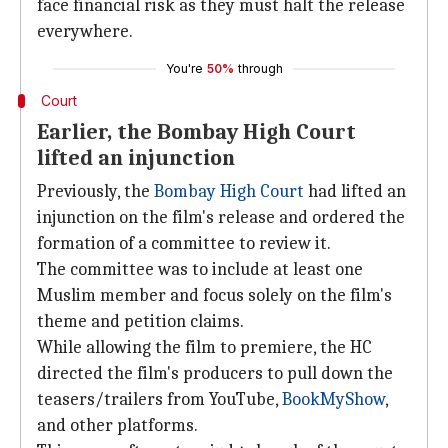
face financial risk as they must halt the release
everywhere.
You're
50%
through
Court
Earlier, the Bombay High Court
lifted an injunction
Previously, the
Bombay High Court
had lifted an
injunction on the film's release and ordered the
formation of a committee to review it.
The committee was to include at least one
Muslim member and focus solely on the film's
theme and petition claims.
While allowing the film to premiere, the HC
directed the film's producers to pull down the
teasers/trailers from YouTube,
BookMyShow
,
and other platforms.