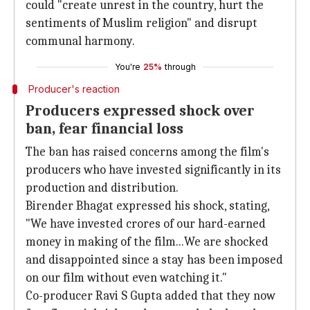
could "create unrest in the country, hurt the
sentiments of Muslim religion" and disrupt
communal harmony.
You're
25%
through
Producer's reaction
Producers expressed shock over
ban, fear financial loss
The ban has raised concerns among the film's
producers who have invested significantly in its
production and distribution.
Birender Bhagat expressed his shock, stating,
"We have invested crores of our hard-earned
money in making of the film...We are shocked
and disappointed since a stay has been imposed
on our film without even watching it."
Co-producer Ravi S Gupta added that they now