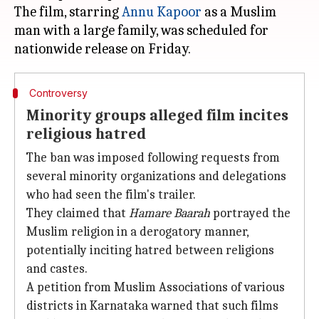
The film, starring
Annu Kapoor
as a Muslim
man with a large family, was scheduled for
Controversy
Minority groups alleged film incites
religious hatred
The ban was imposed following requests from
several minority organizations and delegations
who had seen the film's trailer.
They claimed that
Hamare Baarah
portrayed the
Muslim religion in a derogatory manner,
potentially inciting hatred between religions
and castes.
A petition from Muslim Associations of various
districts in Karnataka warned that such films