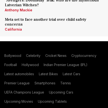
'Avengers: Doomsday' leak: Who are the mysterious
Latverian Witches?
Anthony Mackie
Meta set to face another trial over child safety
concerns
California
Bollywood
Celebrity
Cricket News
Cryptocurrency
Football
Hollywood
Indian Premier League (IPL)
Latest automobiles
Latest Bikes
Latest Cars
Premier League
Smartphones
Tennis
UEFA Champions League
Upcoming Cars
Upcoming Movies
Upcoming Tablets