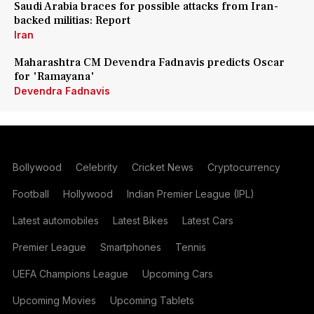
Saudi Arabia braces for possible attacks from Iran-
backed militias: Report
Iran
Maharashtra CM Devendra Fadnavis predicts Oscar
for 'Ramayana'
Devendra Fadnavis
Bollywood
Celebrity
Cricket News
Cryptocurrency
Football
Hollywood
Indian Premier League (IPL)
Latest automobiles
Latest Bikes
Latest Cars
Premier League
Smartphones
Tennis
UEFA Champions League
Upcoming Cars
Upcoming Movies
Upcoming Tablets