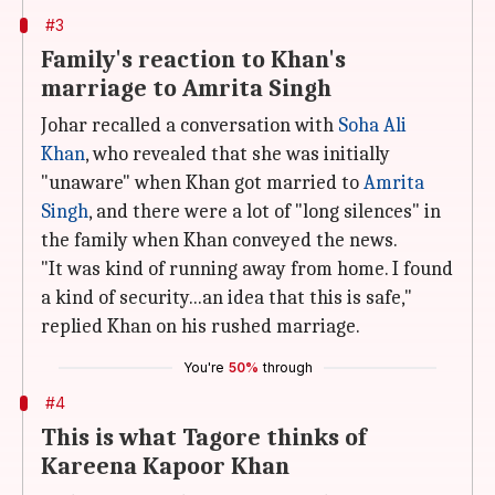
#3
Family's reaction to Khan's
marriage to Amrita Singh
Johar recalled a conversation with
Soha Ali
Khan
, who revealed that she was initially
"unaware" when Khan got married to
Amrita
Singh
, and there were a lot of "long silences" in
the family when Khan conveyed the news.
"It was kind of running away from home. I found
a kind of security...an idea that this is safe,"
replied Khan on his rushed marriage.
You're
50%
through
#4
This is what Tagore thinks of
Kareena Kapoor Khan