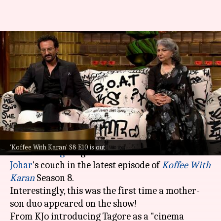
'Koffee With Karan': Saif-
Sharmila's episode is full of
memorable anecdotes
By
Dec 28, 2023
11:35 am
Isha Sharma
What's the story
The mother-son duo of
Saif Ali Khan
and
'Koffee With Karan' S8 E10 is out
Sharmila Tagore
graced host-filmmaker
Karan
Johar
's couch in the latest episode of
Koffee With
Karan
Season 8.
Interestingly, this was the first time a mother-
son duo appeared on the show!
From KJo introducing Tagore as a "cinema