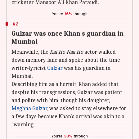
cricketer Mansoor Ali Khan Pataudi.
You're
16%
through
#2
Gulzar was once Khan's guardian in
Mumbai
Meanwhile, the
Kal Ho Naa Ho
actor walked
down memory lane and spoke about the time
writer-lyricist
Gulzar
was his guardian in
Mumbai.
Describing him as a hermit, Khan added that
despite his transgressions, Gulzar was patient
and polite with him, though his daughter,
Meghna Gulzar
, was asked to stay elsewhere for
a few days because Khan's arrival was akin to a
"warning."
You're
33%
through