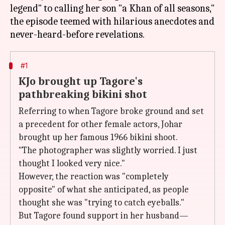
legend" to calling her son "a Khan of all seasons,"
the episode teemed with hilarious anecdotes and
#1
KJo brought up Tagore's
pathbreaking bikini shot
Referring to when Tagore broke ground and set
a precedent for other female actors, Johar
brought up her famous 1966 bikini shoot.
"The photographer was slightly worried. I just
thought I looked very nice."
However, the reaction was "completely
opposite" of what she anticipated, as people
thought she was "trying to catch eyeballs."
But Tagore found support in her husband—