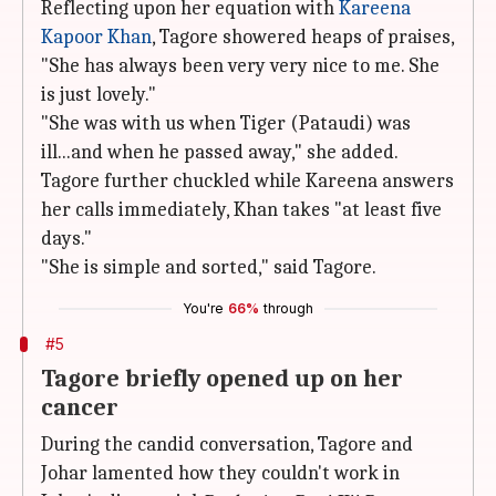
Reflecting upon her equation with
Kareena
Kapoor Khan
, Tagore showered heaps of praises,
"She has always been very very nice to me. She
is just lovely."
"She was with us when Tiger (Pataudi) was
ill...and when he passed away," she added.
Tagore further chuckled while Kareena answers
her calls immediately, Khan takes "at least five
days."
"She is simple and sorted," said Tagore.
You're
66%
through
#5
Tagore briefly opened up on her
cancer
During the candid conversation, Tagore and
Johar lamented how they couldn't work in