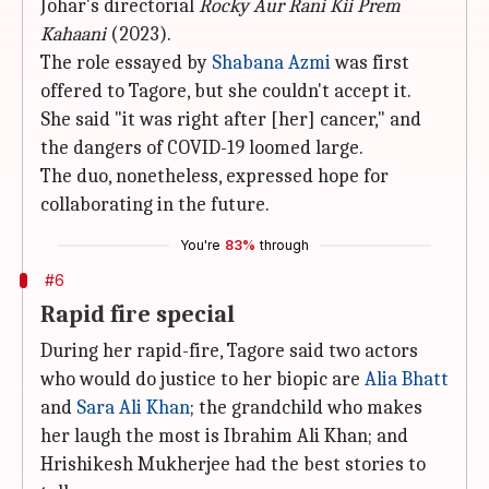
Johar's directorial
Rocky Aur Rani Kii Prem
Kahaani
(2023).
The role essayed by
Shabana Azmi
was first
offered to Tagore, but she couldn't accept it.
She said "it was right after [her] cancer," and
the dangers of COVID-19 loomed large.
The duo, nonetheless, expressed hope for
collaborating in the future.
You're
83%
through
#6
Rapid fire special
During her rapid-fire, Tagore said two actors
who would do justice to her biopic are
Alia Bhatt
and
Sara Ali Khan
; the grandchild who makes
her laugh the most is Ibrahim Ali Khan; and
Hrishikesh Mukherjee had the best stories to