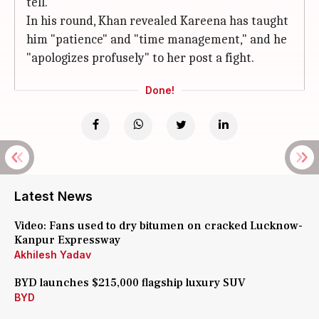
tell.
In his round, Khan revealed Kareena has taught
him "patience" and "time management," and he
"apologizes profusely" to her post a fight.
Done!
Latest News
Video: Fans used to dry bitumen on cracked Lucknow-
Kanpur Expressway
Akhilesh Yadav
BYD launches $215,000 flagship luxury SUV
BYD