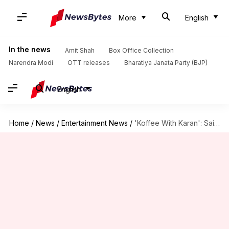
More
English
In the news
Amit Shah
Box Office Collection
Narendra Modi
OTT releases
Bharatiya Janata Party (BJP)
English
Home
/
News
/
Entertainment News
/
'Koffee With Karan': Saif-Sharmila's episode is full of memorable anecdotes