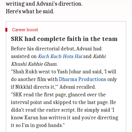
writing and Advani's direction.
Career boost
SRK had complete faith in the team
Before his directorial debut, Advani had
assisted on
Kuch Kuch Hota
Hai
and
Kabhi
Khushi Kabhie Gham
.
"Shah Rukh went to Yash Johar and said, 'I will
do another film with
Dharma Productions
only
if Nikkhil directs it,'" Advani recalled.
"SRK read the first page, glanced over the
interval point and skipped to the last page. He
didn't read the entire script. He simply said 'I
know Karan has written it and you're directing
it so I'm in good hands."