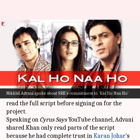
Why SRK signed 'Kal Ho Naa...'
without reading full script
By
Oct 28, 2024
09:37 am
Isha Sharma
What's the story
In a recent interview,
Nikkhil Advani
, the
director of the iconic Bollywood film
Kal Ho Naa
Nikkhil Advani spoke about SRK's commitment to 'Kal Ho Naa Ho'
Ho
, revealed superstar
Shah Rukh Khan
didn't
read the full script before signing on for the
project.
Speaking on
Cyrus Says
YouTube channel, Advani
shared Khan only read parts of the script
because he had complete trust in
Karan Johar
's