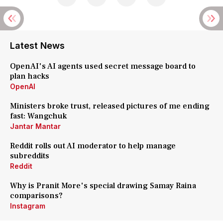
Latest News
OpenAI's AI agents used secret message board to
plan hacks
OpenAI
Ministers broke trust, released pictures of me ending
fast: Wangchuk
Jantar Mantar
Reddit rolls out AI moderator to help manage
subreddits
Reddit
Why is Pranit More's special drawing Samay Raina
comparisons?
Instagram