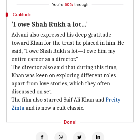
You're
50%
through
Gratitude
'I owe Shah Rukh a lot...'
Advani also expressed his deep gratitude
toward Khan for the trust he placed in him. He
said, "I owe Shah Rukh a lot—I owe him my
entire career as a director."
The director also said that during this time,
Khan was keen on exploring different roles
apart from love stories, which they often
discussed on set.
The film also starred Saif Ali Khan and
Preity
Zinta
and is now a cult classic.
Done!