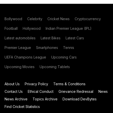
Bollywood
Celebrity
Cricket News
Cryptocurrency
Football
Hollywood
Indian Premier League (IPL)
Latest automobiles
Latest Bikes
Latest Cars
Premier League
Smartphones
Tennis
UEFA Champions League
Upcoming Cars
Upcoming Movies
Upcoming Tablets
About Us
Privacy Policy
Terms & Conditions
Contact Us
Ethical Conduct
Grievance Redressal
News
News Archive
Topics Archive
Download DevBytes
Find Cricket Statistics