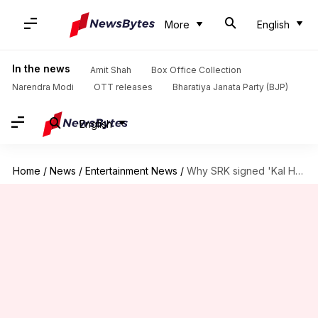
More
English
In the news
Amit Shah
Box Office Collection
Narendra Modi
OTT releases
Bharatiya Janata Party (BJP)
English
Home
/
News
/
Entertainment News
/
Why SRK signed 'Kal Ho Naa...' without reading full script