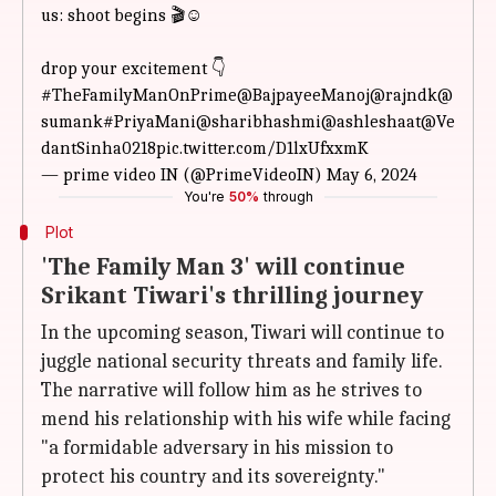
us: shoot begins 🎬☺️
drop your excitement 👇
#TheFamilyManOnPrime
@BajpayeeManoj
@rajndk
@
sumank
#PriyaMani
@sharibhashmi
@ashleshaat
@Ve
dantSinha0218
pic.twitter.com/D1lxUfxxmK
— prime video IN (@PrimeVideoIN)
May 6, 2024
You're
50%
through
Plot
'The Family Man 3' will continue
Srikant Tiwari's thrilling journey
In the upcoming season, Tiwari will continue to
juggle national security threats and family life.
The narrative will follow him as he strives to
mend his relationship with his wife while facing
"a formidable adversary in his mission to
protect his country and its sovereignty."