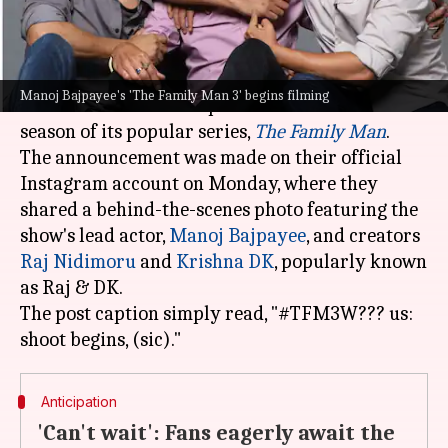
What's the story
Amazon Prime Video
has officially announced
Manoj Bajpayee's 'The Family Man 3' begins filming
the commencement of production for the third
season of its popular series,
The Family Man
.
The announcement was made on their official
Instagram account on Monday, where they
shared a behind-the-scenes photo featuring the
show's lead actor,
Manoj Bajpayee
, and creators
Raj Nidimoru
and
Krishna DK
, popularly known
as Raj & DK.
The post caption simply read, "#TFM3W??? us:
Anticipation
'Can't wait': Fans eagerly await the