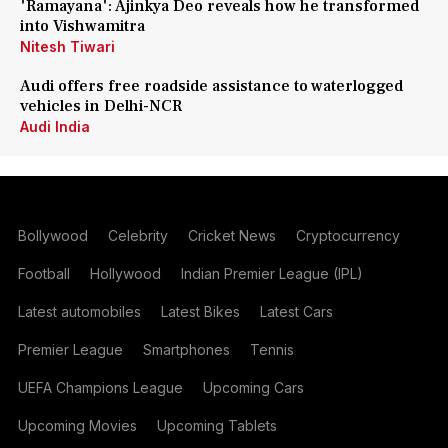
'Ramayana': Ajinkya Deo reveals how he transformed
into Vishwamitra
Nitesh Tiwari
Audi offers free roadside assistance to waterlogged
vehicles in Delhi-NCR
Audi India
Bollywood
Celebrity
Cricket News
Cryptocurrency
Football
Hollywood
Indian Premier League (IPL)
Latest automobiles
Latest Bikes
Latest Cars
Premier League
Smartphones
Tennis
UEFA Champions League
Upcoming Cars
Upcoming Movies
Upcoming Tablets