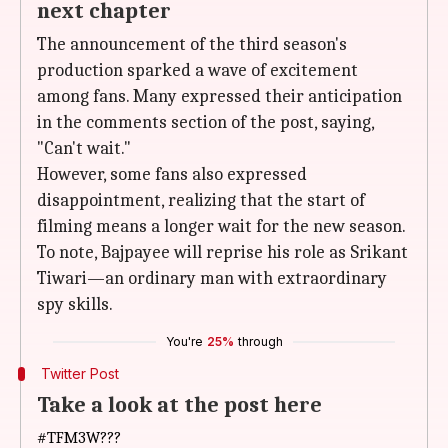
next chapter
The announcement of the third season's
production sparked a wave of excitement
among fans. Many expressed their anticipation
in the comments section of the post, saying,
"Can't wait."
However, some fans also expressed
disappointment, realizing that the start of
filming means a longer wait for the new season.
To note, Bajpayee will reprise his role as Srikant
Tiwari—an ordinary man with extraordinary
spy skills.
You're
25%
through
Twitter Post
Take a look at the post here
#TFM3W
???