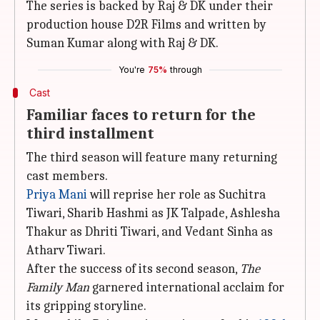
The series is backed by Raj & DK under their
production house D2R Films and written by
Suman Kumar along with Raj & DK.
You're
75%
through
Cast
Familiar faces to return for the
third installment
The third season will feature many returning
cast members.
Priya Mani
will reprise her role as Suchitra
Tiwari, Sharib Hashmi as JK Talpade, Ashlesha
Thakur as Dhriti Tiwari, and Vedant Sinha as
Atharv Tiwari.
After the success of its second season,
The
Family Man
garnered international acclaim for
its gripping storyline.