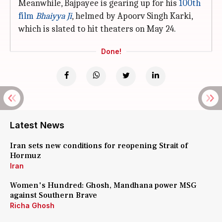
Meanwhile, Bajpayee is gearing up for his
100th
film
Bhaiyya Ji
, helmed by Apoorv Singh Karki,
which is slated to hit theaters on May 24.
Done!
Latest News
Iran sets new conditions for reopening Strait of
Hormuz
Iran
Women's Hundred: Ghosh, Mandhana power MSG
against Southern Brave
Richa Ghosh