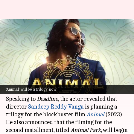
'Animal' will be a trilogy,
reveals Ranbir Kapoor
By
Dec 09, 2024
10:27 am
Isha Sharma
What's the story
Ranbir Kapoor
, one of the most celebrated
actors in Hindi cinema, recently spilled some
'Animal' will be a trilogy now
exciting beans about his upcoming projects.
Speaking to
Deadline,
the actor revealed that
director
Sandeep Reddy
Vanga
is planning a
trilogy for the blockbuster film
Animal
(2023).
He also announced that the filming for the
second installment, titled
Animal Park
, will begin