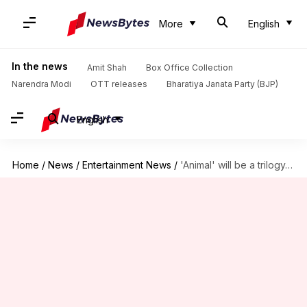
More
English
In the news
Amit Shah
Box Office Collection
Narendra Modi
OTT releases
Bharatiya Janata Party (BJP)
English
Home
/
News
/
Entertainment News
/
'Animal' will be a trilogy, reveals Ranbir Kapoor