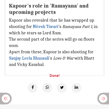
Kapoor's role in 'Ramayana' and
upcoming projects
Kapoor also revealed that he has wrapped up
shooting for
Nitesh Tiwari
's
Ramayana Part 1
, in
which he stars as Lord Ram.
The second part of the series will go on floors
soon.
Apart from these, Kapoor is also shooting for
Sanjay Leela Bhansali
's
Love & War
with Bhatt
and Vicky Kaushal.
Done!