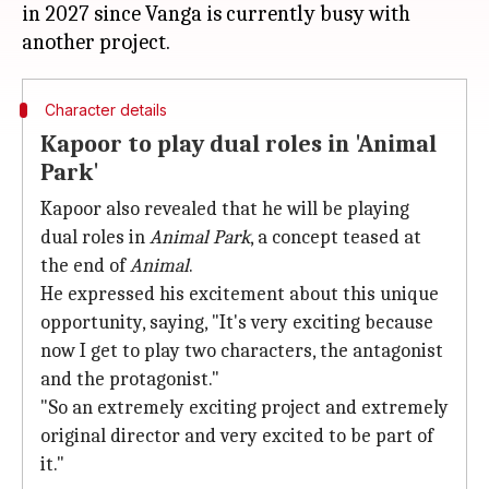
in 2027 since Vanga is currently busy with
Character details
Kapoor to play dual roles in 'Animal
Park'
Kapoor also revealed that he will be playing
dual roles in
Animal Park
, a concept teased at
the end of
Animal
.
He expressed his excitement about this unique
opportunity, saying, "It's very exciting because
now I get to play two characters, the antagonist
and the protagonist."
"So an extremely exciting project and extremely
original director and very excited to be part of
it."