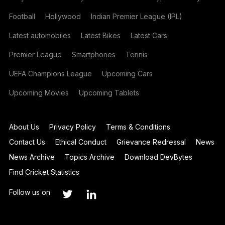
Football
Hollywood
Indian Premier League (IPL)
Latest automobiles
Latest Bikes
Latest Cars
Premier League
Smartphones
Tennis
UEFA Champions League
Upcoming Cars
Upcoming Movies
Upcoming Tablets
About Us
Privacy Policy
Terms & Conditions
Contact Us
Ethical Conduct
Grievance Redressal
News
News Archive
Topics Archive
Download DevBytes
Find Cricket Statistics
Follow us on