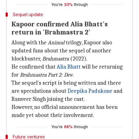
You're
33%
through
Sequel update
Kapoor confirmed Alia Bhatt's
return in 'Brahmastra 2'
Along with the
Animal
trilogy, Kapoor also
updated fans about the sequel of another
blockbuster,
Brahmastra
(2022).
He confirmed that
Alia Bhatt
will be returning
for
Brahmastra Part 2: Dev
.
The sequel's script is being written and there
are speculations about
Deepika
Padukone
and
Ranveer Singh joining the cast.
However, no official announcement has been
made yet about their involvement.
You're
66%
through
Future ventures