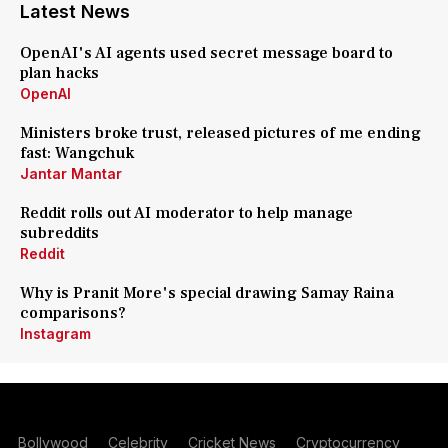
Latest News
OpenAI's AI agents used secret message board to
plan hacks
OpenAI
Ministers broke trust, released pictures of me ending
fast: Wangchuk
Jantar Mantar
Reddit rolls out AI moderator to help manage
subreddits
Reddit
Why is Pranit More's special drawing Samay Raina
comparisons?
Instagram
Bollywood
Celebrity
Cricket News
Cryptocurrency