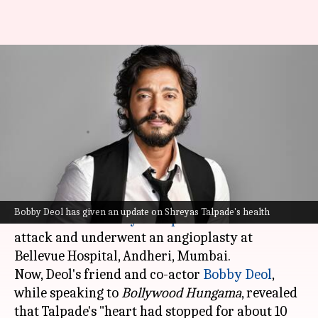
'His heart stopped...' Bobby Deol
gives update on Shreyas
Talpade
By
Dec 15, 2023
11:35 am
Isha Sharma
What's the story
On Thursday night, news broke out that Hindi-
Bobby Deol has given an update on Shreyas Talpade's health
Marathi actor
Shreyas Talpade
suffered a heart
attack and underwent an angioplasty at
Bellevue Hospital, Andheri, Mumbai.
Now, Deol's friend and co-actor
Bobby Deol
,
while speaking to
Bollywood Hungama
, revealed
that Talpade's "heart had stopped for about 10