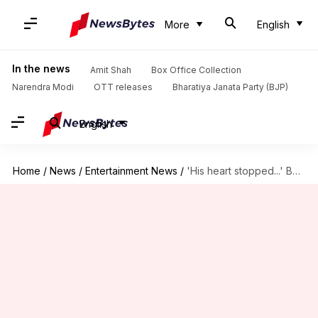
More
English
In the news
Amit Shah
Box Office Collection
Narendra Modi
OTT releases
Bharatiya Janata Party (BJP)
English
Home
/
News
/
Entertainment News
/
'His heart stopped...' Bobby Deol gives update on Shreyas Talpade