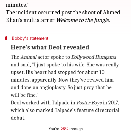
minutes."
The incident occurred post the shoot of Ahmed
Khan's multistarrer
Welcome to the Jungle
Bobby's statement
Here's what Deol revealed
The
Animal
actor spoke to
Bollywood Hungama
and said, "I just spoke to his wife. She was really
upset. His heart had stopped for about 10
minutes, apparently. Now they've revived him
and done an angioplasty. So just pray that he
will be fine."
Deol worked with Talpade in
Poster Boys
in 2017,
which also marked Talpade's feature directorial
debut.
You're
25%
through