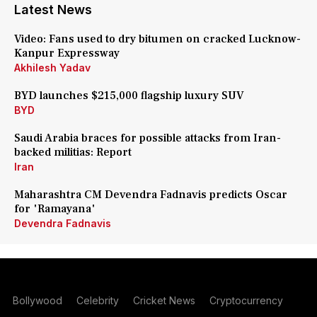
Latest News
Video: Fans used to dry bitumen on cracked Lucknow-
Kanpur Expressway
Akhilesh Yadav
BYD launches $215,000 flagship luxury SUV
BYD
Saudi Arabia braces for possible attacks from Iran-
backed militias: Report
Iran
Maharashtra CM Devendra Fadnavis predicts Oscar
for 'Ramayana'
Devendra Fadnavis
Bollywood
Celebrity
Cricket News
Cryptocurrency