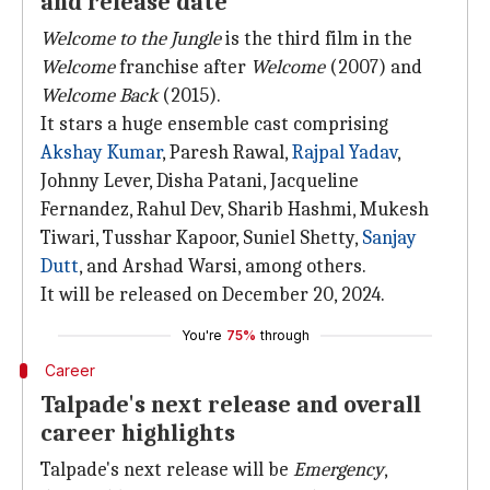
and release date
Welcome to the Jungle
is the third film in the
Welcome
franchise after
Welcome
(2007) and
Welcome Back
(2015).
It stars a huge ensemble cast comprising
Akshay Kumar
, Paresh Rawal,
Rajpal Yadav
,
Johnny Lever, Disha Patani, Jacqueline
Fernandez, Rahul Dev, Sharib Hashmi, Mukesh
Tiwari, Tusshar Kapoor, Suniel Shetty,
Sanjay
Dutt
, and Arshad Warsi, among others.
It will be released on December 20, 2024.
You're
75%
through
Career
Talpade's next release and overall
career highlights
Talpade's next release will be
Emergency
,