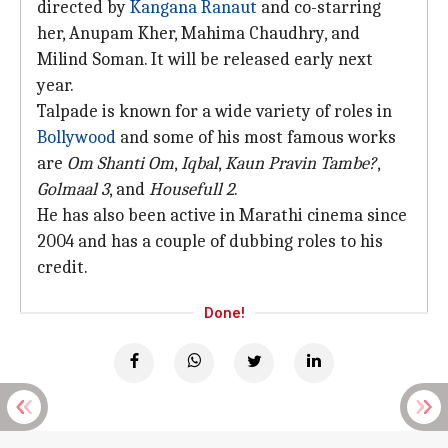
directed by
Kangana Ranaut
and co-starring
her, Anupam Kher, Mahima Chaudhry, and
Milind Soman. It will be released early next
year.
Talpade is known for a wide variety of roles in
Bollywood
and some of his most famous works
are
Om Shanti Om
,
Iqbal
,
Kaun Pravin
Tambe?
,
Golmaal 3
, and
Housefull 2
.
He has also been active in Marathi cinema since
2004 and has a couple of dubbing roles to his
credit.
Done!