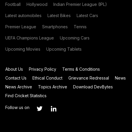
Football
Hollywood
Indian Premier League (IPL)
Latest automobiles
Latest Bikes
Latest Cars
Premier League
Smartphones
Tennis
UEFA Champions League
Upcoming Cars
Upcoming Movies
Upcoming Tablets
About Us
Privacy Policy
Terms & Conditions
Contact Us
Ethical Conduct
Grievance Redressal
News
News Archive
Topics Archive
Download DevBytes
Find Cricket Statistics
Follow us on