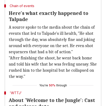
Chain of events
Here's what exactly happened to
Talpade
A source spoke to the media about the chain of
events that led to Talpade's ill health, "He shot
through the day, was absolutely fine and joking
around with everyone on the set. He even shot
sequences that had a bit of action."
"After finishing the shoot, he went back home
and told his wife that he was feeling uneasy. She
rushed him to the hospital but he collapsed on
the way."
You're
50%
through
'WTTJ'
About 'Welcome to the Jungle': Cast