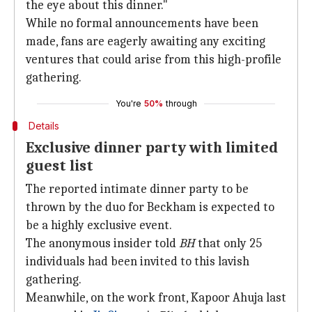
the eye about this dinner."
While no formal announcements have been
made, fans are eagerly awaiting any exciting
ventures that could arise from this high-profile
gathering.
You're
50%
through
Details
Exclusive dinner party with limited
guest list
The reported intimate dinner party to be
thrown by the duo for Beckham is expected to
be a highly exclusive event.
The anonymous insider told
BH
that only 25
individuals had been invited to this lavish
gathering.
Meanwhile, on the work front, Kapoor Ahuja last