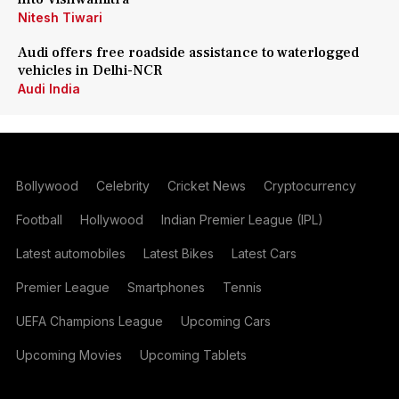
Nitesh Tiwari
Audi offers free roadside assistance to waterlogged
vehicles in Delhi-NCR
Audi India
Bollywood
Celebrity
Cricket News
Cryptocurrency
Football
Hollywood
Indian Premier League (IPL)
Latest automobiles
Latest Bikes
Latest Cars
Premier League
Smartphones
Tennis
UEFA Champions League
Upcoming Cars
Upcoming Movies
Upcoming Tablets