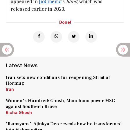
appeared in
JioCinema
's
Blind
, which was
released earlier in 2023.
Done!
Latest News
Iran sets new conditions for reopening Strait of
Hormuz
Iran
Women's Hundred: Ghosh, Mandhana power MSG
against Southern Brave
Richa Ghosh
'Ramayana': Ajinkya Deo reveals how he transformed
into Vishwamitra