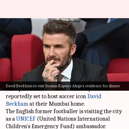
David Beckham in Mumbai:
Sonam Kapoor-Anand Ahuja to
host dinner
By
Nov 15, 2023
04:41 pm
Aikantik Bag
What's the story
Bollywood star
Sonam Kapoor Ahuja
and her
David Beckham to visit Sonam Kapoor Ahuja's residence for dinner
entrepreneur husband
Anand Ahuja
are
reportedly set to host soccer icon
David
Beckham
at their Mumbai home.
The English former footballer is visiting the city
as a
UNICEF
(United Nations International
Children's Emergency Fund) ambassador.