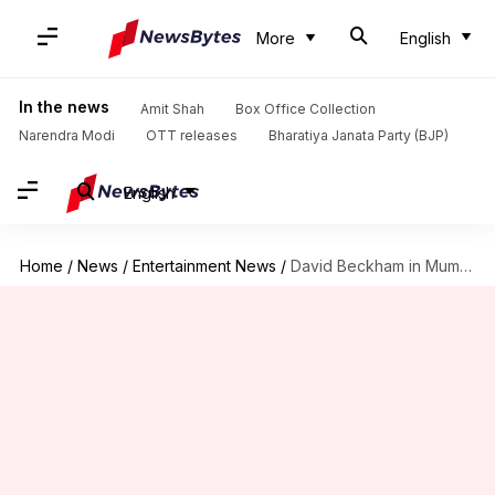
More
English
In the news
Amit Shah
Box Office Collection
Narendra Modi
OTT releases
Bharatiya Janata Party (BJP)
English
Home
/
News
/
Entertainment News
/
David Beckham in Mumbai: Sonam Kapoor-Anand Ahuja to host dinner