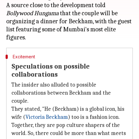
A source close to the development told
Bollywood Hungama
that the couple will be
organizing a dinner for Beckham, with the guest
list featuring some of Mumbai's most elite
Excitement
Speculations on possible
collaborations
The insider also alluded to possible
collaborations between Beckham and the
couple.
They stated, "He (Beckham) is a global icon, his
wife (
Victoria Beckham
) too is a fashion icon.
Together, they are pop culture shapers of the
world. So, there could be more than what meets