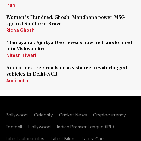
Iran
Women's Hundred: Ghosh, Mandhana power MSG
against Southern Brave
Richa Ghosh
'Ramayana': Ajinkya Deo reveals how he transformed
into Vishwamitra
Nitesh Tiwari
Audi offers free roadside assistance to waterlogged
vehicles in Delhi-NCR
Audi India
Bollywood
Celebrity
Cricket News
Cryptocurrency
Football
Hollywood
Indian Premier League (IPL)
Latest automobiles
Latest Bikes
Latest Cars