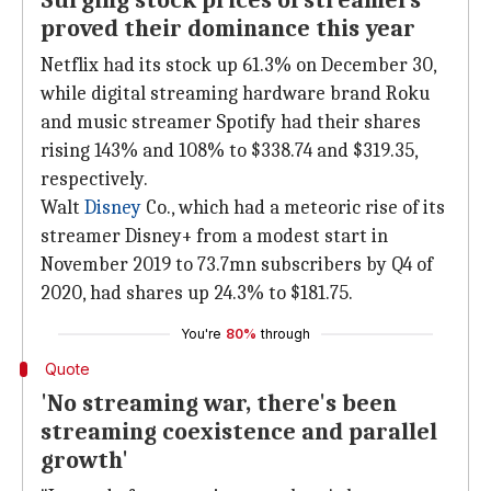
Surging stock prices of streamers
proved their dominance this year
Netflix had its stock up 61.3% on December 30,
while digital streaming hardware brand Roku
and music streamer Spotify had their shares
rising 143% and 108% to $338.74 and $319.35,
respectively.
Walt
Disney
Co., which had a meteoric rise of its
streamer Disney+ from a modest start in
November 2019 to 73.7mn subscribers by Q4 of
2020, had shares up 24.3% to $181.75.
You're
80%
through
Quote
'No streaming war, there's been
streaming coexistence and parallel
growth'