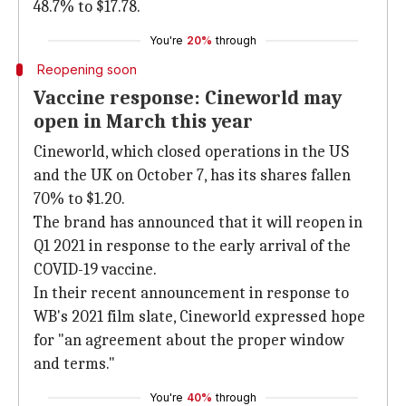
48.7% to $17.78.
You're
20%
through
Reopening soon
Vaccine response: Cineworld may
open in March this year
Cineworld, which closed operations in the US
and the UK on October 7, has its shares fallen
70% to $1.20.
The brand has announced that it will reopen in
Q1 2021 in response to the early arrival of the
COVID-19 vaccine.
In their recent announcement in response to
WB's 2021 film slate, Cineworld expressed hope
for "an agreement about the proper window
and terms."
You're
40%
through