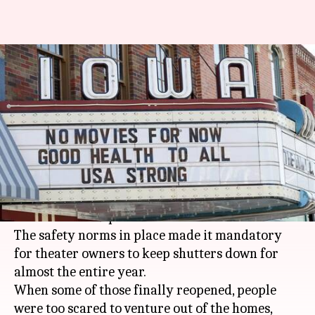
Streaming players owned last
year, as cinema halls bled
poorly
By
Jan 03, 2021
08:04 pm
Shubham Dasgupta
What's the story
In 2020, cinema halls have been hit hard, thanks
to the COVID-19 pandemic.
The safety norms in place made it mandatory
for theater owners to keep shutters down for
almost the entire year.
When some of those finally reopened, people
were too scared to venture out of the homes,