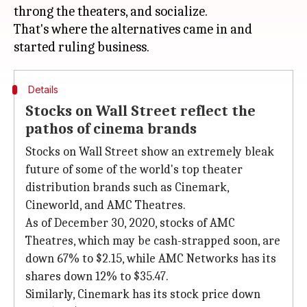
throng the theaters, and socialize.
That's where the alternatives came in and
Details
Stocks on Wall Street reflect the
pathos of cinema brands
Stocks on Wall Street show an extremely bleak
future of some of the world's top theater
distribution brands such as Cinemark,
Cineworld, and AMC Theatres.
As of December 30, 2020, stocks of AMC
Theatres, which may be cash-strapped soon, are
down 67% to $2.15, while AMC Networks has its
shares down 12% to $35.47.
Similarly, Cinemark has its stock price down