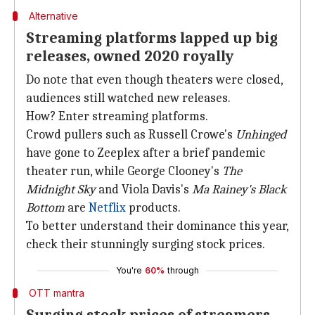
Alternative
Streaming platforms lapped up big
releases, owned 2020 royally
Do note that even though theaters were closed,
audiences still watched new releases.
How? Enter streaming platforms.
Crowd pullers such as Russell Crowe's
Unhinged
have gone to Zeeplex after a brief pandemic
theater run, while George Clooney's
The
Midnight Sky
and Viola Davis's
Ma Rainey's Black
Bottom
are
Netflix
products.
To better understand their dominance this year,
check their stunningly surging stock prices.
You're
60%
through
OTT mantra