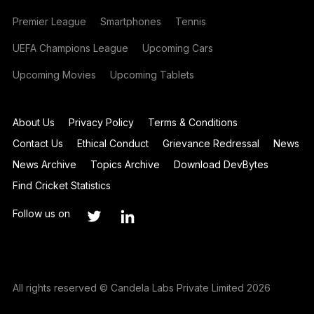
Premier League
Smartphones
Tennis
UEFA Champions League
Upcoming Cars
Upcoming Movies
Upcoming Tablets
About Us
Privacy Policy
Terms & Conditions
Contact Us
Ethical Conduct
Grievance Redressal
News
News Archive
Topics Archive
Download DevBytes
Find Cricket Statistics
Follow us on
All rights reserved © Candela Labs Private Limited 2026