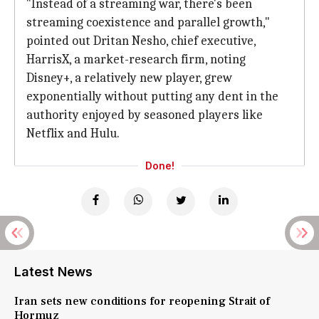
"Instead of a streaming war, there's been
streaming coexistence and parallel growth,"
pointed out Dritan Nesho, chief executive,
HarrisX, a market-research firm, noting
Disney+, a relatively new player, grew
exponentially without putting any dent in the
authority enjoyed by seasoned players like
Netflix and Hulu.
Done!
Latest News
Iran sets new conditions for reopening Strait of
Hormuz