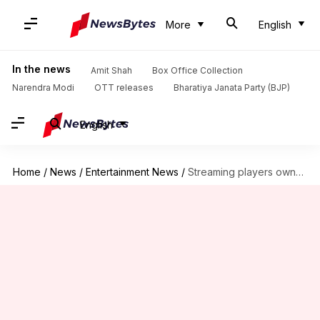
More
English
In the news
Amit Shah
Box Office Collection
Narendra Modi
OTT releases
Bharatiya Janata Party (BJP)
English
Home
/
News
/
Entertainment News
/
Streaming players owned last year, as cinema halls bled poorly