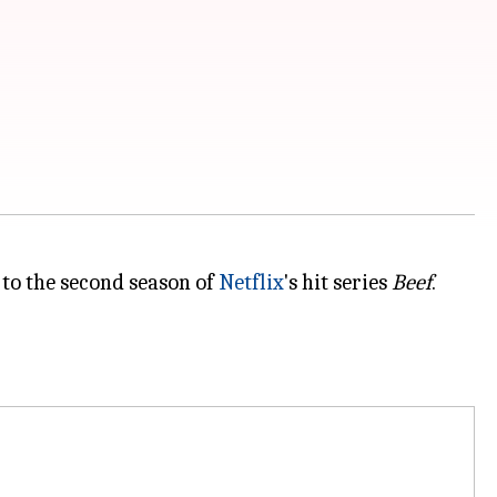
 to the second season of
Netflix
's hit series
Beef
.