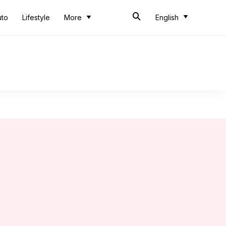
uto
Lifestyle
More
English