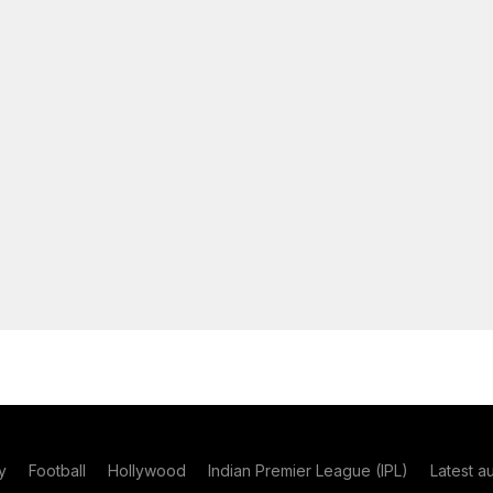
y
Football
Hollywood
Indian Premier League (IPL)
Latest a