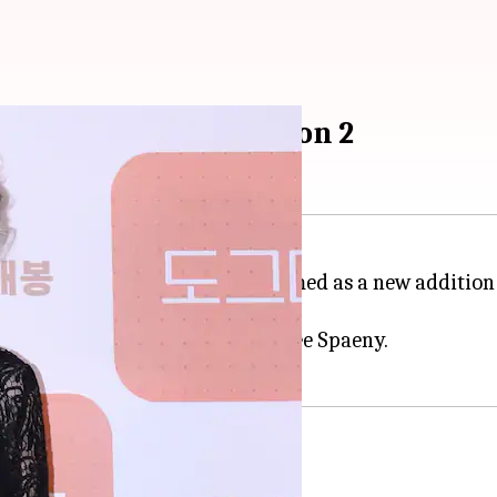
 Netflix's 'Beef' Season 2
 role in
Minari
, has been confirmed as a new addition
al time).
lligan, Charles Melton, and Cailee Spaeny.