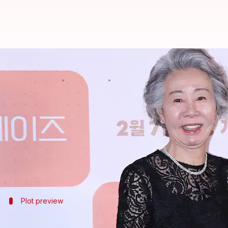
'Minari' actor Youn Yuh-jung joins
By
Oct 24, 2024
08:41 am
Isha Sharma
What's the story
Oscar-winning actor Youn Yuh-jung, famous for her
Netflix made the announcement on Wednesday (loc
The new season will also star
Oscar Isaac
, Carey Mu
Plot preview
'Beef' Season 2: A glimpse into the plot