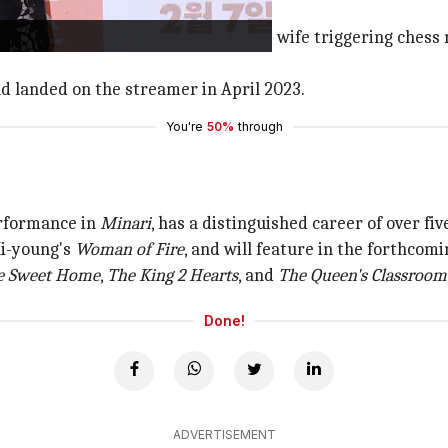
ng fight between their boss and his wife triggering chess m
d landed on the streamer in April 2023.
You're
50%
through
rformance in
Minari
, has a distinguished career of over fi
Ki-young's
Woman of Fire
, and will feature in the forthcom
 Sweet Home
,
The King 2
Hearts
, and
The Queen's Classroom
Done!
ADVERTISEMENT