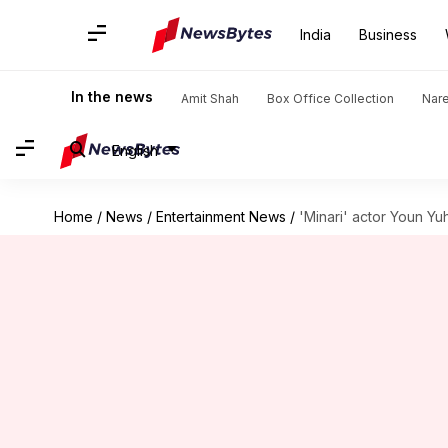
India
Business
In the news
Amit Shah
Box Office Collection
Nar
English
Home
/
News
/
Entertainment News
/
'Minari' actor Youn Yu