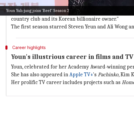
The second season of
Beef
will have eight episodes.
Youn Yuh-jung joins 'Beef' Season 2
The logline says, "A young couple witnesses an alarmi
country club and its Korean billionaire owner."
The first season starred Steven Yeun and Ali Wong an
Career highlights
Youn's illustrious career in films and TV
Youn, celebrated for her Academy Award-winning pe
She has also appeared in
Apple TV+
's
Pachinko
, Kim 
Her prolific TV career includes projects such as
Home