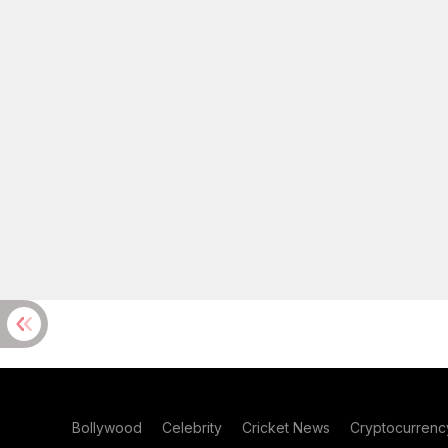
Bollywood
Celebrity
Cricket News
Cryptocurrenc