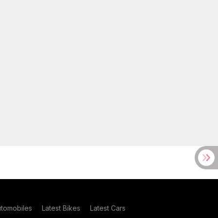
utomobiles
Latest Bikes
Latest Cars