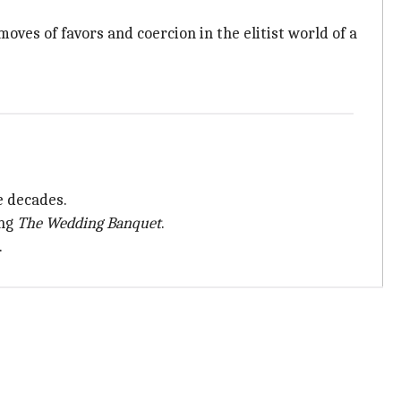
oves of favors and coercion in the elitist world of a
ve decades.
ing
The Wedding Banquet
.
.