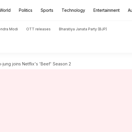
World
Politics
Sports
Technology
Entertainment
A
endra Modi
OTT releases
Bharatiya Janata Party (BJP)
h-jung joins Netflix's 'Beef' Season 2