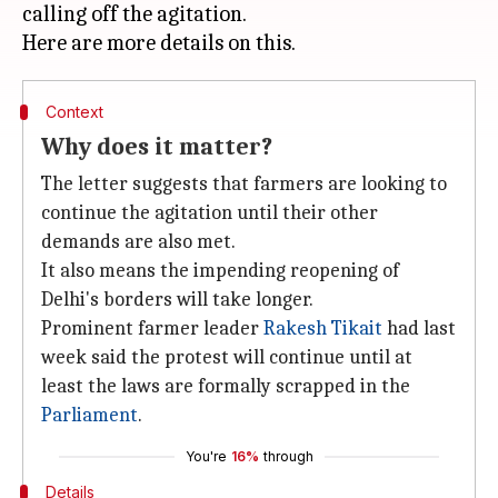
calling off the agitation.
Context
Why does it matter?
The letter suggests that farmers are looking to
continue the agitation until their other
demands are also met.
It also means the impending reopening of
Delhi's borders will take longer.
Prominent farmer leader
Rakesh Tikait
had last
week said the protest will continue until at
least the laws are formally scrapped in the
Parliament
.
You're
16%
through
Details