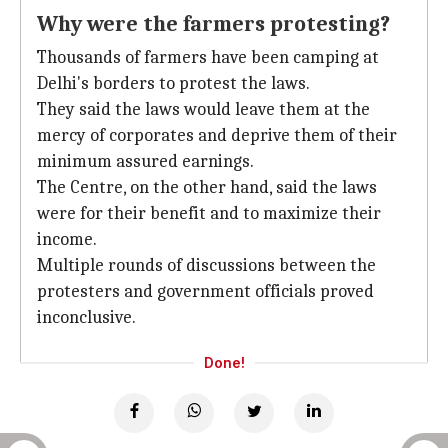
Why were the farmers protesting?
Thousands of farmers have been camping at
Delhi's borders to protest the laws.
They said the laws would leave them at the
mercy of corporates and deprive them of their
minimum assured earnings.
The Centre, on the other hand, said the laws
were for their benefit and to maximize their
income.
Multiple rounds of discussions between the
protesters and government officials proved
inconclusive.
Done!