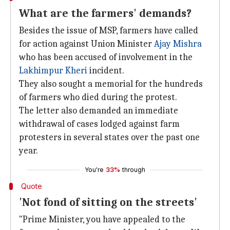
What are the farmers' demands?
Besides the issue of MSP, farmers have called
for action against Union Minister
Ajay Mishra
who has been accused of involvement in the
Lakhimpur Kheri
incident.
They also sought a memorial for the hundreds
of farmers who died during the protest.
The letter also demanded an immediate
withdrawal of cases lodged against farm
protesters in several states over the past one
year.
You're
33%
through
Quote
'Not fond of sitting on the streets'
"Prime Minister, you have appealed to the