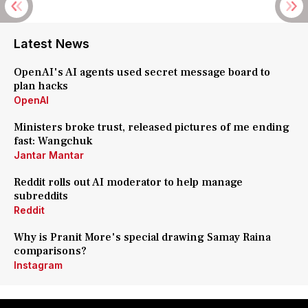
Latest News
OpenAI's AI agents used secret message board to
plan hacks
OpenAI
Ministers broke trust, released pictures of me ending
fast: Wangchuk
Jantar Mantar
Reddit rolls out AI moderator to help manage
subreddits
Reddit
Why is Pranit More's special drawing Samay Raina
comparisons?
Instagram