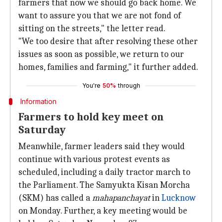
farmers that now we should go back home. We
want to assure you that we are not fond of
sitting on the streets," the letter read.
"We too desire that after resolving these other
issues as soon as possible, we return to our
homes, families and farming," it further added.
You're
50%
through
Information
Farmers to hold key meet on
Saturday
Meanwhile, farmer leaders said they would
continue with various protest events as
scheduled, including a daily tractor march to
the Parliament. The Samyukta Kisan Morcha
(SKM) has called a
mahapanchayat
in
Lucknow
on Monday. Further, a key meeting would be