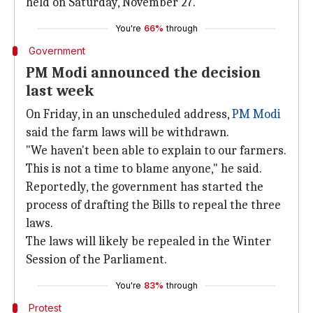
held on Saturday, November 27.
You're
66%
through
Government
PM Modi announced the decision
last week
On Friday, in an unscheduled address,
PM Modi
said the farm laws will be withdrawn.
"We haven't been able to explain to our farmers.
This is not a time to blame anyone," he said.
Reportedly, the government has started the
process of drafting the Bills to repeal the three
laws.
The laws will likely be repealed in the Winter
Session of the Parliament.
You're
83%
through
Protest