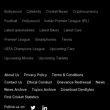
Bollywood
Celebrity
Cricket News
Cryptocurrency
Football
Hollywood
Indian Premier League (IPL)
Latest automobiles
Latest Bikes
Latest Cars
Premier League
Smartphones
Tennis
UEFA Champions League
Upcoming Cars
Upcoming Movies
Upcoming Tablets
About Us
Privacy Policy
Terms & Conditions
Contact Us
Ethical Conduct
Grievance Redressal
News
News Archive
Topics Archive
Download DevBytes
Find Cricket Statistics
Follow us on