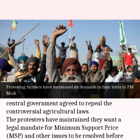
Legalize MSP, sack Minister:
Farmers' demands to PM Modi
By
Nov 22, 2021
10:36 am
Sagar
What's the story
Farmers protesting at
Delhi
's borders wrote an
open letter to Prime Minister
Narendra Modi
Protesting farmers have mentioned six demands in their letter to PM
Modi.
listing their remaining demands after the
central government agreed to repeal the
controversial agricultural laws.
The protesters have maintained they want a
legal mandate for Minimum Support Price
(MSP) and other issues to be resolved before