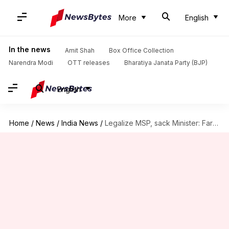
More
English
In the news
Amit Shah
Box Office Collection
Narendra Modi
OTT releases
Bharatiya Janata Party (BJP)
English
Home
/
News
/
India News
/
Legalize MSP, sack Minister: Farmers' demands to PM Modi