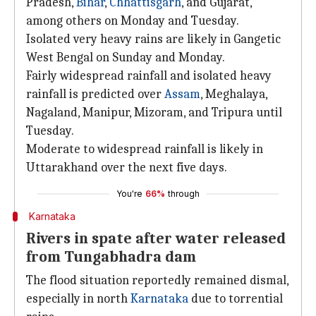
Pradesh,
Bihar
,
Chhattisgarh
, and Gujarat,
among others on Monday and Tuesday.
Isolated very heavy rains are likely in Gangetic
West Bengal on Sunday and Monday.
Fairly widespread rainfall and isolated heavy
rainfall is predicted over
Assam
, Meghalaya,
Nagaland, Manipur, Mizoram, and Tripura until
Tuesday.
Moderate to widespread rainfall is likely in
Uttarakhand over the next five days.
You're
66%
through
Karnataka
Rivers in spate after water released
from Tungabhadra dam
The flood situation reportedly remained dismal,
especially in north
Karnataka
due to torrential