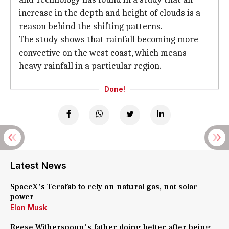
increase in the depth and height of clouds is a
reason behind the shifting patterns.
The study shows that rainfall becoming more
convective on the west coast, which means
heavy rainfall in a particular region.
Done!
Latest News
SpaceX's Terafab to rely on natural gas, not solar
power
Elon Musk
Reese Witherspoon's father doing better after being