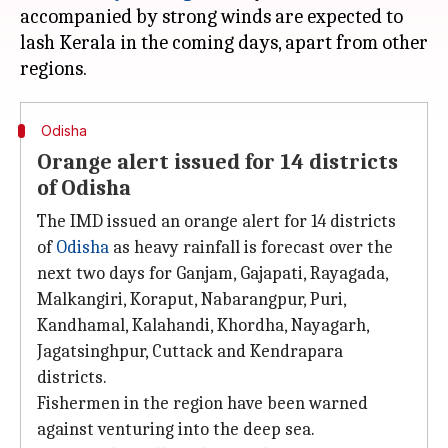
accompanied by strong winds are expected to
lash Kerala in the coming days, apart from other
Odisha
Orange alert issued for 14 districts
of Odisha
The IMD issued an orange alert for 14 districts
of
Odisha
as heavy rainfall is forecast over the
next two days for Ganjam, Gajapati, Rayagada,
Malkangiri, Koraput, Nabarangpur, Puri,
Kandhamal, Kalahandi, Khordha, Nayagarh,
Jagatsinghpur, Cuttack and Kendrapara
districts.
Fishermen in the region have been warned
against venturing into the deep sea.