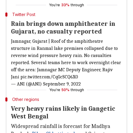
You're
33%
through
Twitter Post
Rain brings down amphitheater in
Gujarat, no casualty reported
Jamnagar, Gujarat | Roof of the amphitheatre
structure in Ranmal lake premises collapsed due to
reverse wind pressure heavy rain. No casualties
reported. Several teams here to work overnight clear
off the area: Jamnagar MC Deputy Engineer, Rajiv
Jani
pic.twitter.com/CqGcSCQ6X0
— ANI (@ANI)
September 9, 2022
You're
50%
through
Other regions
Very heavy rains likely in Gangetic
West Bengal
Widespread rainfall is forecast for Madhya