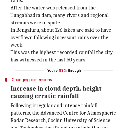
rains.
After the water was released from the
Tungabhadra dam, many rivers and regional
streams were in spate.
In Bengaluru, about 126 lakes are said to have
overflown following incessant rains over the
week.
This was the highest recorded rainfall the city
has witnessed in the last 50 years.
You're
83%
through
Changing dimensions
Increase in cloud depth, height
causing erratic rainfall
Following irregular and intense rainfall
patterns, the Advanced Centre for Atmospheric
Radar Research, Cochin University of Science
and Technology has found in a study that an