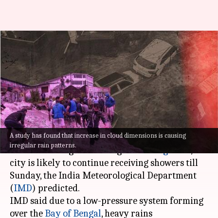
Heavy rains predicted in
Kerala, Maharashtra, Odisha;
Bengaluru still inundated
By
Sep 10, 2022
10:11 am
Prateek Talukdar
What's the story
A study has found that increase in cloud dimensions is causing
Amid a week of heavy rains and knee-deep
irregular rain patterns.
water throwing life out of gear in
Bengaluru
, the
city is likely to continue receiving showers till
Sunday, the India Meteorological Department
(
IMD
) predicted.
IMD said due to a low-pressure system forming
over the
Bay of Bengal
, heavy rains