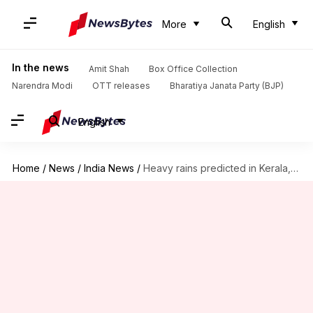
More
English
In the news
Amit Shah
Box Office Collection
Narendra Modi
OTT releases
Bharatiya Janata Party (BJP)
English
Home
/
News
/
India News
/
Heavy rains predicted in Kerala, Maharashtra, Odisha; Bengaluru still inundated