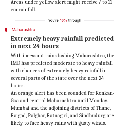
Areas under yellow alert might receive 7 to 11
cm rainfall.
You're
16%
through
Maharashtra
Extremely heavy rainfall predicted
in next 24 hours
With incessant rains lashing Maharashtra, the
IMD has predicted moderate to heavy rainfall
with chances of extremely heavy rainfall in
several parts of the state over the next 24
hours.
An orange alert has been sounded for Konkan-
Goa and central Maharashtra until Monday.
Mumbai and the adjoining districts of Thane,
Raigad, Palghar, Ratnagiri, and Sindhudurg are
likely to face heavy rains with gusty winds.