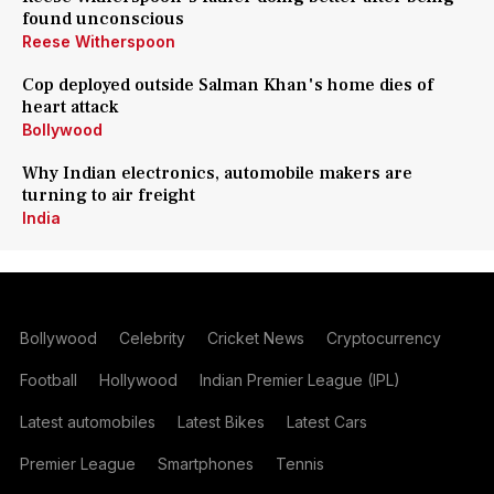
found unconscious
Reese Witherspoon
Cop deployed outside Salman Khan's home dies of
heart attack
Bollywood
Why Indian electronics, automobile makers are
turning to air freight
India
Bollywood
Celebrity
Cricket News
Cryptocurrency
Football
Hollywood
Indian Premier League (IPL)
Latest automobiles
Latest Bikes
Latest Cars
Premier League
Smartphones
Tennis