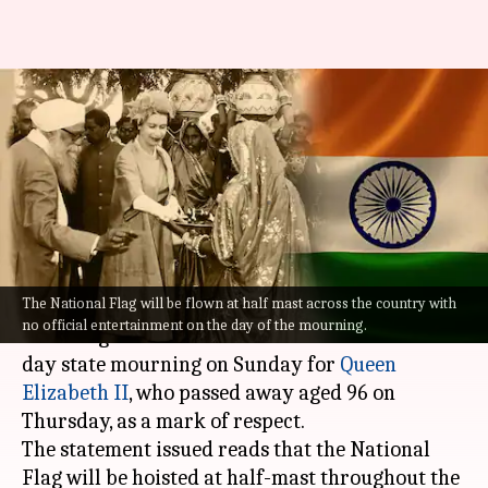
In Queen Elizabeth's memory:
India declares state mourning
on Sunday
By
Sep 09, 2022
05:35 pm
Prateek Talukdar
What's the story
The National Flag will be flown at half mast across the country with
The Ministry of Home Affairs (MHA) announced
no official entertainment on the day of the mourning.
that the government of India will observe a one-
day state mourning on Sunday for
Queen
Elizabeth II
, who passed away aged 96 on
Thursday, as a mark of respect.
The statement issued reads that the National
Flag will be hoisted at half-mast throughout the