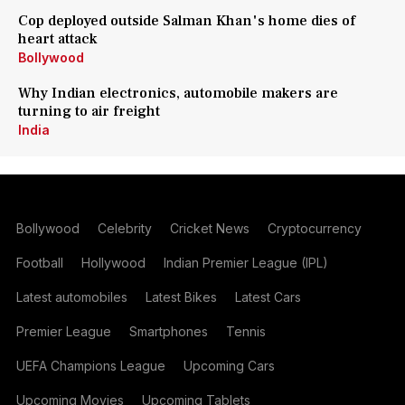
Cop deployed outside Salman Khan's home dies of
heart attack
Bollywood
Why Indian electronics, automobile makers are
turning to air freight
India
Bollywood
Celebrity
Cricket News
Cryptocurrency
Football
Hollywood
Indian Premier League (IPL)
Latest automobiles
Latest Bikes
Latest Cars
Premier League
Smartphones
Tennis
UEFA Champions League
Upcoming Cars
Upcoming Movies
Upcoming Tablets