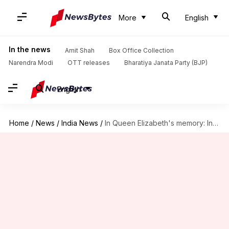
More
English
In the news
Amit Shah
Box Office Collection
Narendra Modi
OTT releases
Bharatiya Janata Party (BJP)
English
Home
/
News
/
India News
/
In Queen Elizabeth's memory: India declares state mourning on Sunday