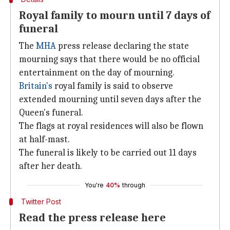
Royal family to mourn until 7 days of
funeral
The
MHA
press release declaring the state
mourning says that there would be no official
entertainment on the day of mourning.
Britain's
royal family is said to observe
extended mourning until seven days after the
Queen's funeral.
The flags at royal residences will also be flown
at half-mast.
The funeral is likely to be carried out 11 days
after her death.
You're
40%
through
Twitter Post
Read the press release here