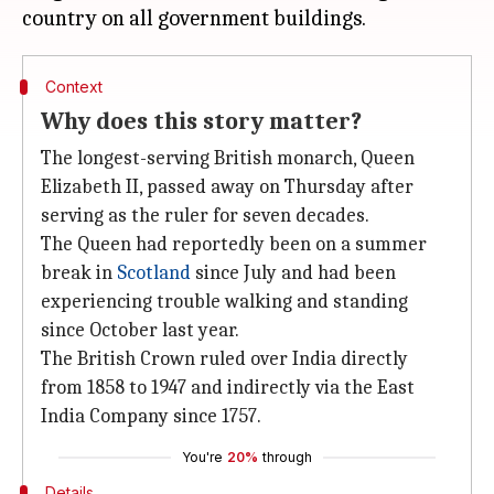
Context
Why does this story matter?
The longest-serving British monarch, Queen
Elizabeth II, passed away on Thursday after
serving as the ruler for seven decades.
The Queen had reportedly been on a summer
break in
Scotland
since July and had been
experiencing trouble walking and standing
since October last year.
The British Crown ruled over India directly
from 1858 to 1947 and indirectly via the East
India Company since 1757.
You're
20%
through
Details