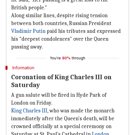
British people."
Along similar lines, despite rising tension
between both countries, Russian President
Vladimir Putin
paid his tributes and expressed
his "deepest condolences" over the Queen
passing away.
You're
80%
through
Information
Coronation of King Charles III on
Saturday
A gun salute will be fired in Hyde Park of
London on Friday.
King Charles III
, who was made the monarch
immediately after the Queen's death, will be
crowned officially at a special ceremony on
Saturday at St. Paul's Cathedral in
London
,