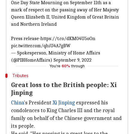
One Day State Mourning on September 11th as a
mark of respect on the passing away of Her Majesty
Queen Elizabeth II, United Kingdom of Great Britain
and Northern Ireland
Press release-
https://t.co/dKM04U5oOn
pic.twitter.com/qhiU4A7gBW
— Spokesperson, Ministry of Home Affairs
(@PIBHomeAffairs)
September 9, 2022
You're
60%
through
Tributes
Great loss to the British people: Xi
Jinping
China
's President
Xi Jinping
expressed his
condolences to King Charles III and the royal
family on behalf of the Chinese government and
its people.
He said, "Her passing is a great loss to the