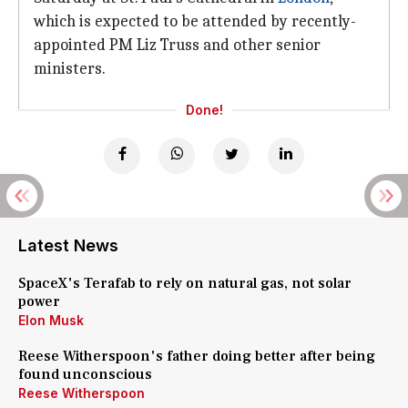
which is expected to be attended by recently-
appointed PM Liz Truss and other senior
ministers.
Done!
Latest News
SpaceX's Terafab to rely on natural gas, not solar
power
Elon Musk
Reese Witherspoon's father doing better after being
found unconscious
Reese Witherspoon