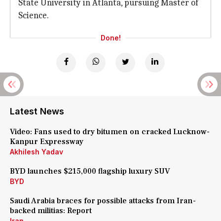
State University in Atlanta, pursuing Master of
Science.
Done!
Latest News
Video: Fans used to dry bitumen on cracked Lucknow-
Kanpur Expressway
Akhilesh Yadav
BYD launches $215,000 flagship luxury SUV
BYD
Saudi Arabia braces for possible attacks from Iran-
backed militias: Report
Iran