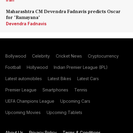
Maharashtra CM Devendra Fadnavis predicts Oscar
for 'Ramayana'
Devendra Fadnavis
Bollywood
Celebrity
Cricket News
Cryptocurrency
Football
Hollywood
Indian Premier League (IPL)
Latest automobiles
Latest Bikes
Latest Cars
Premier League
Smartphones
Tennis
UEFA Champions League
Upcoming Cars
Upcoming Movies
Upcoming Tablets
About Us
Privacy Policy
Terms & Conditions