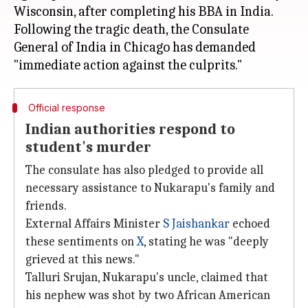
Wisconsin, after completing his BBA in India.
Following the tragic death, the Consulate
General of India in Chicago has demanded
Official response
Indian authorities respond to
student's murder
The consulate has also pledged to provide all
necessary assistance to Nukarapu's family and
friends.
External Affairs Minister
S Jaishankar
echoed
these sentiments on
X
, stating he was "deeply
grieved at this news."
Talluri Srujan, Nukarapu's uncle, claimed that
his nephew was shot by two African American