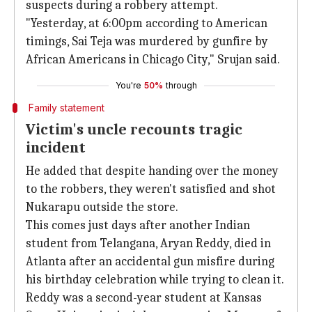
suspects during a robbery attempt.
"Yesterday, at 6:00pm according to American
timings, Sai Teja was murdered by gunfire by
African Americans in Chicago City," Srujan said.
You're
50%
through
Family statement
Victim's uncle recounts tragic
incident
He added that despite handing over the money
to the robbers, they weren't satisfied and shot
Nukarapu outside the store.
This comes just days after another Indian
student from Telangana, Aryan Reddy, died in
Atlanta after an accidental gun misfire during
his birthday celebration while trying to clean it.
Reddy was a second-year student at Kansas