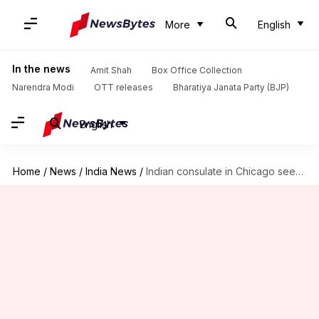
More
English
In the news
Amit Shah
Box Office Collection
Narendra Modi
OTT releases
Bharatiya Janata Party (BJP)
English
Home
/
News
/
India News
/
Indian consulate in Chicago seeks action after Telangana student killed