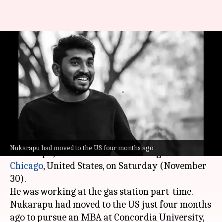
Indian consulate in Chicago
seeks action after Telangana
student killed
By
Dec 01, 2024
11:52 am
Chanshimla Varah
What's the story
A 22-year-old
Telangana
student, Sai Teja
Nukarapu had moved to the US four months ago
Nukarapu, was shot dead outside a gas station in
Chicago
, United States, on Saturday (November
30).
He was working at the gas station part-time.
Nukarapu had moved to the US just four months
ago to pursue an MBA at Concordia University,