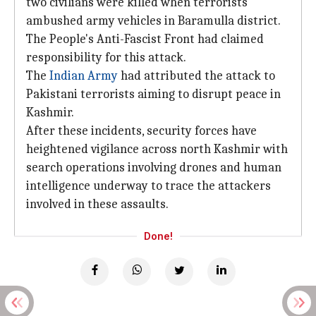
two civilians were killed when terrorists
ambushed army vehicles in Baramulla district.
The People's Anti-Fascist Front had claimed
responsibility for this attack.
The
Indian Army
had attributed the attack to
Pakistani terrorists aiming to disrupt peace in
Kashmir.
After these incidents, security forces have
heightened vigilance across north Kashmir with
search operations involving drones and human
intelligence underway to trace the attackers
involved in these assaults.
Done!