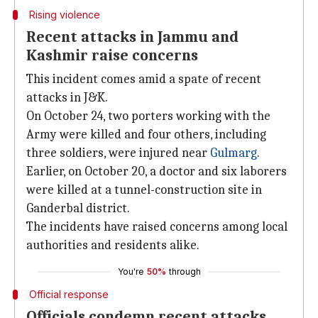
Rising violence
Recent attacks in Jammu and
Kashmir raise concerns
This incident comes amid a spate of recent
attacks in J&K.
On October 24, two porters working with the
Army were killed and four others, including
three soldiers, were injured near
Gulmarg
.
Earlier, on October 20, a doctor and six laborers
were killed at a tunnel-construction site in
Ganderbal district.
The incidents have raised concerns among local
authorities and residents alike.
You're
50%
through
Official response
Officials condemn recent attacks,