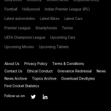
Football
Hollywood
Indian Premier League (IPL)
Latest automobiles
Latest Bikes
Latest Cars
Premier League
Smartphones
Tennis
UEFA Champions League
Upcoming Cars
Upcoming Movies
Upcoming Tablets
About Us
Privacy Policy
Terms & Conditions
Contact Us
Ethical Conduct
Grievance Redressal
News
News Archive
Topics Archive
Download DevBytes
Find Cricket Statistics
Follow us on