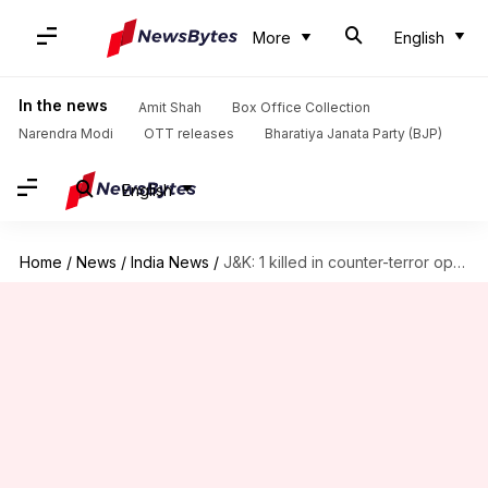
More
English
In the news
Amit Shah
Box Office Collection
Narendra Modi
OTT releases
Bharatiya Janata Party (BJP)
English
Home
/
News
/
India News
/
J&K: 1 killed in counter-terror ops after Army convoy attacked