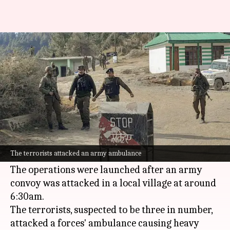
J&K: 1 killed in counter-terror
ops after Army convoy attacked
By
Oct 28, 2024
05:59 pm
Tanya Shrivastava
What's the story
A terrorist was gunned down in counter-
terrorism operations in
Jammu and Kashmir
's
The terrorists attacked an army ambulance
Akhnoor sector on Monday.
The operations were launched after an army
convoy was attacked in a local village at around
6:30am.
The terrorists, suspected to be three in number,
attacked a forces' ambulance causing heavy