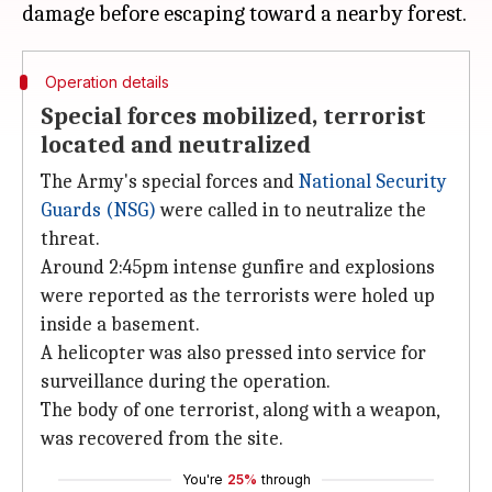
Operation details
Special forces mobilized, terrorist
located and neutralized
The Army's special forces and
National Security
Guards (NSG)
were called in to neutralize the
threat.
Around 2:45pm intense gunfire and explosions
were reported as the terrorists were holed up
inside a basement.
A helicopter was also pressed into service for
surveillance during the operation.
The body of one terrorist, along with a weapon,
was recovered from the site.
You're
25%
through