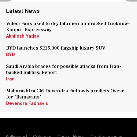
Latest News
Video: Fans used to dry bitumen on cracked Lucknow-
Kanpur Expressway
Akhilesh Yadav
BYD launches $215,000 flagship luxury SUV
BYD
Saudi Arabia braces for possible attacks from Iran-
backed militias: Report
Iran
Maharashtra CM Devendra Fadnavis predicts Oscar
for 'Ramayana'
Devendra Fadnavis
Bollywood
Celebrity
Cricket News
Cryptocurrency