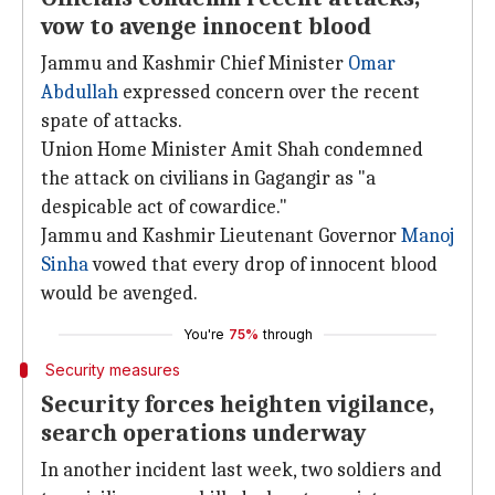
vow to avenge innocent blood
Jammu and Kashmir Chief Minister
Omar
Abdullah
expressed concern over the recent
spate of attacks.
Union Home Minister Amit Shah condemned
the attack on civilians in Gagangir as "a
despicable act of cowardice."
Jammu and Kashmir Lieutenant Governor
Manoj
Sinha
vowed that every drop of innocent blood
would be avenged.
You're
75%
through
Security measures
Security forces heighten vigilance,
search operations underway
In another incident last week, two soldiers and