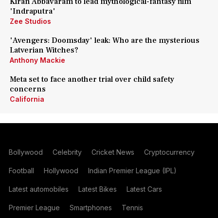
Kiran Abbavaram to lead mythological-fantasy film
'Indraputra'
Zee Studios
'Avengers: Doomsday' leak: Who are the mysterious
Latverian Witches?
Anthony Mackie
Meta set to face another trial over child safety
concerns
California
Bollywood
Celebrity
Cricket News
Cryptocurrency
Football
Hollywood
Indian Premier League (IPL)
Latest automobiles
Latest Bikes
Latest Cars
Premier League
Smartphones
Tennis