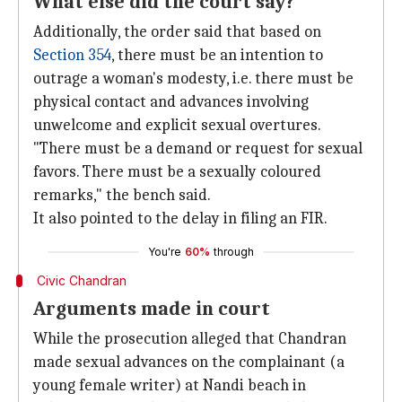
What else did the court say?
Additionally, the order said that based on
Section 354
, there must be an intention to
outrage a woman's modesty, i.e. there must be
physical contact and advances involving
unwelcome and explicit sexual overtures.
"There must be a demand or request for sexual
favors. There must be a sexually coloured
remarks," the bench said.
It also pointed to the delay in filing an FIR.
You're
60%
through
Civic Chandran
Arguments made in court
While the prosecution alleged that Chandran
made sexual advances on the complainant (a
young female writer) at Nandi beach in