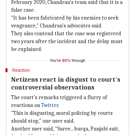
February 2020, Chandran's team said that it is a
false case.
"It has been fabricated by his enemies to seek
vengeance," Chandran's advocates said.
They also contend that the case was registered
two years after the incident and the delay must
be explained.
You're
80%
through
Reaction
Netizens react in disgust to court's
controversial observations
The court's remarks triggered a flurry of
reactions on
Twitter
.
"This is disgusting, moral policing by courts
should stop," one user said.
Another user said, "Saree...burqa, Punjabi suit,