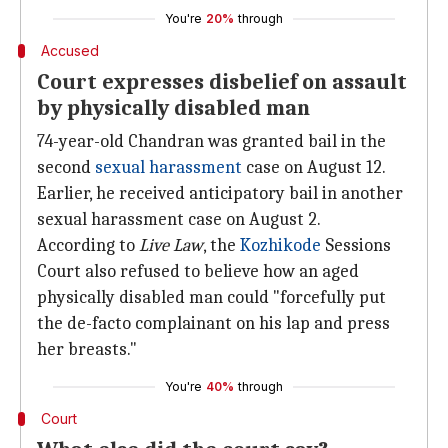
You're
20%
through
Accused
Court expresses disbelief on assault
by physically disabled man
74-year-old Chandran was granted bail in the
second
sexual harassment
case on August 12.
Earlier, he received anticipatory bail in another
sexual harassment case on August 2.
According to
Live Law
, the
Kozhikode
Sessions
Court also refused to believe how an aged
physically disabled man could "forcefully put
the de-facto complainant on his lap and press
her breasts."
You're
40%
through
Court