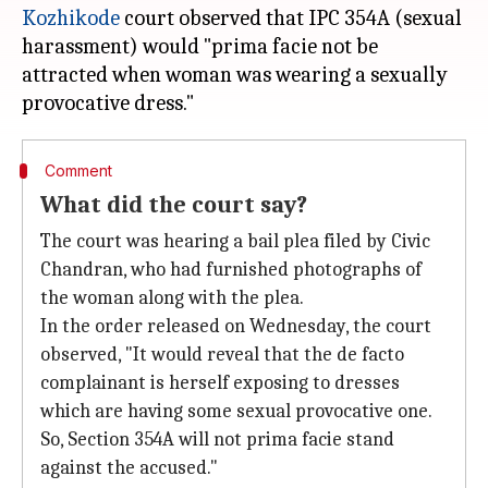
Kozhikode
court observed that IPC 354A (sexual
harassment) would "prima facie not be
attracted when woman was wearing a sexually
Comment
What did the court say?
The court was hearing a bail plea filed by Civic
Chandran, who had furnished photographs of
the woman along with the plea.
In the order released on Wednesday, the court
observed, "It would reveal that the de facto
complainant is herself exposing to dresses
which are having some sexual provocative one.
So, Section 354A will not prima facie stand
against the accused."