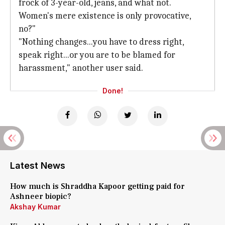
frock of 3-year-old, jeans, and what not.
Women's mere existence is only provocative,
no?"
"Nothing changes...you have to dress right,
speak right...or you are to be blamed for
harassment," another user said.
Done!
Latest News
How much is Shraddha Kapoor getting paid for
Ashneer biopic?
Akshay Kumar