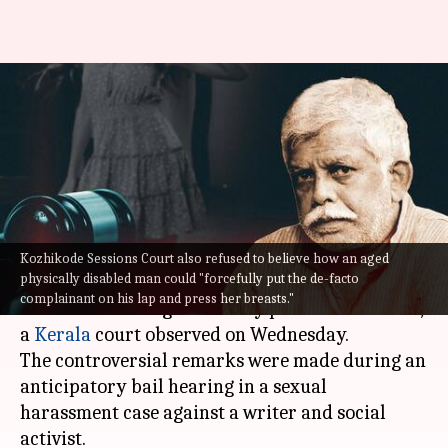
No harassment if woman wears
'sexually provocative' dress:
Kerala court
By
Aug 17, 2022
03:27 pm
Priyali Dhingra
What's the story
Kozhikode Sessions Court also refused to believe how an aged
physically disabled man could "forcefully put the de-facto
Sexual harassment charge will not stand if the
complainant on his lap and press her breasts."
woman is wearing a 'sexually provocative' dress,
a
Kerala
court observed on Wednesday.
The controversial remarks were made during an
anticipatory bail hearing in a sexual
harassment case against a writer and social