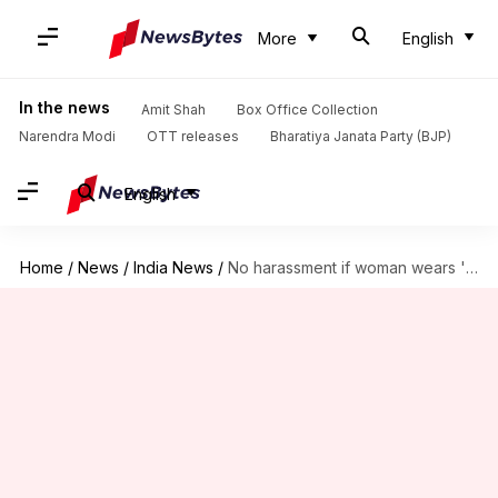
More
English
In the news
Amit Shah
Box Office Collection
Narendra Modi
OTT releases
Bharatiya Janata Party (BJP)
English
Home
/
News
/
India News
/
No harassment if woman wears 'sexually provocative' dress: Kerala court