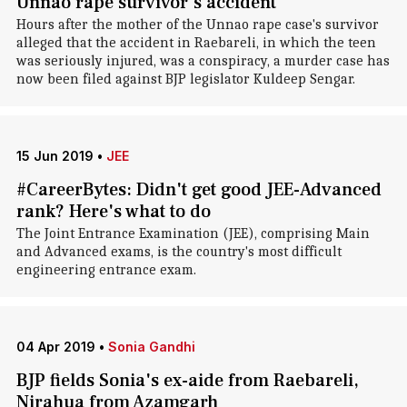
Unnao rape survivor's accident
Hours after the mother of the Unnao rape case's survivor
alleged that the accident in Raebareli, in which the teen
was seriously injured, was a conspiracy, a murder case has
now been filed against BJP legislator Kuldeep Sengar.
15 Jun 2019
•
JEE
#CareerBytes: Didn't get good JEE-Advanced
rank? Here's what to do
The Joint Entrance Examination (JEE), comprising Main
and Advanced exams, is the country's most difficult
engineering entrance exam.
04 Apr 2019
•
Sonia Gandhi
BJP fields Sonia's ex-aide from Raebareli,
Nirahua from Azamgarh