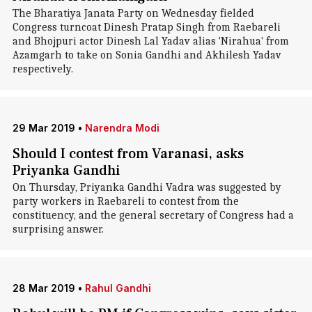
The Bharatiya Janata Party on Wednesday fielded
Congress turncoat Dinesh Pratap Singh from Raebareli
and Bhojpuri actor Dinesh Lal Yadav alias 'Nirahua' from
Azamgarh to take on Sonia Gandhi and Akhilesh Yadav
respectively.
29 Mar 2019
•
Narendra Modi
Should I contest from Varanasi, asks
Priyanka Gandhi
On Thursday, Priyanka Gandhi Vadra was suggested by
party workers in Raebareli to contest from the
constituency, and the general secretary of Congress had a
surprising answer.
28 Mar 2019
•
Rahul Gandhi