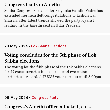
Congress leads in Amethi
Senior Congress Party leader Priyanka Gandhi Vadra has
extended her heartfelt congratulations to Kishori Lal
Sharma after latest trends showed the party loyalist
leading in the Amethi seat in Uttar Pradesh.
20 May 2024
•
Lok Sabha Elections
Voting concludes for the 5th phase of Lok
Sabha elections
The voting for the fifth phase of the Lok Sabha elections—
for 49 constituencies in six states and two union
territories—recorded 47.53% voter turnout until 3:00pm.
06 May 2024
•
Congress Party
Congress's Amethi office attacked, cars