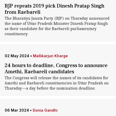
BJP repeats 2019 pick Dinesh Pratap Singh
from Raebareli
The Bharatiya Janata Party (BJP) on Thursday announced
the name of Uttar Pradesh Minister Dinesh Pratap Singh
as their candidate for the Raebareli parliamentary
constituency.
02 May 2024
•
Mallikarjun Kharge
24 hours to deadline, Congress to announce
Amethi, Raebareli candidates
The Congress will release the names of its candidates for
Amethi and Raebareli constituencies in Uttar Pradesh on
Thursday—a day before the nomination deadline.
06 Mar 2024
•
Sonia Gandhi