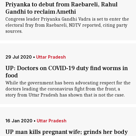
Priyanka to debut from Raebareli, Rahul
Gandhi to reclaim Amethi
Congress leader Priyanka Gandhi Vadra is set to enter the
electoral fray from Raebareli, NDTV reported, citing party
sources.
29 Jul 2020
•
Uttar Pradesh
UP: Doctors on COVID-19 duty find worms in
food
While the government has been advocating respect for the
doctors leading the coronavirus fight from the front, a
story from Uttar Pradesh has shown that is not the case.
16 Jan 2020
•
Uttar Pradesh
UP man kills pregnant wife; grinds her body