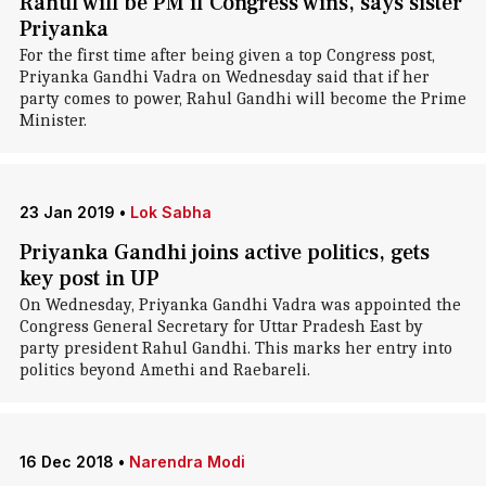
Rahul will be PM if Congress wins, says sister
Priyanka
For the first time after being given a top Congress post,
Priyanka Gandhi Vadra on Wednesday said that if her
party comes to power, Rahul Gandhi will become the Prime
Minister.
23 Jan 2019
•
Lok Sabha
Priyanka Gandhi joins active politics, gets
key post in UP
On Wednesday, Priyanka Gandhi Vadra was appointed the
Congress General Secretary for Uttar Pradesh East by
party president Rahul Gandhi. This marks her entry into
politics beyond Amethi and Raebareli.
16 Dec 2018
•
Narendra Modi