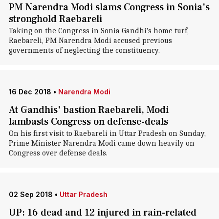
PM Narendra Modi slams Congress in Sonia's
stronghold Raebareli
Taking on the Congress in Sonia Gandhi's home turf,
Raebareli, PM Narendra Modi accused previous
governments of neglecting the constituency.
16 Dec 2018
•
Narendra Modi
At Gandhis' bastion Raebareli, Modi
lambasts Congress on defense-deals
On his first visit to Raebareli in Uttar Pradesh on Sunday,
Prime Minister Narendra Modi came down heavily on
Congress over defense deals.
02 Sep 2018
•
Uttar Pradesh
UP: 16 dead and 12 injured in rain-related