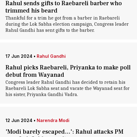
Rahul sends gifts to Raebareli barber who
trimmed his beard
Thankful for a trim he got from a barber in Raebareli
during the Lok Sabha election campaign, Congress leader
Rahul Gandhi has sent gifts to the barber.
17 Jun 2024
•
Rahul Gandhi
Rahul picks Raebareli, Priyanka to make poll
debut from Wayanad
Congress leader Rahul Gandhi has decided to retain his
Raebareli Lok Sabha seat and vacate the Wayanad seat for
his sister, Priyanka Gandhi Vadra.
12 Jun 2024
•
Narendra Modi
'Modi barely escaped...': Rahul attacks PM