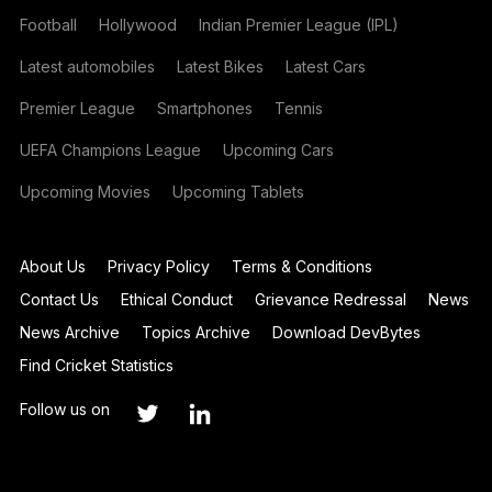
Football
Hollywood
Indian Premier League (IPL)
Latest automobiles
Latest Bikes
Latest Cars
Premier League
Smartphones
Tennis
UEFA Champions League
Upcoming Cars
Upcoming Movies
Upcoming Tablets
About Us
Privacy Policy
Terms & Conditions
Contact Us
Ethical Conduct
Grievance Redressal
News
News Archive
Topics Archive
Download DevBytes
Find Cricket Statistics
Follow us on