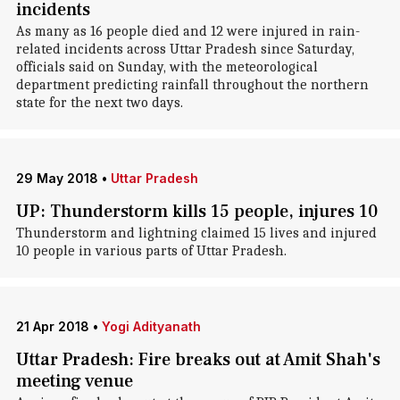
incidents
As many as 16 people died and 12 were injured in rain-
related incidents across Uttar Pradesh since Saturday,
officials said on Sunday, with the meteorological
department predicting rainfall throughout the northern
state for the next two days.
29 May 2018
•
Uttar Pradesh
UP: Thunderstorm kills 15 people, injures 10
Thunderstorm and lightning claimed 15 lives and injured
10 people in various parts of Uttar Pradesh.
21 Apr 2018
•
Yogi Adityanath
Uttar Pradesh: Fire breaks out at Amit Shah's
meeting venue