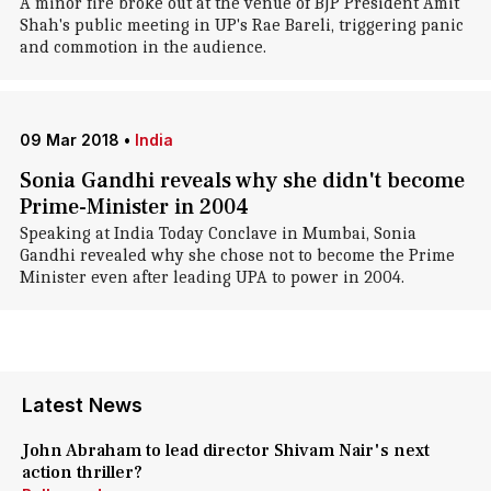
A minor fire broke out at the venue of BJP President Amit
Shah's public meeting in UP's Rae Bareli, triggering panic
and commotion in the audience.
09 Mar 2018
•
India
Sonia Gandhi reveals why she didn't become
Prime-Minister in 2004
Speaking at India Today Conclave in Mumbai, Sonia
Gandhi revealed why she chose not to become the Prime
Minister even after leading UPA to power in 2004.
Latest News
John Abraham to lead director Shivam Nair's next
action thriller?