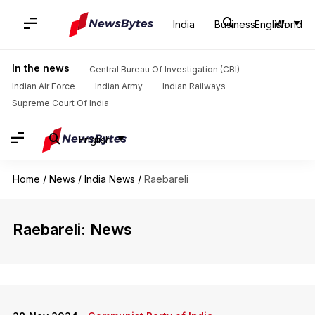
India
Business
English
World
In the news
Central Bureau Of Investigation (CBI)
Indian Air Force
Indian Army
Indian Railways
Supreme Court Of India
English
Home
/
News
/
India News
/
Raebareli
Raebareli: News