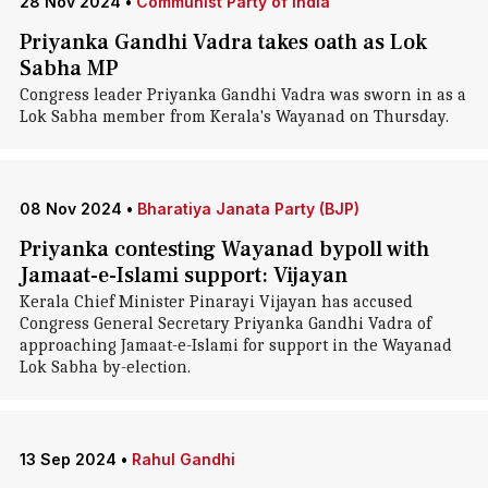
28 Nov 2024
•
Communist Party of India
Priyanka Gandhi Vadra takes oath as Lok
Sabha MP
Congress leader Priyanka Gandhi Vadra was sworn in as a
Lok Sabha member from Kerala's Wayanad on Thursday.
08 Nov 2024
•
Bharatiya Janata Party (BJP)
Priyanka contesting Wayanad bypoll with
Jamaat-e-Islami support: Vijayan
Kerala Chief Minister Pinarayi Vijayan has accused
Congress General Secretary Priyanka Gandhi Vadra of
approaching Jamaat-e-Islami for support in the Wayanad
Lok Sabha by-election.
13 Sep 2024
•
Rahul Gandhi