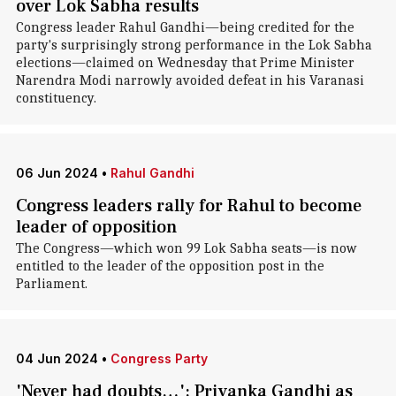
over Lok Sabha results
Congress leader Rahul Gandhi—being credited for the
party's surprisingly strong performance in the Lok Sabha
elections—claimed on Wednesday that Prime Minister
Narendra Modi narrowly avoided defeat in his Varanasi
constituency.
06 Jun 2024
•
Rahul Gandhi
Congress leaders rally for Rahul to become
leader of opposition
The Congress—which won 99 Lok Sabha seats—is now
entitled to the leader of the opposition post in the
Parliament.
04 Jun 2024
•
Congress Party
'Never had doubts…': Priyanka Gandhi as