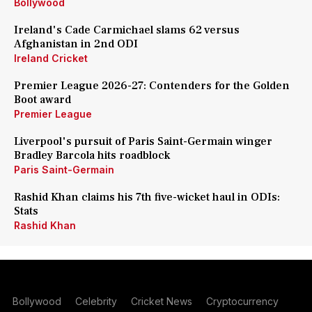
Bollywood
Ireland's Cade Carmichael slams 62 versus
Afghanistan in 2nd ODI
Ireland Cricket
Premier League 2026-27: Contenders for the Golden
Boot award
Premier League
Liverpool's pursuit of Paris Saint-Germain winger
Bradley Barcola hits roadblock
Paris Saint-Germain
Rashid Khan claims his 7th five-wicket haul in ODIs:
Stats
Rashid Khan
Bollywood
Celebrity
Cricket News
Cryptocurrency