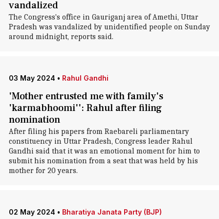
vandalized
The Congress's office in Gauriganj area of Amethi, Uttar
Pradesh was vandalized by unidentified people on Sunday
around midnight, reports said.
03 May 2024
•
Rahul Gandhi
'Mother entrusted me with family's
'karmabhoomi'': Rahul after filing
nomination
After filing his papers from Raebareli parliamentary
constituency in Uttar Pradesh, Congress leader Rahul
Gandhi said that it was an emotional moment for him to
submit his nomination from a seat that was held by his
mother for 20 years.
02 May 2024
•
Bharatiya Janata Party (BJP)