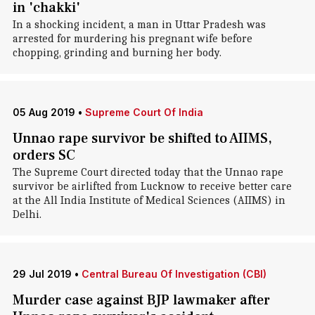
in 'chakki'
In a shocking incident, a man in Uttar Pradesh was
arrested for murdering his pregnant wife before
chopping, grinding and burning her body.
05 Aug 2019
•
Supreme Court Of India
Unnao rape survivor be shifted to AIIMS,
orders SC
The Supreme Court directed today that the Unnao rape
survivor be airlifted from Lucknow to receive better care
at the All India Institute of Medical Sciences (AIIMS) in
Delhi.
29 Jul 2019
•
Central Bureau Of Investigation (CBI)
Murder case against BJP lawmaker after