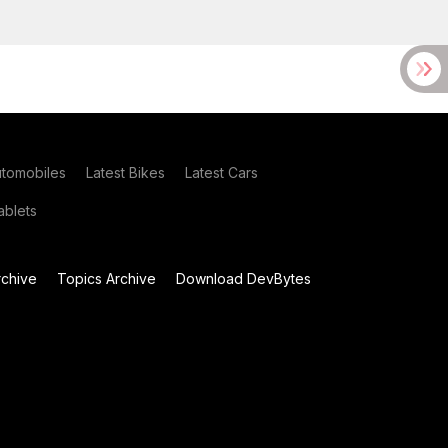
utomobiles
Latest Bikes
Latest Cars
blets
chive
Topics Archive
Download DevBytes