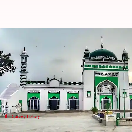
Sambhal Advocate Commissioner s
By
Dec 09, 2024
04:19 pm
Snehil Singh
What's the story
Ramesh Singh Raghav, the Advocate Commissioner 
The report was due on Monday.
Citing health issues as the reason for the delay, Rag
Survey history
Background of the Shahi Jama Masjid su