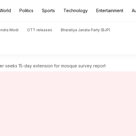
World
Politics
Sports
Technology
Entertainment
A
endra Modi
OTT releases
Bharatiya Janata Party (BJP)
r seeks 15-day extension for mosque survey report