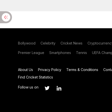
Bollywood
Celebrity
Cricket News
Cryptocurrenc
Premier League
Smartphones
Tennis
UEFA Champ
About Us
Privacy Policy
Terms & Conditions
Cont
Find Cricket Statistics
Follow us on