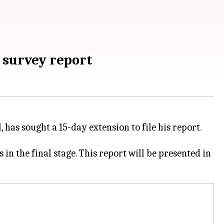
 survey report
has sought a 15-day extension to file his report.
 in the final stage. This report will be presented in