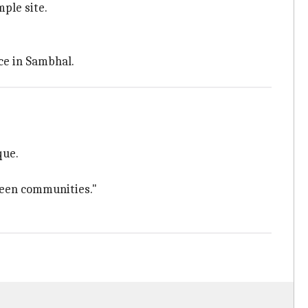
ple site.
ce in Sambhal.
que.
ween communities."