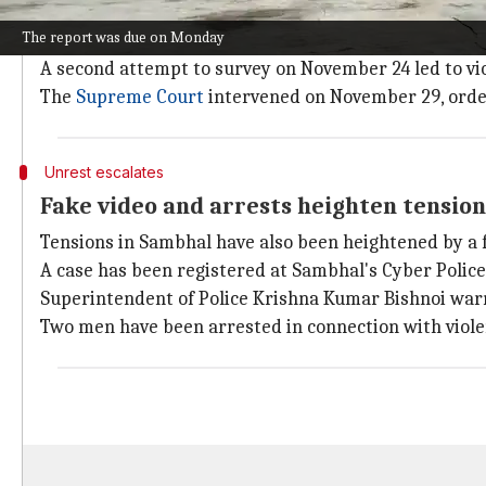
The local court ordered the survey on November 19, a
The report was due on Monday
The first survey was conducted on the same day as th
A second attempt to survey on November 24 led to vio
The
Supreme Court
intervened on November 29, order
Unrest escalates
Fake video and arrests heighten tensio
Tensions in Sambhal have also been heightened by a 
A case has been registered at Sambhal's Cyber Police 
Superintendent of Police Krishna Kumar Bishnoi war
Two men have been arrested in connection with viol