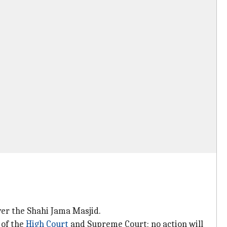
ver the Shahi Jama Masjid.
 of the
High Court
and Supreme Court; no action will