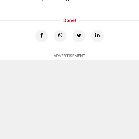
Done!
ADVERTISEMENT