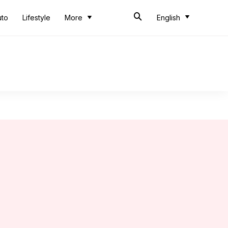
uto
Lifestyle
More
English