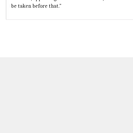
be taken before that."