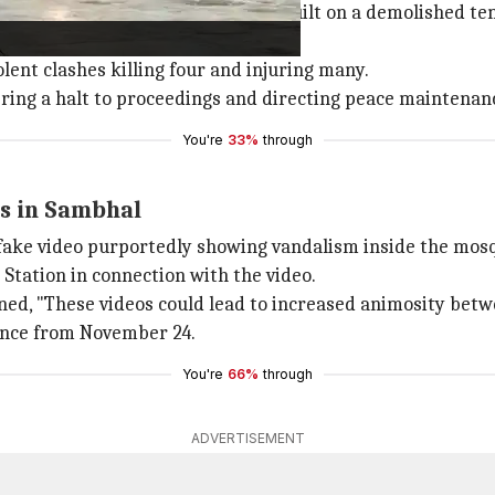
fter claims that the mosque was built on a demolished tem
e court order.
lent clashes killing four and injuring many.
ing a halt to proceedings and directing peace maintenan
You're
33%
through
ns in Sambhal
fake video purportedly showing vandalism inside the mos
Station in connection with the video.
ned, "These videos could lead to increased animosity bet
ence from November 24.
You're
66%
through
ADVERTISEMENT