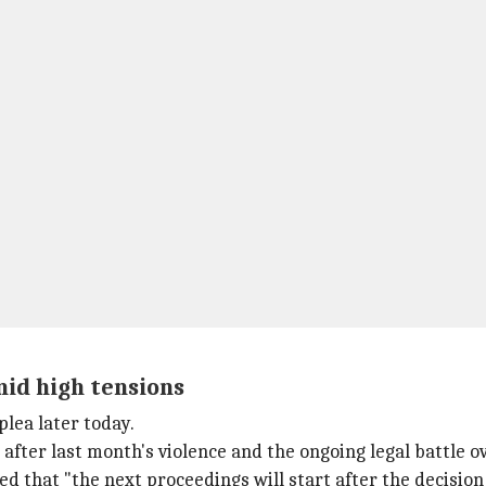
mid high tensions
plea later today.
after last month's violence and the ongoing legal battle o
ed that "the next proceedings will start after the decision