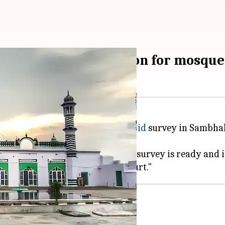
eeks 15-day extension for mosque
in charge of the
Shahi Jama Masjid
survey in Sambhal, 
hav said, "The final report of the survey is ready and is
rvey