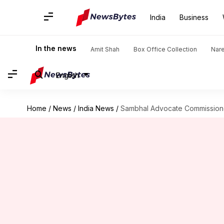
India
Business
In the news
Amit Shah
Box Office Collection
Nar
English
Home
/
News
/
India News
/
Sambhal Advocate Commissione