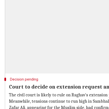
Decision pending
Court to decide on extension request a
The civil court is likely to rule on Raghav's extension 
Meanwhile, tensions continue to run high in Sambhal 
Zafar Ali, appearing for the Muslim side, had confirm