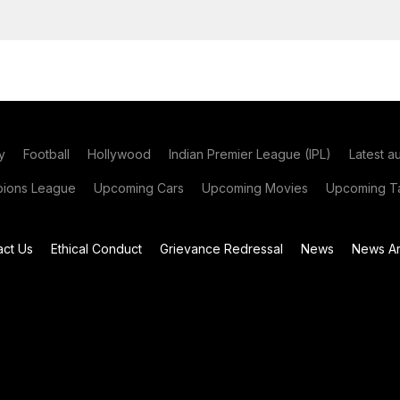
y
Football
Hollywood
Indian Premier League (IPL)
Latest a
ions League
Upcoming Cars
Upcoming Movies
Upcoming Ta
act Us
Ethical Conduct
Grievance Redressal
News
News Ar