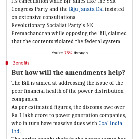
its cancellation while BJP allies like the YSR
Congress Party and the
Biju Janata Dal
insisted
on extensive consultations.
Revolutionary Socialist Party's NK
Premachandran while opposing the Bill, claimed
that the contents violated the federal system.
You're
75%
through
Benefits
But how will the amendments help?
The Bill is aimed at addressing the issue of the
poor financial health of the power distribution
companies.
As per estimated figures, the discoms owe over
Rs. 1 lakh crore to power generation companies,
who in turn have massive dues with
Coal India
Ltd
.