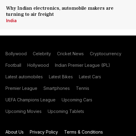
Why Indian electronics, automobile makers are
turning to air freight
India
Bollywood
Celebrity
Cricket News
Cryptocurrency
Football
Hollywood
Indian Premier League (IPL)
Latest automobiles
Latest Bikes
Latest Cars
Premier League
Smartphones
Tennis
UEFA Champions League
Upcoming Cars
Upcoming Movies
Upcoming Tablets
About Us
Privacy Policy
Terms & Conditions