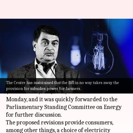
#NewsBytesExplainer:
Electricity (Amendment) Bill,
2022, its issues and benefits
By
Aug 10, 2022
11:59 pm
Manzoor-ul-Hassan
What's the story
The Centre has maintained that the Bill in no way takes away the
The Centre introduced the Electricity
provision for subsidies power for farmers.
(Amendment) Bill, 2022, in the
Lok Sabha
on
Monday, and it was quickly forwarded to the
Parliamentary Standing Committee on Energy
for further discussion.
The proposed revisions provide consumers,
among other things, a choice of electricity