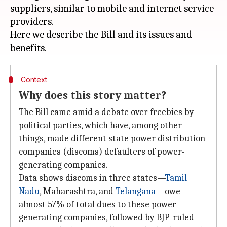
suppliers, similar to mobile and internet service
providers.
Here we describe the Bill and its issues and
Context
Why does this story matter?
The Bill came amid a debate over freebies by
political parties, which have, among other
things, made different state power distribution
companies (discoms) defaulters of power-
generating companies.
Data shows discoms in three states—
Tamil
Nadu
, Maharashtra, and
Telangana
—owe
almost 57% of total dues to these power-
generating companies, followed by BJP-ruled