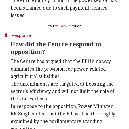
The entire supply chain in the power sector has
been strained due to such payment-related
issues.
You're
87%
through
Response
How did the Centre respond to
opposition?
The Centre has argued that the Bill in no way
eliminates the provision for power-related
agricultural subsidies.
The amendments are targeted at boosting the
sector's efficiency and will not limit the role of
the states, it said.
In response to the opposition, Power Minister
RK Singh stated that the Bill will be thoroughly
examined by the parliamentary standing
committee.