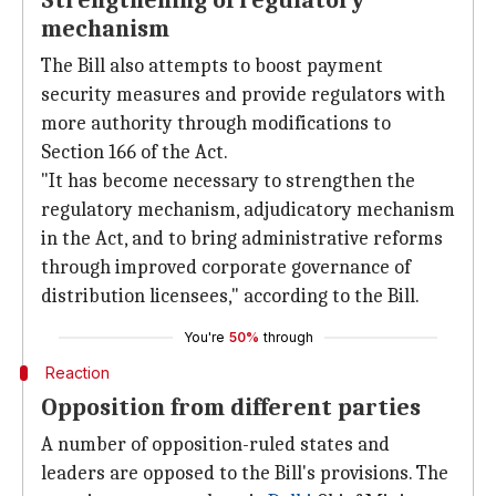
Strengthening of regulatory
mechanism
The Bill also attempts to boost payment
security measures and provide regulators with
more authority through modifications to
Section 166 of the Act.
"It has become necessary to strengthen the
regulatory mechanism, adjudicatory mechanism
in the Act, and to bring administrative reforms
through improved corporate governance of
distribution licensees," according to the Bill.
You're
50%
through
Reaction
Opposition from different parties
A number of opposition-ruled states and
leaders are opposed to the Bill's provisions. The