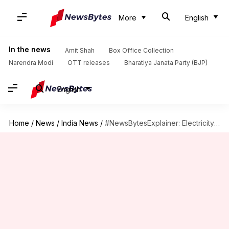
More
English
In the news
Amit Shah
Box Office Collection
Narendra Modi
OTT releases
Bharatiya Janata Party (BJP)
English
Home
/
News
/
India News
/
#NewsBytesExplainer: Electricity (Amendment) Bill, 2022, its issues and benefits