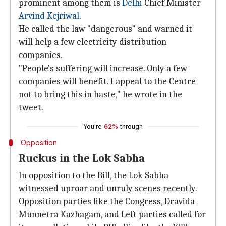
prominent among them is
Delhi
Chief Minister
Arvind Kejriwal
.
He called the law "dangerous" and warned it
will help a few electricity distribution
companies.
"People's suffering will increase. Only a few
companies will benefit. I appeal to the Centre
not to bring this in haste," he wrote in the
tweet.
You're
62%
through
Opposition
Ruckus in the Lok Sabha
In opposition to the Bill, the Lok Sabha
witnessed uproar and unruly scenes recently.
Opposition parties like the Congress, Dravida
Munnetra Kazhagam, and Left parties called for