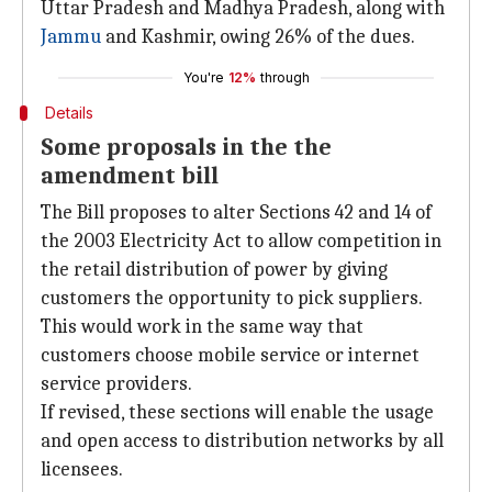
Uttar Pradesh and Madhya Pradesh, along with
Jammu
and Kashmir, owing 26% of the dues.
You're
12%
through
Details
Some proposals in the the
amendment bill
The Bill proposes to alter Sections 42 and 14 of
the 2003 Electricity Act to allow competition in
the retail distribution of power by giving
customers the opportunity to pick suppliers.
This would work in the same way that
customers choose mobile service or internet
service providers.
If revised, these sections will enable the usage
and open access to distribution networks by all
licensees.