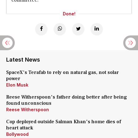
Done!
Latest News
SpaceX's Terafab to rely on natural gas, not solar
power
Elon Musk
Reese Witherspoon's father doing better after being
found unconscious
Reese Witherspoon
Cop deployed outside Salman Khan's home dies of
heart attack
Bollywood