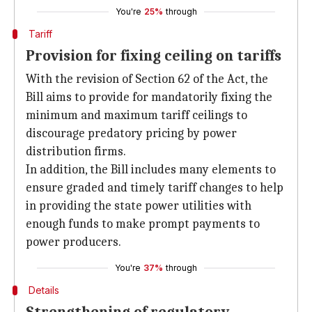
You're
25%
through
Tariff
Provision for fixing ceiling on tariffs
With the revision of Section 62 of the Act, the
Bill aims to provide for mandatorily fixing the
minimum and maximum tariff ceilings to
discourage predatory pricing by power
distribution firms.
In addition, the Bill includes many elements to
ensure graded and timely tariff changes to help
in providing the state power utilities with
enough funds to make prompt payments to
power producers.
You're
37%
through
Details