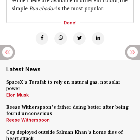
While these are available in different colors, the
simple
Bua chador
is the most popular.
Done!
Latest News
SpaceX's Terafab to rely on natural gas, not solar
power
Elon Musk
Reese Witherspoon's father doing better after being
found unconscious
Reese Witherspoon
Cop deployed outside Salman Khan's home dies of
heart attack