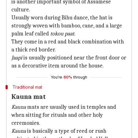
is another important symbol of Assamese
culture.
Usually worn during Bihu dance, the hat is
strongly woven with bamboo, cane, and a large
palm leaf called
tokou paat
.
They come in a red and black combination with
a thick red border.
Jaapi
is usually positioned near the front door or
as a decorative item around the house.
You're
60%
through
Traditional mat
Kauna mat
Kauna
mats are usually used in temples and
when sitting for rituals and other holy
ceremonies.
Kauna
is basically a type of reed or rush