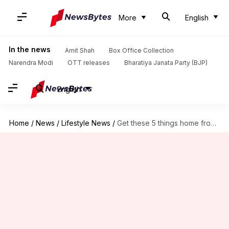
More
English
In the news
Amit Shah
Box Office Collection
Narendra Modi
OTT releases
Bharatiya Janata Party (BJP)
English
Home
/
News
/
Lifestyle News
/
Get these 5 things home from your trip to Assam