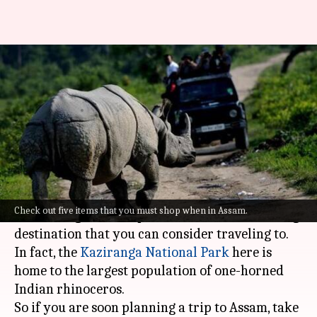
Get these 5 things home from
your trip to Assam
By
Sep 01, 2022
01:03 pm
Sneha Das
What's the story
Known for its stunning historical monuments,
fragrant tea gardens, ancient temples, and
Check out five items that you must shop when in Assam.
fascinating national parks,
Assam
is an amazing
destination that you can consider traveling to.
In fact, the
Kaziranga National Park
here is
home to the largest population of one-horned
Indian rhinoceros.
So if you are soon planning a trip to Assam, take