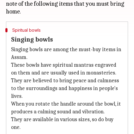
note of the following items that you must bring
Spiritual bowls
Singing bowls
Singing bowls are among the must-buy items in
Assam.
These bowls have spiritual mantras engraved
on them and are usually used in monasteries.
They are believed to bring peace and calmness
to the surroundings and happiness in people's
lives.
When you rotate the handle around the bowl, it
produces a calming sound and vibration.
They are available in various sizes, so do buy
one.