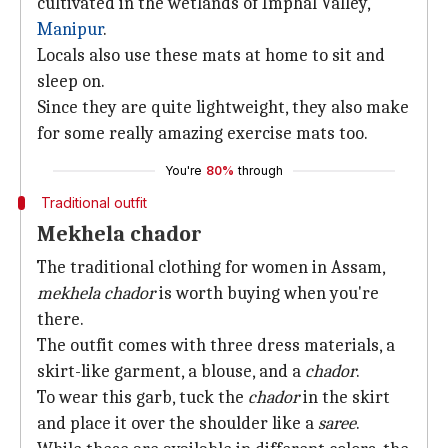
cultivated in the wetlands of Imphal Valley,
Manipur
.
Locals also use these mats at home to sit and
sleep on.
Since they are quite lightweight, they also make
for some really amazing exercise mats too.
You're
80%
through
Traditional outfit
Mekhela chador
The traditional clothing for women in Assam,
mekhela chador
is worth buying when you're
there.
The outfit comes with three dress materials, a
skirt-like garment, a blouse, and a
chador
.
To wear this garb, tuck the
chador
in the skirt
and place it over the shoulder like a
saree
.