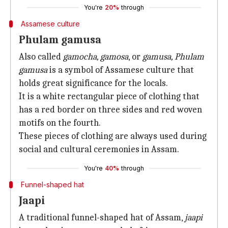
You're
20%
through
Assamese culture
Phulam gamusa
Also called
gamocha, gamosa
, or
gamusa, Phulam
gamusa
is a symbol of Assamese culture that
holds great significance for the locals.
It is a white rectangular piece of clothing that
has a red border on three sides and red woven
motifs on the fourth.
These pieces of clothing are always used during
social and cultural ceremonies in Assam.
You're
40%
through
Funnel-shaped hat
Jaapi
A traditional funnel-shaped hat of Assam,
jaapi