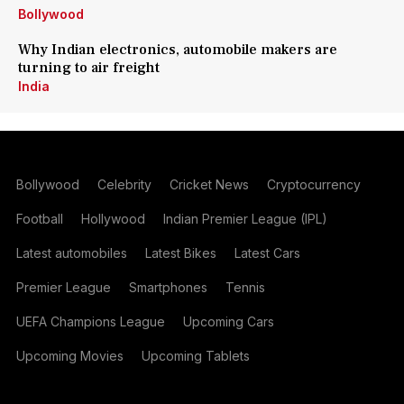
Bollywood
Why Indian electronics, automobile makers are
turning to air freight
India
Bollywood
Celebrity
Cricket News
Cryptocurrency
Football
Hollywood
Indian Premier League (IPL)
Latest automobiles
Latest Bikes
Latest Cars
Premier League
Smartphones
Tennis
UEFA Champions League
Upcoming Cars
Upcoming Movies
Upcoming Tablets