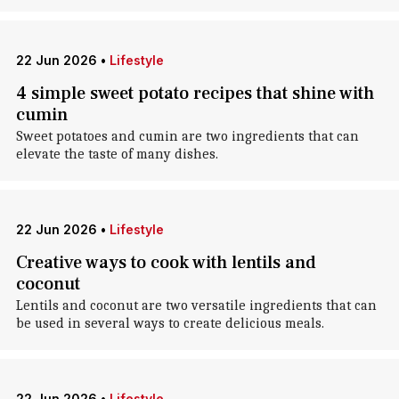
22 Jun 2026
•
Lifestyle
4 simple sweet potato recipes that shine with
cumin
Sweet potatoes and cumin are two ingredients that can
elevate the taste of many dishes.
22 Jun 2026
•
Lifestyle
Creative ways to cook with lentils and
coconut
Lentils and coconut are two versatile ingredients that can
be used in several ways to create delicious meals.
22 Jun 2026
•
Lifestyle