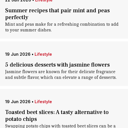
Summer recipes that pair mint and peas
perfectly
Mint and peas make for a refreshing combination to add
to your summer dishes.
19 Jun 2026
•
Lifestyle
5 delicious desserts with jasmine flowers
Jasmine flowers are known for their delicate fragrance
and subtle flavor, which can elevate a range of desserts.
19 Jun 2026
•
Lifestyle
Toasted beet slices: A tasty alternative to
potato chips
Swapping potato chips with toasted beet slices can be a