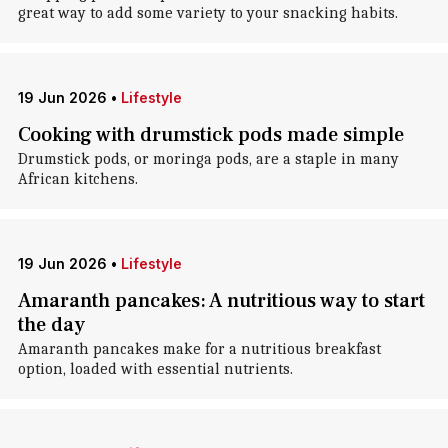
great way to add some variety to your snacking habits.
19 Jun 2026
•
Lifestyle
Cooking with drumstick pods made simple
Drumstick pods, or moringa pods, are a staple in many
African kitchens.
19 Jun 2026
•
Lifestyle
Amaranth pancakes: A nutritious way to start
the day
Amaranth pancakes make for a nutritious breakfast
option, loaded with essential nutrients.