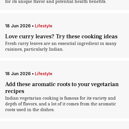
for its unique flavor and potential health benefits.
18 Jun 2026
•
Lifestyle
Love curry leaves? Try these cooking ideas
Fresh curry leaves are an essential ingredient in many
cuisines, particularly Indian.
18 Jun 2026
•
Lifestyle
Add these aromatic roots to your vegetarian
recipes
Indian vegetarian cooking is famous for its variety and
depth of flavors, and a lot of it comes from the aromatic
roots used in the dishes.