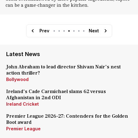
can be a game-changer in the kitchen.
Prev
•
•
•
•
•
•
•
Next
Latest News
John Abraham to lead director Shivam Nair's next
action thriller?
Bollywood
Ireland's Cade Carmichael slams 62 versus
Afghanistan in 2nd ODI
Ireland Cricket
Premier League 2026-27: Contenders for the Golden
Boot award
Premier League