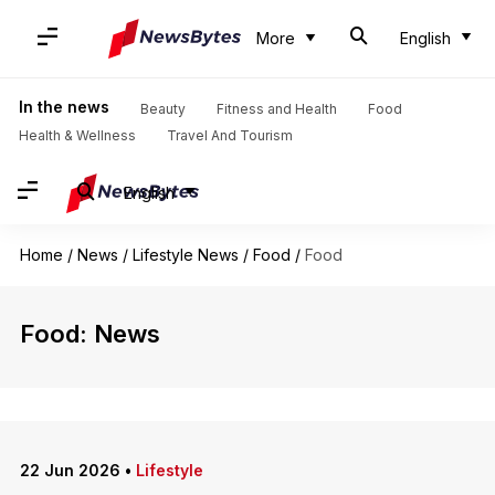
More
English
In the news
Beauty
Fitness and Health
Food
Health & Wellness
Travel And Tourism
English
Home
/
News
/
Lifestyle News
/
Food
/
Food
Food: News
22 Jun 2026
•
Lifestyle