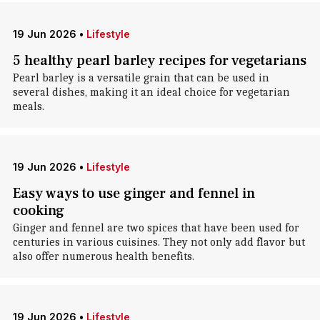
19 Jun 2026
•
Lifestyle
5 healthy pearl barley recipes for vegetarians
Pearl barley is a versatile grain that can be used in
several dishes, making it an ideal choice for vegetarian
meals.
19 Jun 2026
•
Lifestyle
Easy ways to use ginger and fennel in
cooking
Ginger and fennel are two spices that have been used for
centuries in various cuisines. They not only add flavor but
also offer numerous health benefits.
19 Jun 2026
•
Lifestyle