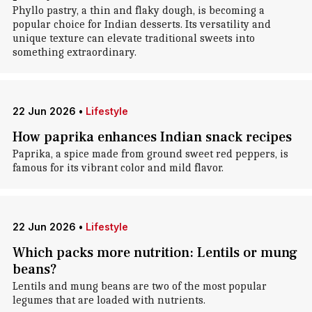
Phyllo pastry, a thin and flaky dough, is becoming a
popular choice for Indian desserts. Its versatility and
unique texture can elevate traditional sweets into
something extraordinary.
22 Jun 2026
•
Lifestyle
How paprika enhances Indian snack recipes
Paprika, a spice made from ground sweet red peppers, is
famous for its vibrant color and mild flavor.
22 Jun 2026
•
Lifestyle
Which packs more nutrition: Lentils or mung
beans?
Lentils and mung beans are two of the most popular
legumes that are loaded with nutrients.