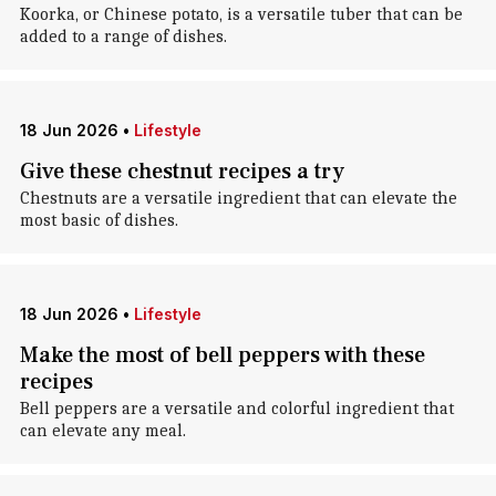
Koorka, or Chinese potato, is a versatile tuber that can be
added to a range of dishes.
18 Jun 2026
•
Lifestyle
Give these chestnut recipes a try
Chestnuts are a versatile ingredient that can elevate the
most basic of dishes.
18 Jun 2026
•
Lifestyle
Make the most of bell peppers with these
recipes
Bell peppers are a versatile and colorful ingredient that
can elevate any meal.