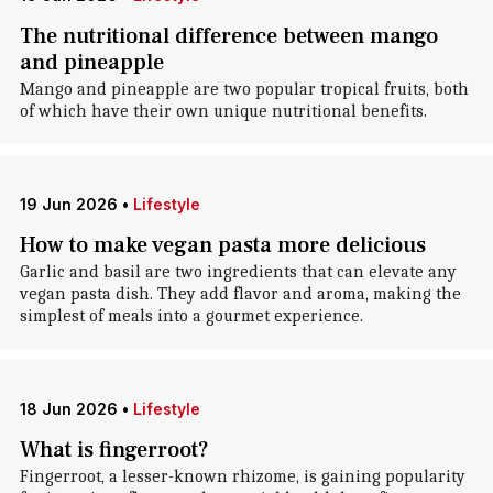
The nutritional difference between mango
and pineapple
Mango and pineapple are two popular tropical fruits, both
of which have their own unique nutritional benefits.
19 Jun 2026
•
Lifestyle
How to make vegan pasta more delicious
Garlic and basil are two ingredients that can elevate any
vegan pasta dish. They add flavor and aroma, making the
simplest of meals into a gourmet experience.
18 Jun 2026
•
Lifestyle
What is fingerroot?
Fingerroot, a lesser-known rhizome, is gaining popularity