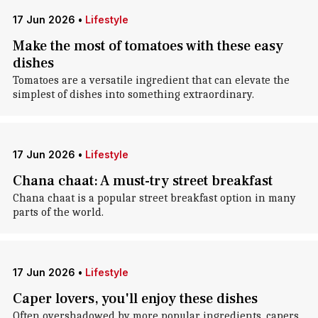
17 Jun 2026
•
Lifestyle
Make the most of tomatoes with these easy
dishes
Tomatoes are a versatile ingredient that can elevate the
simplest of dishes into something extraordinary.
17 Jun 2026
•
Lifestyle
Chana chaat: A must-try street breakfast
Chana chaat is a popular street breakfast option in many
parts of the world.
17 Jun 2026
•
Lifestyle
Caper lovers, you'll enjoy these dishes
Often overshadowed by more popular ingredients, capers