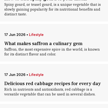
Spiny gourd, or teasel gourd, is a unique vegetable that is
slowly gaining popularity for its nutritional benefits and
distinct taste.
17 Jun 2026
•
Lifestyle
What makes saffron a culinary gem
Saffron, the most expensive spice in the world, is known
for its distinct flavor and color.
17 Jun 2026
•
Lifestyle
Delicious red cabbage recipes for every day
Rich in nutrients and antioxidants, red cabbage is a
versatile vegetable that can be used in several dishes.