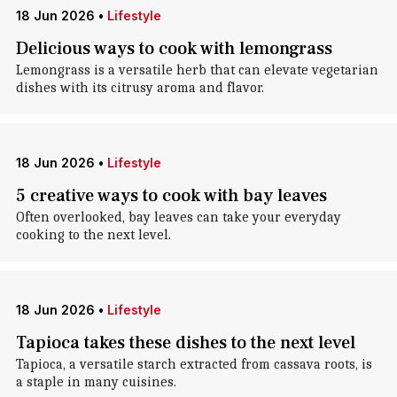
18 Jun 2026
•
Lifestyle
Delicious ways to cook with lemongrass
Lemongrass is a versatile herb that can elevate vegetarian
dishes with its citrusy aroma and flavor.
18 Jun 2026
•
Lifestyle
5 creative ways to cook with bay leaves
Often overlooked, bay leaves can take your everyday
cooking to the next level.
18 Jun 2026
•
Lifestyle
Tapioca takes these dishes to the next level
Tapioca, a versatile starch extracted from cassava roots, is
a staple in many cuisines.