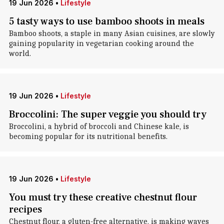
19 Jun 2026
•
Lifestyle
5 tasty ways to use bamboo shoots in meals
Bamboo shoots, a staple in many Asian cuisines, are slowly
gaining popularity in vegetarian cooking around the
world.
19 Jun 2026
•
Lifestyle
Broccolini: The super veggie you should try
Broccolini, a hybrid of broccoli and Chinese kale, is
becoming popular for its nutritional benefits.
19 Jun 2026
•
Lifestyle
You must try these creative chestnut flour
recipes
Chestnut flour, a gluten-free alternative, is making waves