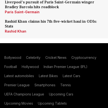
Liverpool's pursuit of Paris Saint-Germain winger
Bradley Barcola hits roadblock
Paris Saint-Germain
Rashid Khan claims his 7th five-wicket haul in ODIs:
Stats
Rashid Khan
Bollywood
Celebrity
Cricket News
Cryptocurrency
Football
Hollywood
Indian Premier League (IPL)
Latest automobiles
Latest Bikes
Latest Cars
Premier League
Smartphones
Tennis
UEFA Champions League
Upcoming Cars
Upcoming Movies
Upcoming Tablets