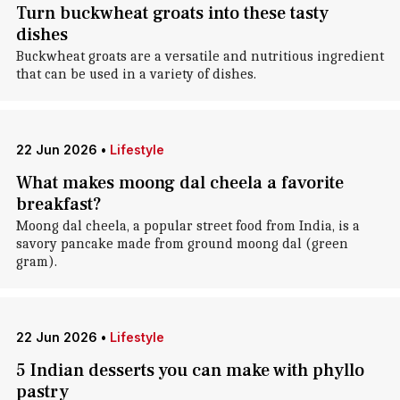
Turn buckwheat groats into these tasty
dishes
Buckwheat groats are a versatile and nutritious ingredient
that can be used in a variety of dishes.
22 Jun 2026
•
Lifestyle
What makes moong dal cheela a favorite
breakfast?
Moong dal cheela, a popular street food from India, is a
savory pancake made from ground moong dal (green
gram).
22 Jun 2026
•
Lifestyle
5 Indian desserts you can make with phyllo
pastry