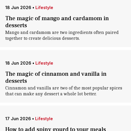
18 Jun 2026
•
Lifestyle
The magic of mango and cardamom in
desserts
Mango and cardamom are two ingredients often paired
together to create delicious desserts.
18 Jun 2026
•
Lifestyle
The magic of cinnamon and vanilla in
desserts
Cinnamon and vanilla are two of the most popular spices
that can make any dessert a whole lot better.
17 Jun 2026
•
Lifestyle
How to add spiny gourd to your meals