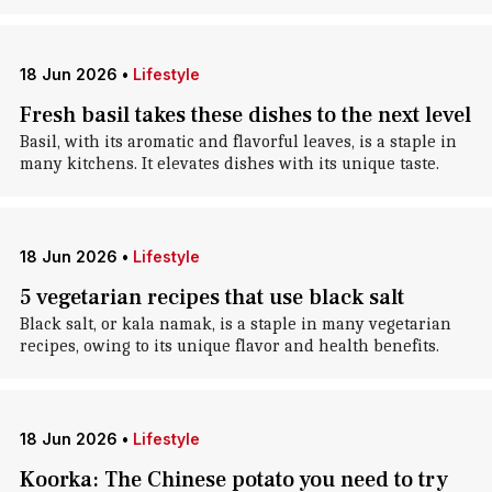
18 Jun 2026
•
Lifestyle
Fresh basil takes these dishes to the next level
Basil, with its aromatic and flavorful leaves, is a staple in
many kitchens. It elevates dishes with its unique taste.
18 Jun 2026
•
Lifestyle
5 vegetarian recipes that use black salt
Black salt, or kala namak, is a staple in many vegetarian
recipes, owing to its unique flavor and health benefits.
18 Jun 2026
•
Lifestyle
Koorka: The Chinese potato you need to try