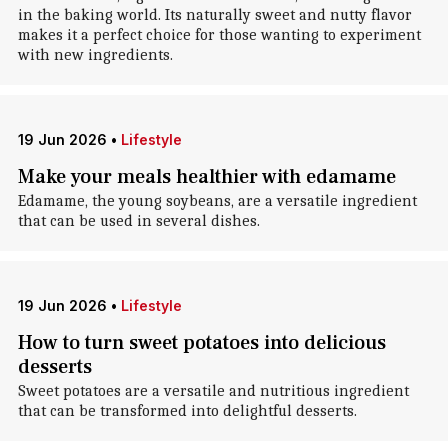
in the baking world. Its naturally sweet and nutty flavor
makes it a perfect choice for those wanting to experiment
with new ingredients.
19 Jun 2026
•
Lifestyle
Make your meals healthier with edamame
Edamame, the young soybeans, are a versatile ingredient
that can be used in several dishes.
19 Jun 2026
•
Lifestyle
How to turn sweet potatoes into delicious
desserts
Sweet potatoes are a versatile and nutritious ingredient
that can be transformed into delightful desserts.