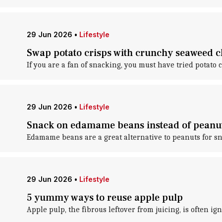
29 Jun 2026
•
Lifestyle
Swap potato crisps with crunchy seaweed c
If you are a fan of snacking, you must have tried potat
29 Jun 2026
•
Lifestyle
Snack on edamame beans instead of peanut
Edamame beans are a great alternative to peanuts for s
29 Jun 2026
•
Lifestyle
5 yummy ways to reuse apple pulp
Apple pulp, the fibrous leftover from juicing, is often ig