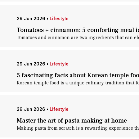
29 Jun 2026
•
Lifestyle
Tomatoes + cinnamon: 5 comforting meal i
Tomatoes and cinnamon are two ingredients that can elev
29 Jun 2026
•
Lifestyle
5 fascinating facts about Korean temple fo
Korean temple food is a unique culinary tradition that 
29 Jun 2026
•
Lifestyle
Master the art of pasta making at home
Making pasta from scratch is a rewarding experience that