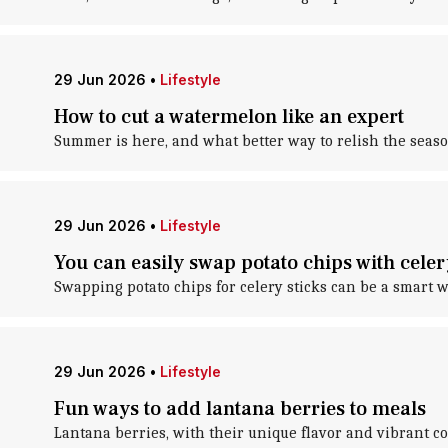
29 Jun 2026
•
Lifestyle
How to cut a watermelon like an expert
Summer is here, and what better way to relish the seas
29 Jun 2026
•
Lifestyle
You can easily swap potato chips with celer
Swapping potato chips for celery sticks can be a smart w
29 Jun 2026
•
Lifestyle
Fun ways to add lantana berries to meals
Lantana berries, with their unique flavor and vibrant co