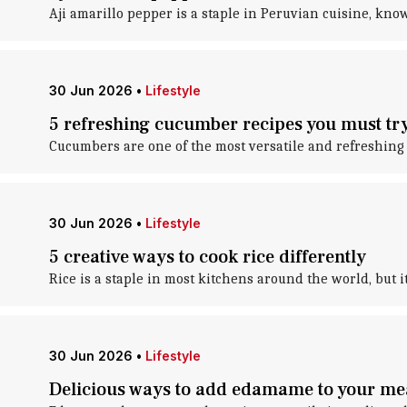
Aji amarillo pepper is a staple in Peruvian cuisine, know
30 Jun 2026
•
Lifestyle
5 refreshing cucumber recipes you must tr
Cucumbers are one of the most versatile and refreshing i
30 Jun 2026
•
Lifestyle
5 creative ways to cook rice differently
Rice is a staple in most kitchens around the world, but 
30 Jun 2026
•
Lifestyle
Delicious ways to add edamame to your me