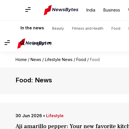
India
Business
In the news
Beauty
Fitness and Health
Food
English
Home
/
News
/
Lifestyle News
/
Food
/
Food
Food: News
30 Jun 2026
•
Lifestyle
Aji amarillo pepper: Your new favorite kitc