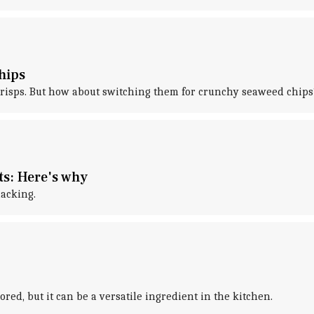
hips
o crisps. But how about switching them for crunchy seaweed chips
s: Here's why
nacking.
nored, but it can be a versatile ingredient in the kitchen.