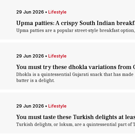
29 Jun 2026
•
Lifestyle
Upma patties: A crispy South Indian breakf
Upma patties are a popular street-style breakfast option,
29 Jun 2026
•
Lifestyle
You must try these dhokla variations from 
Dhokla is a quintessential Gujarati snack that has made
batter is a delight.
29 Jun 2026
•
Lifestyle
You must taste these Turkish delights at lea
Turkish delights, or lokum, are a quintessential part of 