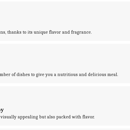
ns, thanks to its unique flavor and fragrance.
umber of dishes to give you a nutritious and delicious meal.
oy
ly visually appealing but also packed with flavor.