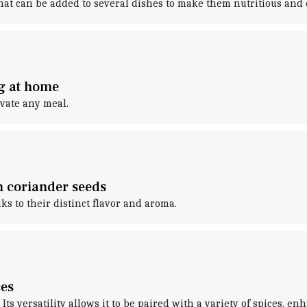
hat can be added to several dishes to make them nutritious and 
ng at home
evate any meal.
h coriander seeds
ks to their distinct flavor and aroma.
ces
. Its versatility allows it to be paired with a variety of spices, e