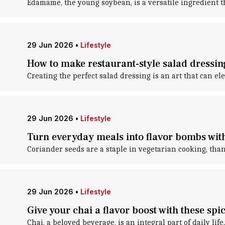
Edamame, the young soybean, is a versatile ingredient t
29 Jun 2026
•
Lifestyle
How to make restaurant-style salad dressi
Creating the perfect salad dressing is an art that can el
29 Jun 2026
•
Lifestyle
Turn everyday meals into flavor bombs wit
Coriander seeds are a staple in vegetarian cooking, than
29 Jun 2026
•
Lifestyle
Give your chai a flavor boost with these spi
Chai, a beloved beverage, is an integral part of daily life