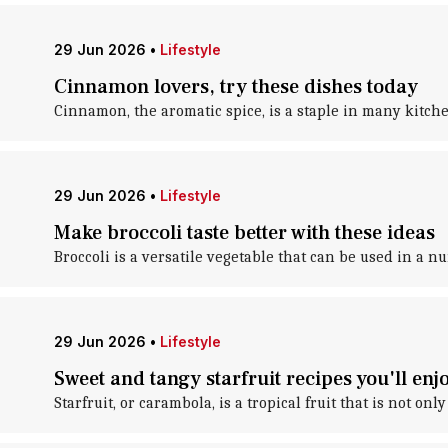
29 Jun 2026
•
Lifestyle
Cinnamon lovers, try these dishes today
Cinnamon, the aromatic spice, is a staple in many kitche
29 Jun 2026
•
Lifestyle
Make broccoli taste better with these ideas
Broccoli is a versatile vegetable that can be used in a n
29 Jun 2026
•
Lifestyle
Sweet and tangy starfruit recipes you'll enj
Starfruit, or carambola, is a tropical fruit that is not on