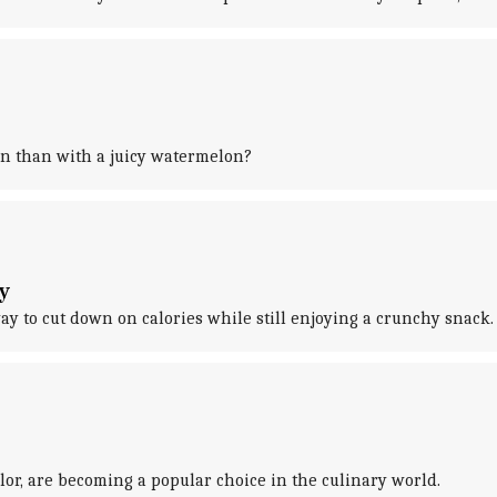
on than with a juicy watermelon?
y
ay to cut down on calories while still enjoying a crunchy snack.
lor, are becoming a popular choice in the culinary world.