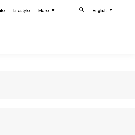
uto
Lifestyle
More
English