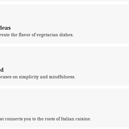
deas
ate the flavor of vegetarian dishes.
od
focuses on simplicity and mindfulness.
 connects you to the roots of Italian cuisine.