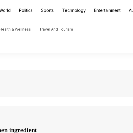
World
Politics
Sports
Technology
Entertainment
A
Health & Wellness
Travel And Tourism
hen ingredient