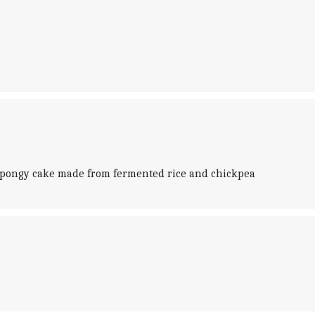
, spongy cake made from fermented rice and chickpea