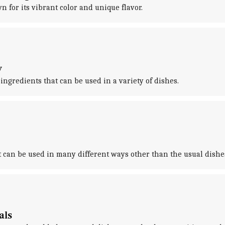
n for its vibrant color and unique flavor.
y
ngredients that can be used in a variety of dishes.
it can be used in many different ways other than the usual dishe
als