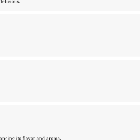
delicious.
nhancing its flavor and aroma.