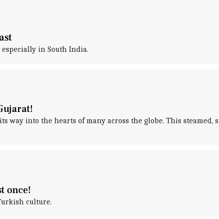
ast
 especially in South India.
Gujarat!
 its way into the hearts of many across the globe. This steamed
st once!
Turkish culture.