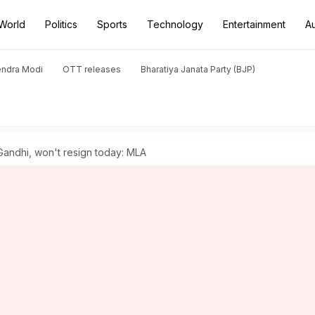
World
Politics
Sports
Technology
Entertainment
A
endra Modi
OTT releases
Bharatiya Janata Party (BJP)
Gandhi, won't resign today: MLA