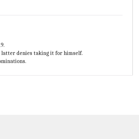
9.
atter denies taking it for himself.
ominations.