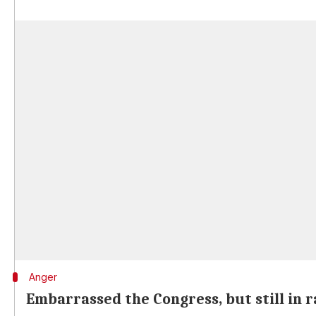
Anger
Embarrassed the Congress, but still in 