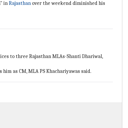
n" in
Rajasthan
over the weekend diminished his
tices to three Rajasthan MLAs-Shanti Dhariwal,
s him as CM, MLA PS Khachariyawas said.