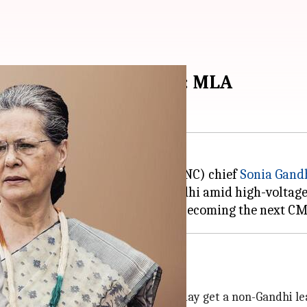
i, won't resign today: MLA
ting Indian National Congress (INC) chief
Sonia Gand
t elections, will be meeting Gandhi amid high-voltag
on
in October and, in all likelihood, may get a non-Gandhi le