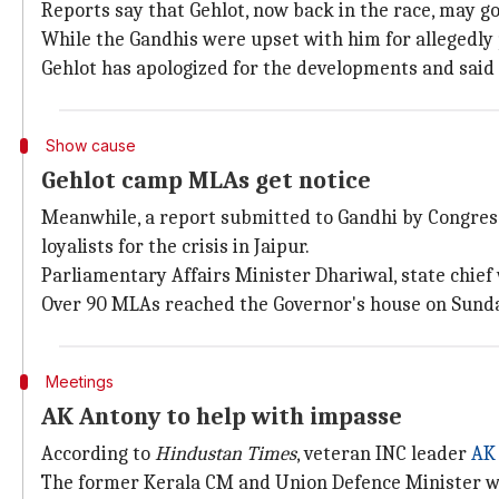
Reports say that Gehlot, now back in the race, may go
While the Gandhis were upset with him for allegedly pl
Gehlot has apologized for the developments and said
Show cause
Gehlot camp MLAs get notice
Meanwhile, a report submitted to Gandhi by Congr
loyalists for the crisis in Jaipur.
Parliamentary Affairs Minister Dhariwal, state chief
Over 90 MLAs reached the Governor's house on Sunday
Meetings
AK Antony to help with impasse
According to
Hindustan Times
, veteran INC leader
AK
The former Kerala CM and Union Defence Minister will 