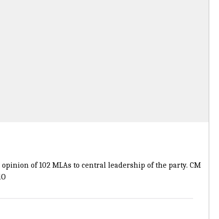
e opinion of 102 MLAs to central leadership of the party. CM
dO