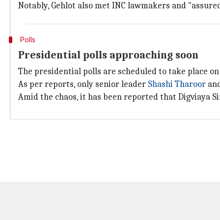
Notably, Gehlot also met INC lawmakers and "assured
Polls
Presidential polls approaching soon
The presidential polls are scheduled to take place on
As per reports, only senior leader
Shashi Tharoor
and
Amid the chaos, it has been reported that Digviaya Si