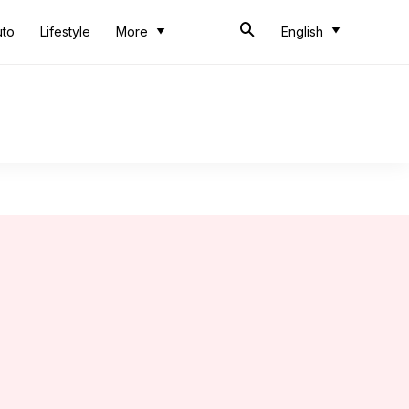
uto
Lifestyle
More
English