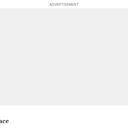
ADVERTISEMENT
race