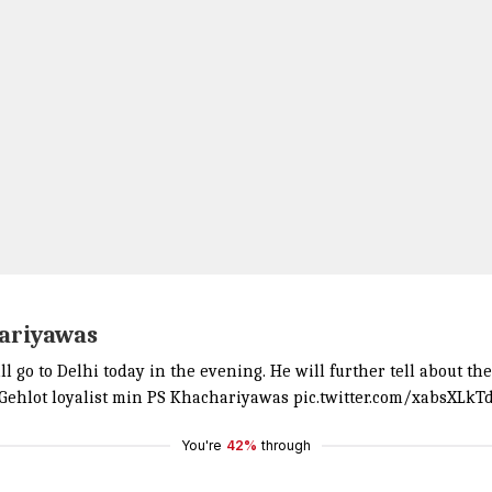
hariyawas
 go to Delhi today in the evening. He will further tell about th
t: Gehlot loyalist min PS Khachariyawas
pic.twitter.com/xabsXLkT
You're
42%
through