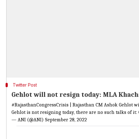
Twitter Post
Gehlot will not resign today: MLA Khac
#RajasthanCongressCrisis
| Rajasthan CM Ashok Gehlot will
Gehlot is not resigning today, there are no such talks of i
— ANI (@ANI)
September 28, 2022