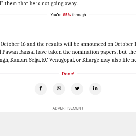
" them that he is not going away.
You're
85%
through
 October 16 and the results will be announced on October 1
 Pawan Bansal have taken the nomination papers, but the l
ngh, Kumari Selja, KC Venugopal, or Kharge may also file n
Done!
ADVERTISEMENT