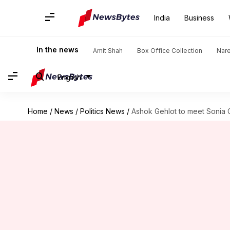
India
Business
In the news
Amit Shah
Box Office Collection
Nar
English
Home
/
News
/
Politics News
/
Ashok Gehlot to meet Sonia 