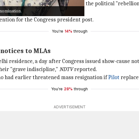
date, reports previously said that the political "rebellio
 nomination.
tention for the Congress president post.
You're
14%
through
 notices to MLAs
elhi residence, a day after Congress issued show-cause no
eir "grave indiscipline,"
NDTV
reported.
ho had earlier threatened mass resignation if
Pilot
replace
You're
28%
through
ADVERTISEMENT