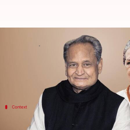
Ashok Gehlot to meet Sonia Gandh
By
Sep 28, 2022
04:25 pm
Priyali Dhingra
What's the story
Rajasthan Chief Minister
Ashok Gehlot
will be mee
Gehlot, frontrunner in the upcoming party presiden
Context
Why does this story matter?
The grand old party will hold the
presidential electi