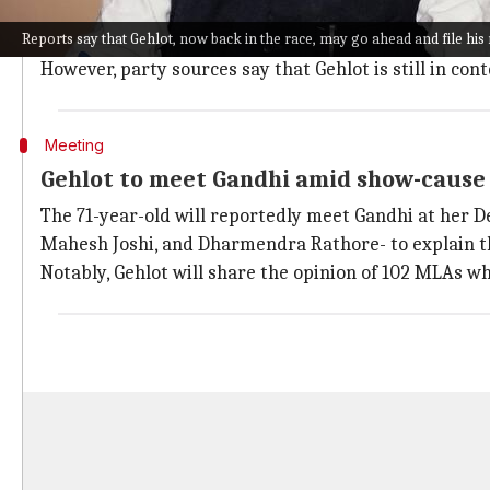
While Gehlot was considered the "Gandhi family" candi
Reports say that Gehlot, now back in the race, may go ahead and file his
chances.
However, party sources say that Gehlot is still in con
Meeting
Gehlot to meet Gandhi amid show-cause
The 71-year-old will reportedly meet Gandhi at her D
Mahesh Joshi, and Dharmendra Rathore- to explain th
Notably, Gehlot will share the opinion of 102 MLAs w