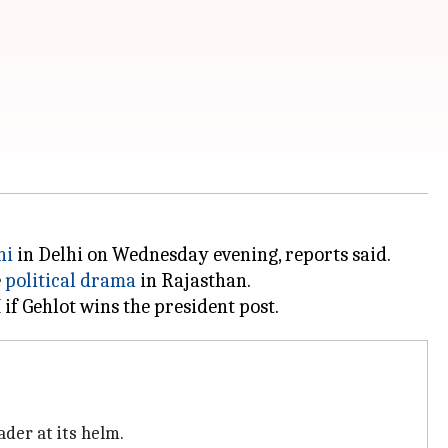
hi
in Delhi on Wednesday evening, reports said.
e
political drama
in Rajasthan.
ader at its helm.