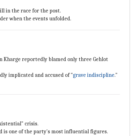
l in the race for the post.
rder when the events unfolded.
n Kharge reportedly blamed only three Gehlot
dly implicated and accused of "
grave indiscipline
."
istential" crisis.
is one of the party's most influential figures.