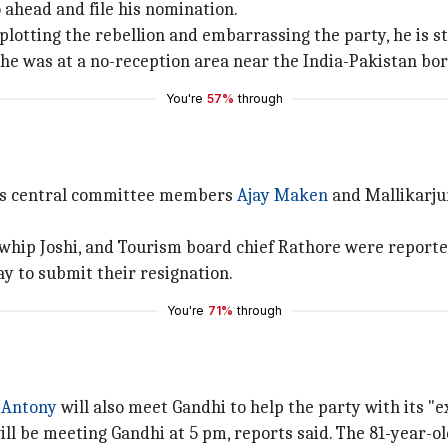
 ahead and file his nomination.
otting the rebellion and embarrassing the party, he is stil
 he was at a no-reception area near the India-Pakistan bo
You're
57%
through
ess central committee members
Ajay Maken
and Mallikarju
 whip Joshi, and Tourism board chief Rathore were reporte
 to submit their resignation.
You're
71%
through
 Antony
will also meet Gandhi to help the party with its "ex
be meeting Gandhi at 5 pm, reports said. The 81-year-old 