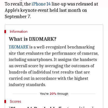
To recall, the
iPhone 14
line-up was released at
Apple's keynote event held last month on
Information
What is DXOMARK?
DXOMARK
is a well-recognized benchmarking
site that evaluates the performance of cameras,
including smartphones. It assigns the handsets
an overall score by averaging the outcomes of
hundreds of individual test results that are
carried out in accordance with the highest
industry standards.
You're
20%
through
Scores