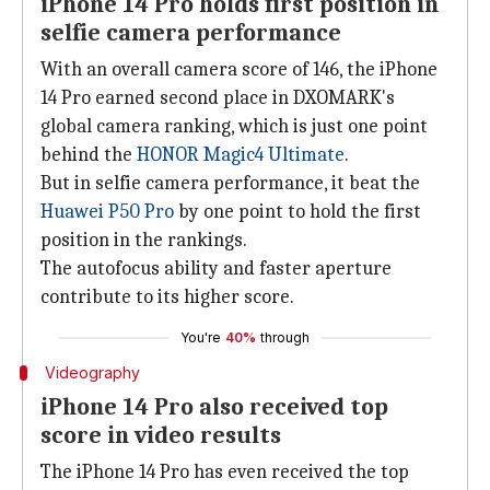
iPhone 14 Pro holds first position in
selfie camera performance
With an overall camera score of 146, the iPhone
14 Pro earned second place in DXOMARK's
global camera ranking, which is just one point
behind the
HONOR Magic4 Ultimate
.
But in selfie camera performance, it beat the
Huawei P50 Pro
by one point to hold the first
position in the rankings.
The autofocus ability and faster aperture
contribute to its higher score.
You're
40%
through
Videography
iPhone 14 Pro also received top
score in video results
The iPhone 14 Pro has even received the top