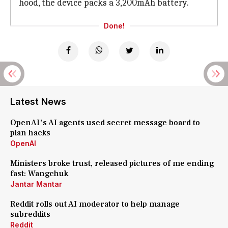
hood, the device packs a 3,200mAh battery.
Done!
Latest News
OpenAI's AI agents used secret message board to
plan hacks
OpenAI
Ministers broke trust, released pictures of me ending
fast: Wangchuk
Jantar Mantar
Reddit rolls out AI moderator to help manage
subreddits
Reddit