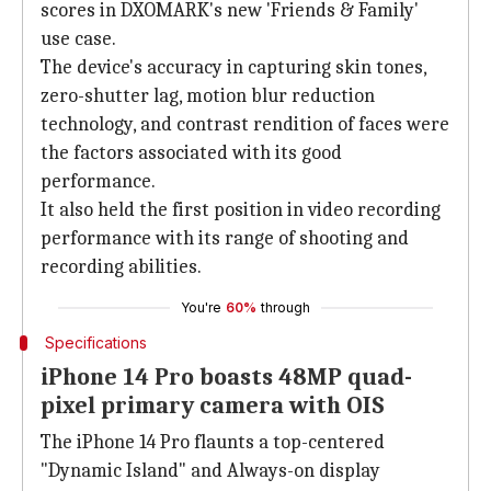
scores in DXOMARK's new 'Friends & Family'
use case.
The device's accuracy in capturing skin tones,
zero-shutter lag, motion blur reduction
technology, and contrast rendition of faces were
the factors associated with its good
performance.
It also held the first position in video recording
performance with its range of shooting and
recording abilities.
You're
60%
through
Specifications
iPhone 14 Pro boasts 48MP quad-
pixel primary camera with OIS
The iPhone 14 Pro flaunts a top-centered
"Dynamic Island" and Always-on display