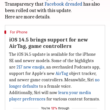
Transparency that
Facebook dreaded
has also
been rolled out with this update.
For iPhone
iOS 14.5 brings support for new
AirTag, game controllers
The iOS 14.5 update is available for the iPhone
SE and newer models. Some of the highlights
are
217 new emojis
, an overhauled Podcasts app,
support for Apple's new
AirTag
object tracker,
and newer game controllers. Meanwhile, Siri
no
longer defaults
to a female voice.
Additionally, Siri will now
learn your media
player preferences
for various content formats.
You're
12%
through