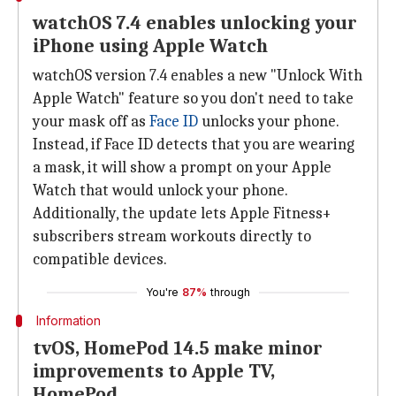
watchOS 7.4 enables unlocking your
iPhone using Apple Watch
watchOS version 7.4 enables a new "Unlock With
Apple Watch" feature so you don't need to take
your mask off as
Face ID
unlocks your phone.
Instead, if Face ID detects that you are wearing
a mask, it will show a prompt on your Apple
Watch that would unlock your phone.
Additionally, the update lets Apple Fitness+
subscribers stream workouts directly to
compatible devices.
You're
87%
through
Information
tvOS, HomePod 14.5 make minor
improvements to Apple TV,
HomePod