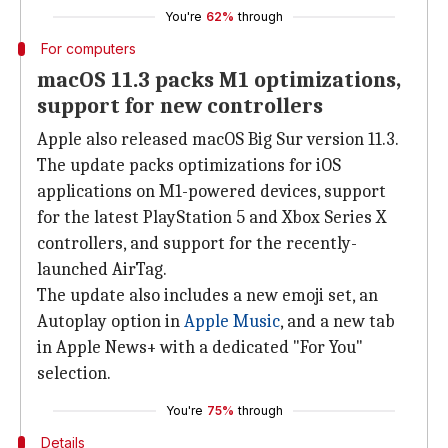
You're
62%
through
For computers
macOS 11.3 packs M1 optimizations,
support for new controllers
Apple also released macOS Big Sur version 11.3.
The update packs optimizations for iOS
applications on M1-powered devices, support
for the latest PlayStation 5 and Xbox Series X
controllers, and support for the recently-
launched AirTag.
The update also includes a new emoji set, an
Autoplay option in
Apple Music
, and a new tab
in Apple News+ with a dedicated "For You"
selection.
You're
75%
through
Details