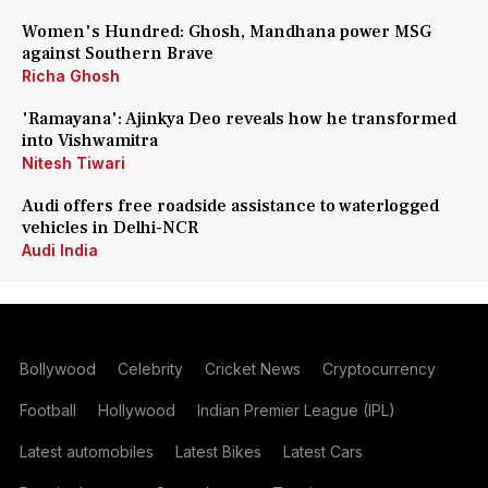
Women's Hundred: Ghosh, Mandhana power MSG
against Southern Brave
Richa Ghosh
'Ramayana': Ajinkya Deo reveals how he transformed
into Vishwamitra
Nitesh Tiwari
Audi offers free roadside assistance to waterlogged
vehicles in Delhi-NCR
Audi India
Bollywood
Celebrity
Cricket News
Cryptocurrency
Football
Hollywood
Indian Premier League (IPL)
Latest automobiles
Latest Bikes
Latest Cars