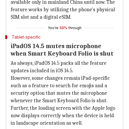
available only in mainland China until now. The
feature works by utilizing the phone's physical
SIM slot and a digital eSIM.
You're
50%
through
Tablet-specific
iPadOS 14.5 mutes microphone
when Smart Keyboard Folio is shut
As always, iPadOS 14.5 packs all the feature
updates included in iOS 14.5.
However, some changes remain iPad-specific
such as a feature to search for emojis and a
security option that mutes the microphone
whenever the Smart Keyboard Folio is shut.
Further, the loading screen with the Apple logo
now displays correctly when the device is held
in landscape orientation as well.