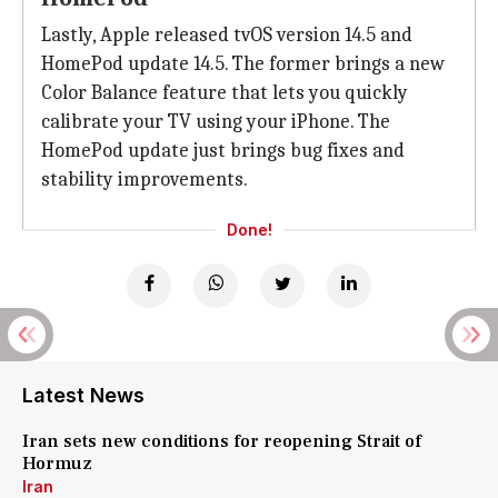
Lastly, Apple released tvOS version 14.5 and
HomePod update 14.5. The former brings a new
Color Balance feature that lets you quickly
calibrate your TV using your iPhone. The
HomePod update just brings bug fixes and
stability improvements.
Done!
Latest News
Iran sets new conditions for reopening Strait of
Hormuz
Iran