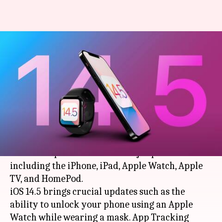
Apple releases software
updates for iPhone, iPad,
macOS, and tvOS
By
Apr 27, 2021
08:18 pm
Chandraveer Mathur
What's the story
Cupertino-based tech giant
Apple
has released
software updates for all its major platforms
including the iPhone, iPad, Apple Watch, Apple
TV, and HomePod.
iOS 14.5 brings crucial updates such as the
ability to unlock your phone using an Apple
Watch while wearing a mask. App Tracking