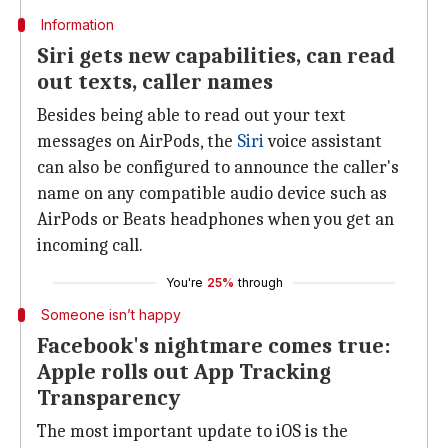
Information
Siri gets new capabilities, can read
out texts, caller names
Besides being able to read out your text
messages on AirPods, the
Siri
voice assistant
can also be configured to announce the caller's
name on any compatible audio device such as
AirPods or Beats headphones when you get an
incoming call.
You're
25%
through
Someone isn’t happy
Facebook's nightmare comes true:
Apple rolls out App Tracking
Transparency
The most important update to iOS is the