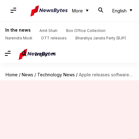
More
English
In the news
Amit Shah
Box Office Collection
Narendra Modi
OTT releases
Bharatiya Janata Party (BJP)
English
Home
/
News
/
Technology News
/
Apple releases software updates for iPhone, iPad, macOS, and tvOS