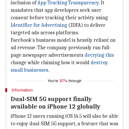
inclusion of
App Tracking Transparency
. It
mandates that app developers seek user
consent before tracking their activity using
Identifier for Advertising
(IDFA) to deliver
targeted ads across platforms.
Facebook's business model is heavily reliant on
ad revenue. The company previously ran full-
page newspaper advertisements
decrying this
change while claiming how it would
destroy
small businesses
.
You're
37%
through
Information
Dual-SIM 5G support finally
available on iPhone 12 globally
iPhone 12 users running iOS 14.5 will also be able
to enjoy dual-SIM 5G support, a feature that was