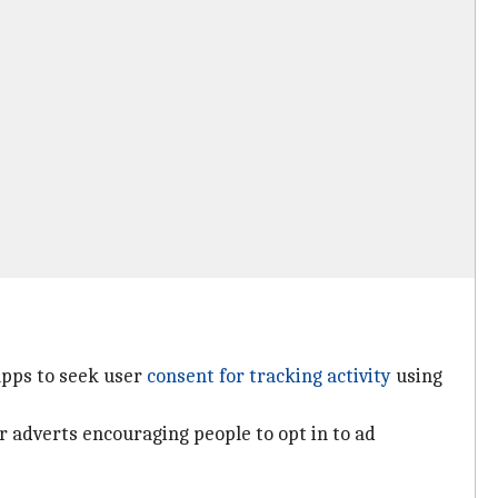
apps to seek user
consent for tracking activity
using
 adverts encouraging people to opt in to ad