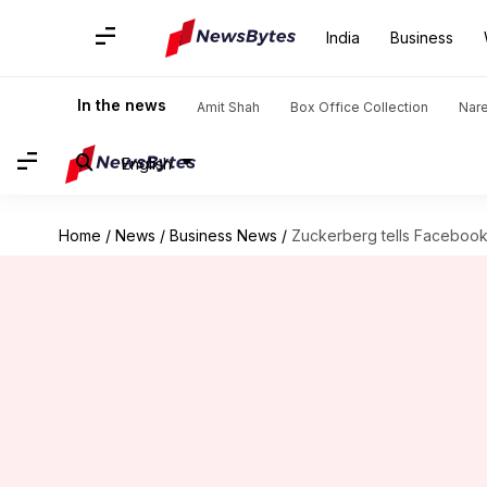
India
Business
In the news
Amit Shah
Box Office Collection
Nar
English
Home
/
News
/
Business News
/
Zuckerberg tells Facebook 