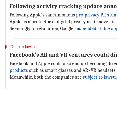
Following activity tracking update ann
Following Apple's sanctimonious
pro-privacy PR stun
Apple as a protector of digital privacy as its advert
Seemingly in retaliation, Google
suspended stable ap
Despite lawsuits
Facebook's AR and VR ventures could di
Facebook and Apple could also end up becoming direc
products
such as smart glasses and AR/VR headsets 
Meanwhile, both the companies are
subject to lawsui