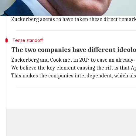
situation to begin with. He said Facebook treats its 
Cook slammed Facebook's "disinformation juiced by 
Zuckerberg seems to have taken these direct remark
Tense standoff
The two companies have different ideol
Zuckerberg and Cook met in 2017 to ease an already-te
We believe the key element causing the rift is that 
This makes the companies interdependent, which also 