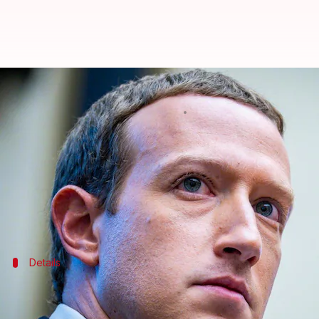
Zuckerberg tells Facebook employe
By
Feb 16, 2021
11:29 pm
Chandraveer Mathur
What's the story
This weekend, a
Wall Street Journal
report elaborat
The Facebook boss was reported telling employees cl
Details
In 2018, Cook said Apple doesn't treat 
In a 2018
national television interview
following the C