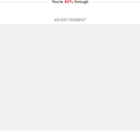
You're
60%
through
ADVERTISEMENT