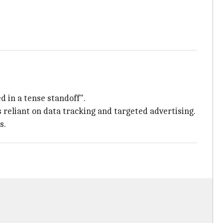
d in a tense standoff".
 reliant on data tracking and targeted advertising.
s.