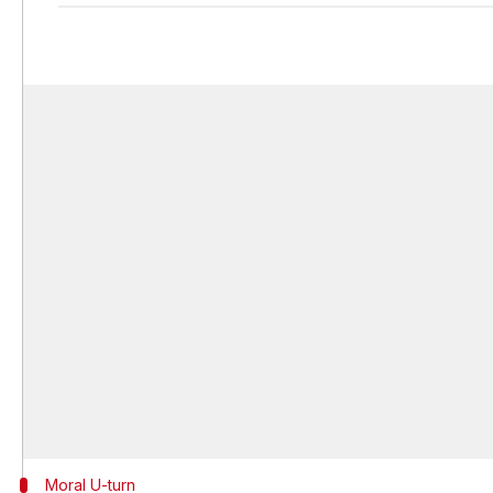
Moral U-turn