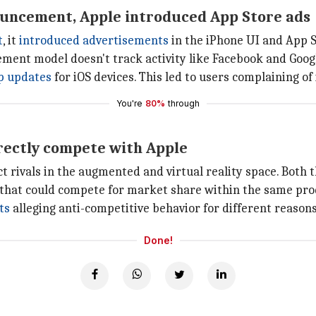
ouncement, Apple introduced App Store ads
t
, it
introduced advertisements
in the iPhone UI and App S
isement model doesn't track activity like Facebook and Goog
p updates
for iOS devices. This led to users complaining of
You're
80%
through
rectly compete with Apple
t rivals in the augmented and virtual reality space. Bot
that could compete for market share within the same pro
ts
alleging anti-competitive behavior for different reasons
Done!