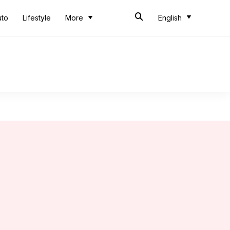
uto
Lifestyle
More
English