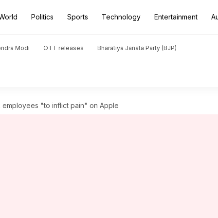
World
Politics
Sports
Technology
Entertainment
A
endra Modi
OTT releases
Bharatiya Janata Party (BJP)
employees "to inflict pain" on Apple