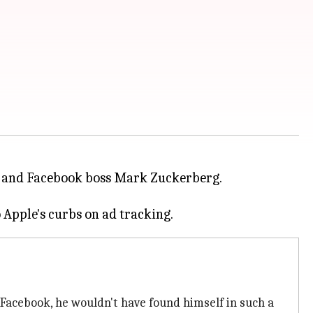
and Facebook boss Mark Zuckerberg.
Facebook, he wouldn't have found himself in such a