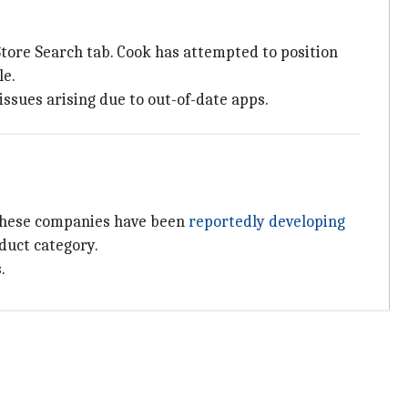
tore Search tab. Cook has attempted to position
le.
 issues arising due to out-of-date apps.
h these companies have been
reportedly developing
duct category.
.