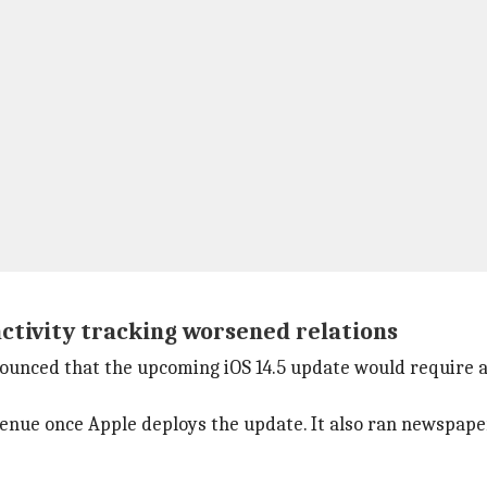
ctivity tracking worsened relations
ounced that the upcoming iOS 14.5 update would require 
enue once Apple deploys the update. It also ran newspaper