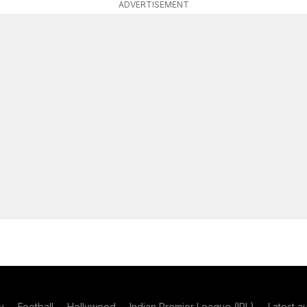
ADVERTISEMENT
y
Football
Hollywood
Indian Premier League (IPL)
Latest a