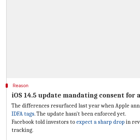
Reason
iOS 14.5 update mandating consent for a
The differences resurfaced last year when Apple ann
IDFA tags
. The update hasn't been enforced yet.
Facebook told investors to
expect a sharp drop
in rev
tracking.