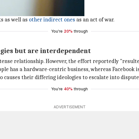
customers like products.
algorithms".
s as well as
other indirect ones
as an act of war.
You're
20%
through
ogies but are interdependent
nse relationship. However, the effort reportedly "resulte
Apple has a hardware-centric business, whereas Facebook is
causes their differing ideologies to escalate into dispute
You're
40%
through
ADVERTISEMENT