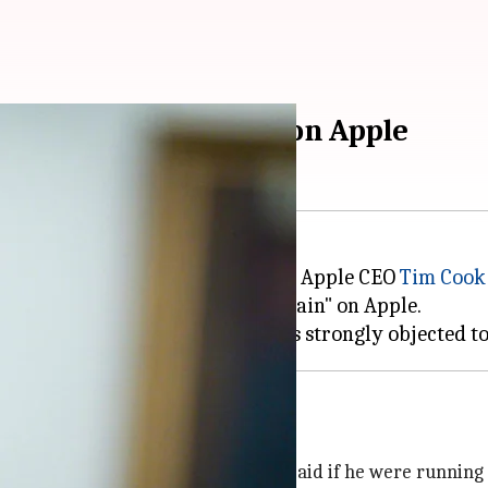
es "to inflict pain" on Apple
ed upon the ongoing rift between Apple CEO
Tim Cook
ose to him, "we need to inflict pain" on Apple.
customers like products
ambridge Analytica scandal, Cook said if he were running 