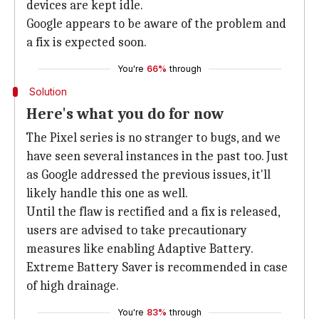
devices are kept idle.
Google appears to be aware of the problem and
a fix is expected soon.
You're
66%
through
Solution
Here's what you do for now
The Pixel series is no stranger to bugs, and we
have seen several instances in the past too. Just
as Google addressed the previous issues, it'll
likely handle this one as well.
Until the flaw is rectified and a fix is released,
users are advised to take precautionary
measures like enabling Adaptive Battery.
Extreme Battery Saver is recommended in case
of high drainage.
You're
83%
through