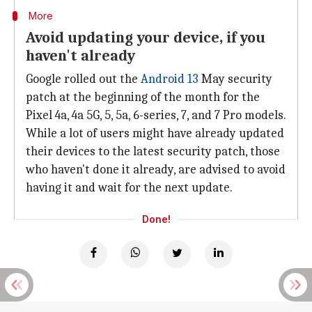
More
Avoid updating your device, if you
haven't already
Google rolled out the
Android 13
May security
patch at the beginning of the month for the
Pixel 4a, 4a 5G, 5, 5a, 6-series, 7, and 7 Pro models.
While a lot of users might have already updated
their devices to the latest security patch, those
who haven't done it already, are advised to avoid
having it and wait for the next update.
Done!