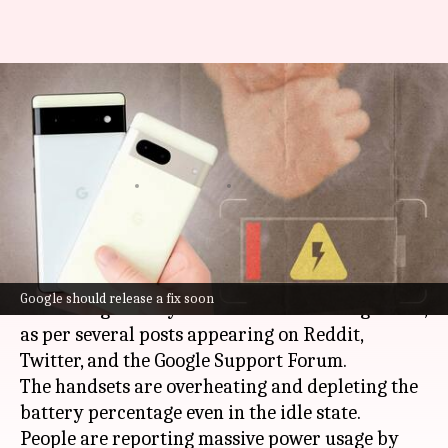
Google's Pixel 6, 7 line-ups
facing overheating, battery
drainage issues
By
May 15, 2023
12:28 pm
Akash Pandey
What's the story
Google
's Pixel 6 and 7 series models are
Google should release a fix soon
witnessing battery drain and overheating issues,
as per several posts appearing on Reddit,
Twitter, and the Google Support Forum.
The handsets are overheating and depleting the
battery percentage even in the idle state.
People are reporting massive power usage by