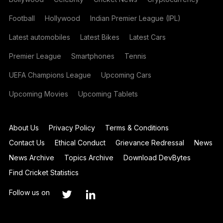
Football
Hollywood
Indian Premier League (IPL)
Latest automobiles
Latest Bikes
Latest Cars
Premier League
Smartphones
Tennis
UEFA Champions League
Upcoming Cars
Upcoming Movies
Upcoming Tablets
About Us
Privacy Policy
Terms & Conditions
Contact Us
Ethical Conduct
Grievance Redressal
News
News Archive
Topics Archive
Download DevBytes
Find Cricket Statistics
Follow us on