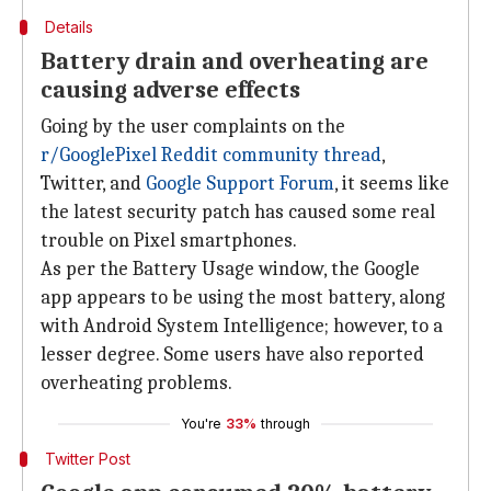
Details
Battery drain and overheating are
causing adverse effects
Going by the user complaints on the
r/GooglePixel Reddit community thread
,
Twitter, and
Google Support Forum
, it seems like
the latest security patch has caused some real
trouble on Pixel smartphones.
As per the Battery Usage window, the Google
app appears to be using the most battery, along
with Android System Intelligence; however, to a
lesser degree. Some users have also reported
overheating problems.
You're
33%
through
Twitter Post