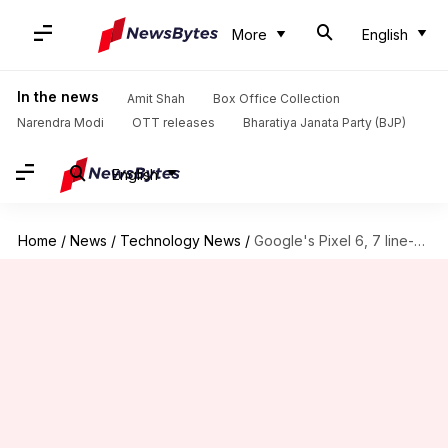
More
English
In the news
Amit Shah
Box Office Collection
Narendra Modi
OTT releases
Bharatiya Janata Party (BJP)
English
Home
/
News
/
Technology News
/
Google's Pixel 6, 7 line-ups facing overheating, battery drainage issues