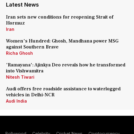
Latest News
Iran sets new conditions for reopening Strait of
Hormuz
Iran
Women's Hundred: Ghosh, Mandhana power MSG
against Southern Brave
Richa Ghosh
'Ramayana': Ajinkya Deo reveals how he transformed
into Vishwamitra
Nitesh Tiwari
Audi offers free roadside assistance to waterlogged
vehicles in Delhi-NCR
Audi India
Bollywood
Celebrity
Cricket News
Cryptocurrency