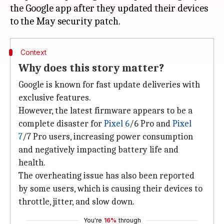
the Google app after they updated their devices
Context
Why does this story matter?
Google is known for fast update deliveries with
exclusive features.
However, the latest firmware appears to be a
complete disaster for
Pixel 6
/6 Pro and
Pixel
7
/7 Pro users, increasing power consumption
and negatively impacting battery life and
health.
The overheating issue has also been reported
by some users, which is causing their devices to
throttle, jitter, and slow down.
You're
16%
through