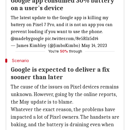
Google app consumed 30% battery
on a user's device
The latest update to the Google app is killing my
battery on Pixel 7 Pro, and it is not an app you can
prevent loading if you want to use the phone.
@madebygoogle
pic.twitter.com/8e5Rlz5dt4
— James Kimbley (@JimboKimbo)
May 14, 2023
You're
50%
through
Scenario
Google is expected to deliver a fix
sooner than later
The cause of the issues on Pixel devices remains
unknown. However, going by the online reports,
the May update is to blame.
Whatever the exact reason, the problems have
impacted a lot of Pixel owners. The handsets are
baking, and the battery is draining even when