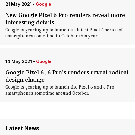
21 May 2021
•
Google
New Google Pixel 6 Pro renders reveal more
interesting details
Google is gearing up to launch its latest Pixel 6 series of
smartphones sometime in October this year.
14 May 2021
•
Google
Google Pixel 6, 6 Pro's renders reveal radical
design change
Google is gearing up to launch the Pixel 6 and 6 Pro
smartphones sometime around October.
Latest News