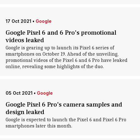
17 Oct 2021
•
Google
Google Pixel 6 and 6 Pro's promotional
videos leaked
Google is gearing up to launch its Pixel 6 series of
smartphones on October 19. Ahead of the unveiling,
promotional videos of the Pixel 6 and 6 Pro have leaked
online, revealing some highlights of the duo.
05 Oct 2021
•
Google
Google Pixel 6 Pro's camera samples and
design leaked
Google is expected to launch the Pixel 6 and Pixel 6 Pro
smartphones later this month.