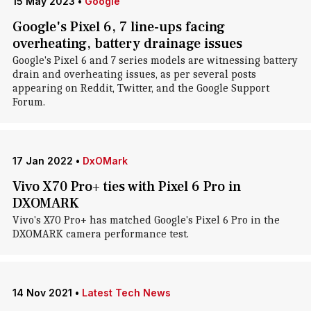
15 May 2023
•
Google
Google's Pixel 6, 7 line-ups facing
overheating, battery drainage issues
Google's Pixel 6 and 7 series models are witnessing battery
drain and overheating issues, as per several posts
appearing on Reddit, Twitter, and the Google Support
Forum.
17 Jan 2022
•
DxOMark
Vivo X70 Pro+ ties with Pixel 6 Pro in
DXOMARK
Vivo's X70 Pro+ has matched Google's Pixel 6 Pro in the
DXOMARK camera performance test.
14 Nov 2021
•
Latest Tech News