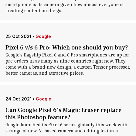
smartphone is its camera given how almost everyone is
creating content on the go.
25 Oct 2021
•
Google
Pixel 6 v/s 6 Pro: Which one should you buy?
Google's flagship Pixel 6 and 6 Pro smartphones are up for
pre-orders in as many as nine countries right now. They
come with a brand-new design, a custom Tensor processor,
better cameras, and attractive prices.
24 Oct 2021
•
Google
Can Google Pixel 6's Magic Eraser replace
this Photoshop feature?
Google launched its Pixel 6 series globally this week with
a range of new AI-based camera and editing features.