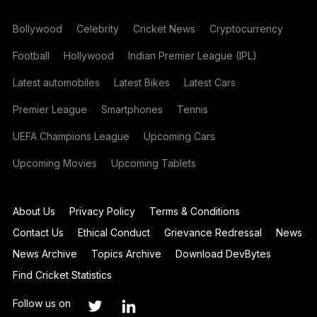
Bollywood
Celebrity
Cricket News
Cryptocurrency
Football
Hollywood
Indian Premier League (IPL)
Latest automobiles
Latest Bikes
Latest Cars
Premier League
Smartphones
Tennis
UEFA Champions League
Upcoming Cars
Upcoming Movies
Upcoming Tablets
About Us
Privacy Policy
Terms & Conditions
Contact Us
Ethical Conduct
Grievance Redressal
News
News Archive
Topics Archive
Download DevBytes
Find Cricket Statistics
Follow us on