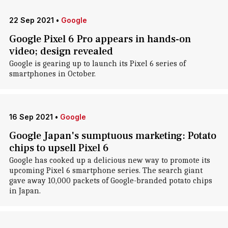
22 Sep 2021
•
Google
Google Pixel 6 Pro appears in hands-on
video; design revealed
Google is gearing up to launch its Pixel 6 series of
smartphones in October.
16 Sep 2021
•
Google
Google Japan's sumptuous marketing: Potato
chips to upsell Pixel 6
Google has cooked up a delicious new way to promote its
upcoming Pixel 6 smartphone series. The search giant
gave away 10,000 packets of Google-branded potato chips
in Japan.