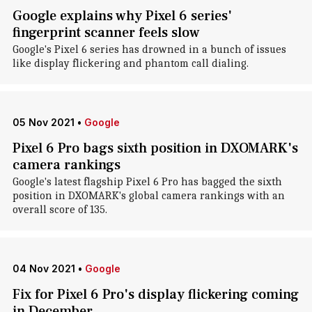
Google explains why Pixel 6 series'
fingerprint scanner feels slow
Google's Pixel 6 series has drowned in a bunch of issues
like display flickering and phantom call dialing.
05 Nov 2021
•
Google
Pixel 6 Pro bags sixth position in DXOMARK's
camera rankings
Google's latest flagship Pixel 6 Pro has bagged the sixth
position in DXOMARK's global camera rankings with an
overall score of 135.
04 Nov 2021
•
Google
Fix for Pixel 6 Pro's display flickering coming
in December