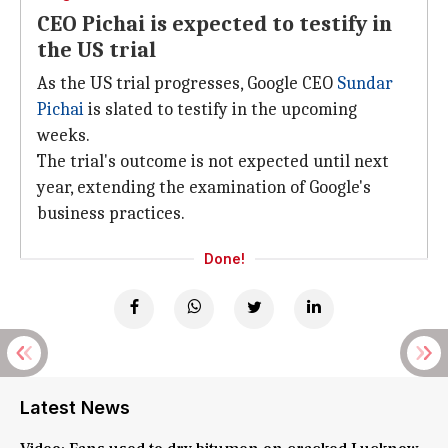
CEO Pichai is expected to testify in
the US trial
As the US trial progresses, Google CEO
Sundar
Pichai
is slated to testify in the upcoming
weeks.
The trial's outcome is not expected until next
year, extending the examination of Google's
business practices.
Done!
Latest News