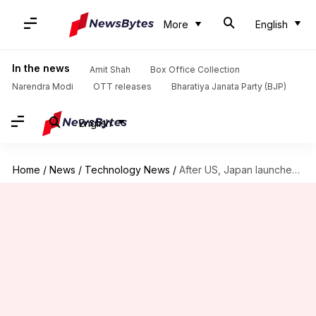
More
English
In the news
Amit Shah
Box Office Collection
Narendra Modi
OTT releases
Bharatiya Janata Party (BJP)
English
Home
/
News
/
Technology News
/
After US, Japan launches antitrust probe into Google