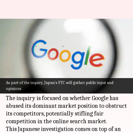
After US, Japan launches
antitrust probe into Google
By
Oct 23, 2023
11:52 am
Rishabh Raj
What's the story
Japan's Fair Trade Commission is examining
Google
, a subsidiary of Alphabet Inc., for
As part of the inquiry, Japan's FTC will gather public input and
opinions
possible antitrust violations.
The inquiry is focused on whether Google has
abused its dominant market position to obstruct
its competitors, potentially stifling fair
competition in the online search market.
This Japanese investigation comes on top of an