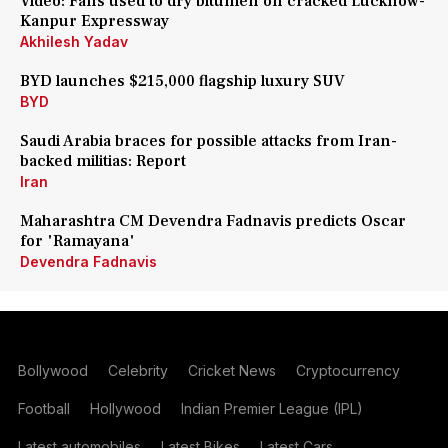
Video: Fans used to dry bitumen on cracked Lucknow-
Kanpur Expressway
Akhilesh Yadav
BYD launches $215,000 flagship luxury SUV
BYD
Saudi Arabia braces for possible attacks from Iran-
backed militias: Report
Iran
Maharashtra CM Devendra Fadnavis predicts Oscar
for 'Ramayana'
Devendra Fadnavis
Bollywood
Celebrity
Cricket News
Cryptocurrency
Football
Hollywood
Indian Premier League (IPL)
Latest automobiles
Latest Bikes
Latest Cars