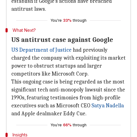
establish if Google's actions have breached
antitrust laws.
You're
33%
through
What Next?
US antitrust case against Google
US Department of Justice
had previously
charged the company with exploiting its market
power to obstruct startups and larger
competitors like Microsoft Corp.
This ongoing case is being regarded as the most
significant tech anti-monopoly lawsuit since the
1990s, featuring testimonies from high-profile
executives such as Microsoft CEO
Satya Nadella
and Apple dealmaker Eddy Cue.
You're
66%
through
Insights