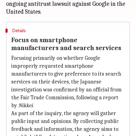
ongoing antitrust lawsuit against Google in the
Details
Focus on smartphone
manufacturers and search services
Focusing primarily on whether Google
improperly requested smartphone
manufacturers to give preference to its search
services on their devices, the Japanese
investigation was confirmed by an official from
the Fair Trade Commission, following a report
by
Nikkei
.
As part of the inquiry, the agency will gather
public input and opinions. By collecting public
feedback and information, the agency aims to