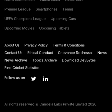
Premier League
Smartphones
Tennis
UEFA Champions League
Upcoming Cars
Upcoming Movies
Upcoming Tablets
About Us
Privacy Policy
Terms & Conditions
Contact Us
Ethical Conduct
Grievance Redressal
News
News Archive
Topics Archive
Download DevBytes
Find Cricket Statistics
Follow us on
All rights reserved © Candela Labs Private Limited 2026